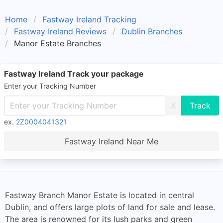
Home
Fastway Ireland Tracking
Fastway Ireland Reviews
Dublin Branches
Manor Estate Branches
Fastway Ireland Track your package
Enter your Tracking Number
X
ex.
2Z0004041321
Fastway Ireland Near Me
Fastway Branch Manor Estate is located in central
Dublin, and offers large plots of land for sale and lease.
The area is renowned for its lush parks and green