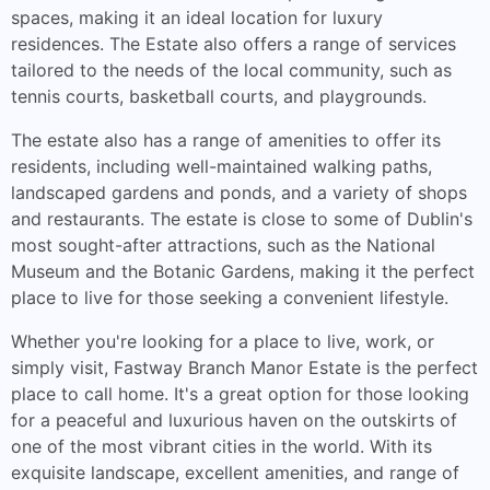
spaces, making it an ideal location for luxury
residences. The Estate also offers a range of services
tailored to the needs of the local community, such as
tennis courts, basketball courts, and playgrounds.
The estate also has a range of amenities to offer its
residents, including well-maintained walking paths,
landscaped gardens and ponds, and a variety of shops
and restaurants. The estate is close to some of Dublin's
most sought-after attractions, such as the National
Museum and the Botanic Gardens, making it the perfect
place to live for those seeking a convenient lifestyle.
Whether you're looking for a place to live, work, or
simply visit, Fastway Branch Manor Estate is the perfect
place to call home. It's a great option for those looking
for a peaceful and luxurious haven on the outskirts of
one of the most vibrant cities in the world. With its
exquisite landscape, excellent amenities, and range of