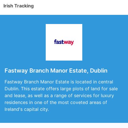
Irish Tracking
Fastway Branch Manor Estate, Dublin
Fastway Branch Manor Estate is located in central
Dublin. This estate offers large plots of land for sale
and lease, as well as a range of services for luxury
residences in one of the most coveted areas of
Ireland's capital city.