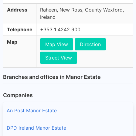
Address
Raheen, New Ross, County Wexford,
Ireland
Telephone
+353 1 4242 900
Map
Map View
Direction
Street View
Branches and offices in Manor Estate
Companies
An Post Manor Estate
DPD Ireland Manor Estate