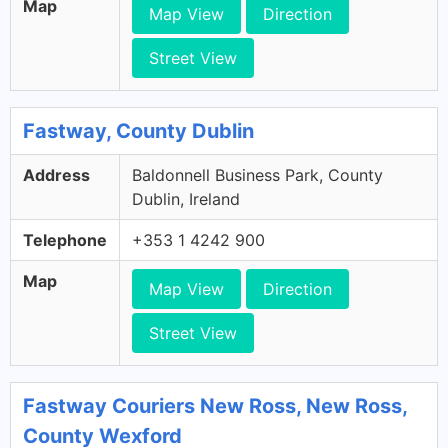
Map
Map View
Direction
Street View
Fastway, County Dublin
Address
Baldonnell Business Park, County
Dublin, Ireland
Telephone
+353 1 4242 900
Map
Map View
Direction
Street View
Fastway Couriers New Ross, New Ross,
County Wexford