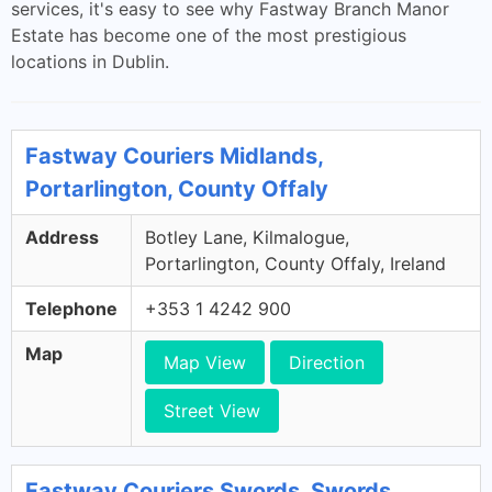
services, it's easy to see why Fastway Branch Manor
Estate has become one of the most prestigious
locations in Dublin.
Fastway Couriers Midlands,
Portarlington, County Offaly
Address
Botley Lane, Kilmalogue,
Portarlington, County Offaly, Ireland
Telephone
+353 1 4242 900
Map
Map View
Direction
Street View
Fastway Couriers Swords, Swords,