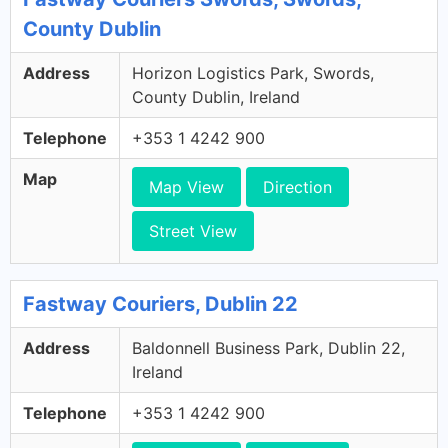
County Dublin
Address
Horizon Logistics Park, Swords,
County Dublin, Ireland
Telephone
+353 1 4242 900
Map
Map View
Direction
Street View
Fastway Couriers, Dublin 22
Address
Baldonnell Business Park, Dublin 22,
Ireland
Telephone
+353 1 4242 900