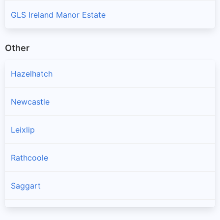
GLS Ireland Manor Estate
Other
Hazelhatch
Newcastle
Leixlip
Rathcoole
Saggart
Brittas