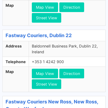
Map
Map View
Direction
Street View
Fastway Couriers, Dublin 22
Address
Baldonnell Business Park, Dublin 22,
Ireland
Telephone
+353 1 4242 900
Map
Map View
Direction
Street View
Fastway Couriers New Ross, New Ross,