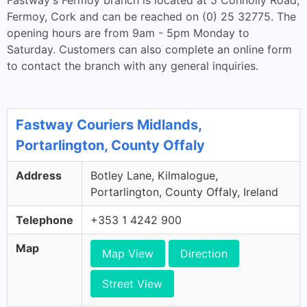
Fastway's Fermoy branch is located at 5 Connolly Road,
Fermoy, Cork and can be reached on (0) 25 32775. The
opening hours are from 9am - 5pm Monday to
Saturday. Customers can also complete an online form
to contact the branch with any general inquiries.
Fastway Couriers Midlands,
Portarlington, County Offaly
Address
Botley Lane, Kilmalogue,
Portarlington, County Offaly, Ireland
Telephone
+353 1 4242 900
Map
Map View
Direction
Street View