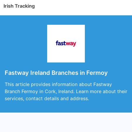
Irish Tracking
Fastway Ireland Branches in Fermoy
This article provides information about Fastway
Branch Fermoy in Cork, Ireland. Learn more about their
services, contact details and address.