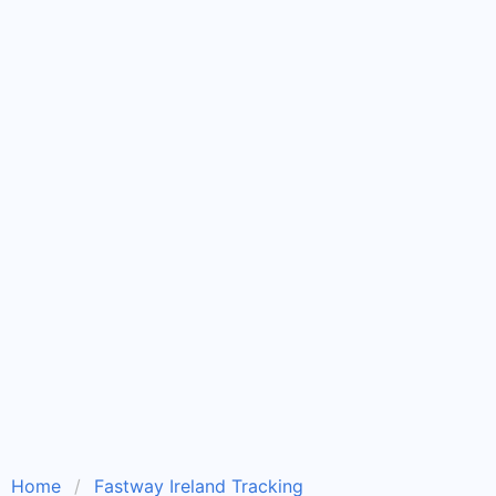
Home
Fastway Ireland Tracking