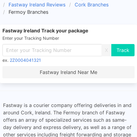
Fastway Ireland Reviews
Cork Branches
Fermoy Branches
Fastway Ireland Track your package
Enter your Tracking Number
X
ex.
2Z0004041321
Fastway Ireland Near Me
Fastway is a courier company offering deliveries in and
around Cork, Ireland. The Fermoy branch of Fastway
offers an array of specialized services such as same-
day delivery and express delivery, as well as a range of
other services including freight forwarding and storage