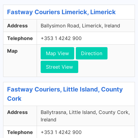
Fastway Couriers Limerick, Limerick
Address
Ballysimon Road, Limerick, Ireland
Telephone
+353 1 4242 900
Map
Map View
Direction
Street View
Fastway Couriers, Little Island, County
Cork
Address
Ballytrasna, Little Island, County Cork,
Ireland
Telephone
+353 1 4242 900