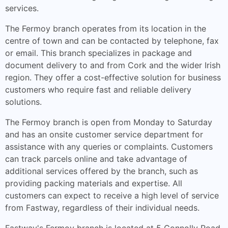
services.
The Fermoy branch operates from its location in the
centre of town and can be contacted by telephone, fax
or email. This branch specializes in package and
document delivery to and from Cork and the wider Irish
region. They offer a cost-effective solution for business
customers who require fast and reliable delivery
solutions.
The Fermoy branch is open from Monday to Saturday
and has an onsite customer service department for
assistance with any queries or complaints. Customers
can track parcels online and take advantage of
additional services offered by the branch, such as
providing packing materials and expertise. All
customers can expect to receive a high level of service
from Fastway, regardless of their individual needs.