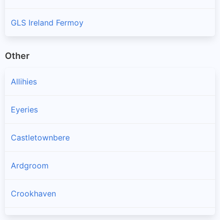
GLS Ireland Fermoy
Other
Allihies
Eyeries
Castletownbere
Ardgroom
Crookhaven