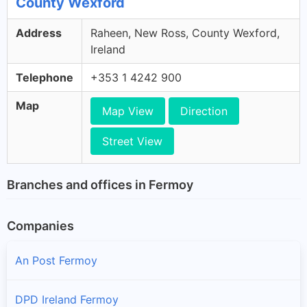
County Wexford
Address
Raheen, New Ross, County Wexford,
Ireland
Telephone
+353 1 4242 900
Map
Map View
Direction
Street View
Branches and offices in Fermoy
Companies
An Post Fermoy
DPD Ireland Fermoy