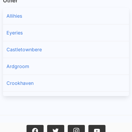
Other
Allihies
Eyeries
Castletownbere
Ardgroom
Crookhaven
Goleen
Kilcrohane