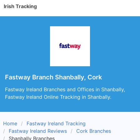
Irish Tracking
Fastway Branch Shanbally, Cork
Fastway Ireland Branches and Offices in Shanbally,
Fastway Ireland Online Tracking in Shanbally.
Home
Fastway Ireland Tracking
Fastway Ireland Reviews
Cork Branches
Shanbally Branches