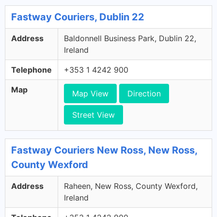
Fastway Couriers, Dublin 22
Address
Baldonnell Business Park, Dublin 22,
Ireland
Telephone
+353 1 4242 900
Map
Map View
Direction
Street View
Fastway Couriers New Ross, New Ross,
County Wexford
Address
Raheen, New Ross, County Wexford,
Ireland