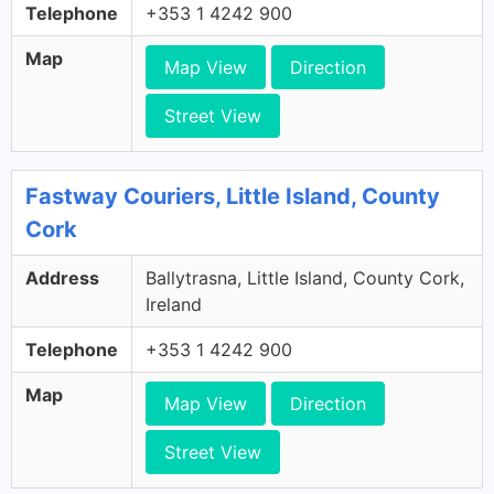
Telephone
+353 1 4242 900
Map
Map View
Direction
Street View
Fastway Couriers, Little Island, County
Cork
Address
Ballytrasna, Little Island, County Cork,
Ireland
Telephone
+353 1 4242 900
Map
Map View
Direction
Street View