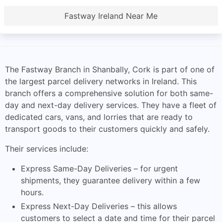
Fastway Ireland Near Me
The Fastway Branch in Shanbally, Cork is part of one of
the largest parcel delivery networks in Ireland. This
branch offers a comprehensive solution for both same-
day and next-day delivery services. They have a fleet of
dedicated cars, vans, and lorries that are ready to
transport goods to their customers quickly and safely.
Their services include:
Express Same-Day Deliveries – for urgent
shipments, they guarantee delivery within a few
hours.
Express Next-Day Deliveries – this allows
customers to select a date and time for their parcel