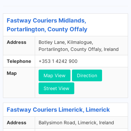
Fastway Couriers Midlands,
Portarlington, County Offaly
Address
Botley Lane, Kilmalogue,
Portarlington, County Offaly, Ireland
Telephone
+353 1 4242 900
Map
Map View
Direction
Street View
Fastway Couriers Limerick, Limerick
Address
Ballysimon Road, Limerick, Ireland