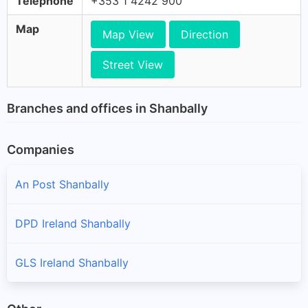
Telephone
+353 1 4242 900
Map
Map View
Direction
Street View
Branches and offices in Shanbally
Companies
An Post Shanbally
DPD Ireland Shanbally
GLS Ireland Shanbally