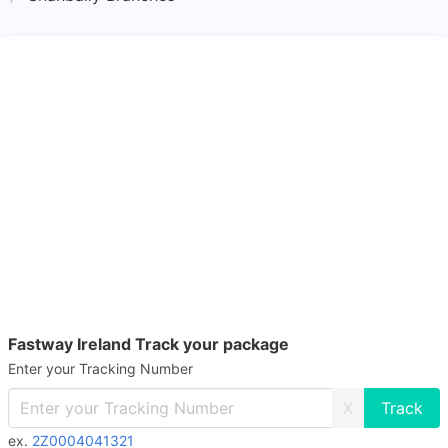
Fastway Ireland Track your package
Enter your Tracking Number
X
ex.
2Z0004041321