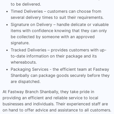
to be delivered.
Timed Deliveries – customers can choose from
several delivery times to suit their requirements.
Signature on Delivery – handle delicate or valuable
items with confidence knowing that they can only
be collected by someone with an approved
signature.
Tracked Deliveries – provides customers with up-
to-date information on their package and its
whereabouts.
Packaging Services - the efficient team at Fastway
Shanbally can package goods securely before they
are dispatched.
At Fastway Branch Shanbally, they take pride in
providing an efficient and reliable service to local
businesses and individuals. Their experienced staff are
on hand to offer advice and assistance to all customers.