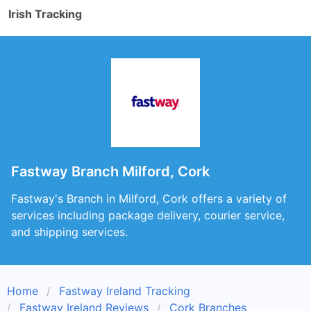
Irish Tracking
Fastway Branch Milford, Cork
Fastway's Branch in Milford, Cork offers a variety of
services including package delivery, courier service,
and shipping services.
Home
Fastway Ireland Tracking
Fastway Ireland Reviews
Cork Branches