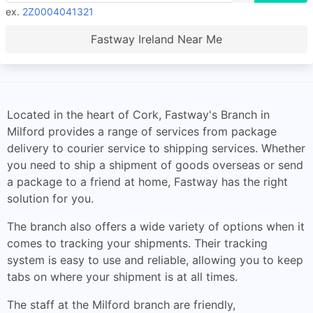
ex.
2Z0004041321
Fastway Ireland Near Me
Located in the heart of Cork, Fastway's Branch in
Milford provides a range of services from package
delivery to courier service to shipping services. Whether
you need to ship a shipment of goods overseas or send
a package to a friend at home, Fastway has the right
solution for you.
The branch also offers a wide variety of options when it
comes to tracking your shipments. Their tracking
system is easy to use and reliable, allowing you to keep
tabs on where your shipment is at all times.
The staff at the Milford branch are friendly,