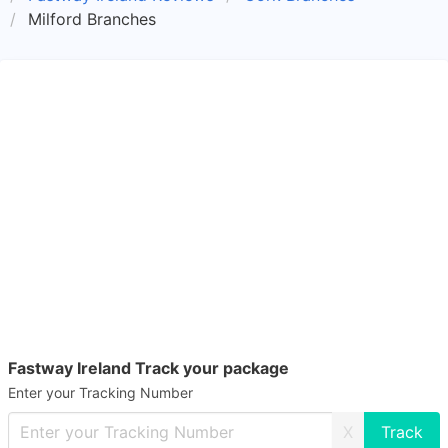
Milford Branches
Fastway Ireland Track your package
Enter your Tracking Number
X