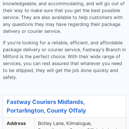
knowledgeable, and accommodating, and will go out of
their way to make sure that you get the best possible
service. They are also available to help customers with
any questions they may have regarding their package
delivery or courier service.
If you're looking for a reliable, efficient, and affordable
package delivery or courier service, Fastway's Branch in
Milford is the perfect choice. With their wide range of
services, you can rest assured that whatever you need
to be shipped, they will get the job done quickly and
safely.
Fastway Couriers Midlands,
Portarlington, County Offaly
Address
Botley Lane, Kilmalogue,