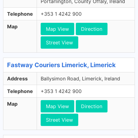
Portarlington, County Offaly, Ireland
Telephone
+353 1 4242 900
Map
Map View
Direction
Street View
Fastway Couriers Limerick, Limerick
Address
Ballysimon Road, Limerick, Ireland
Telephone
+353 1 4242 900
Map
Map View
Direction
Street View