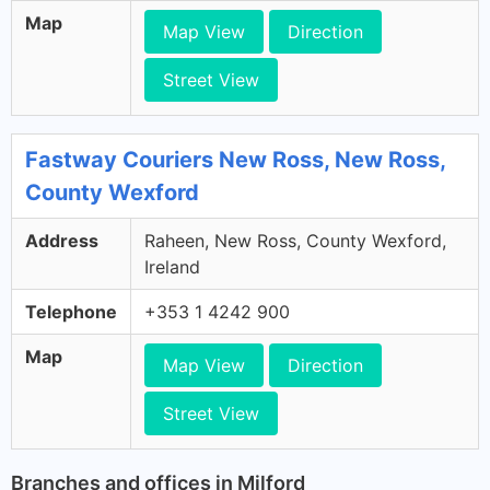
Map
Map View
Direction
Street View
Fastway Couriers New Ross, New Ross,
County Wexford
Address
Raheen, New Ross, County Wexford,
Ireland
Telephone
+353 1 4242 900
Map
Map View
Direction
Street View
Branches and offices in Milford