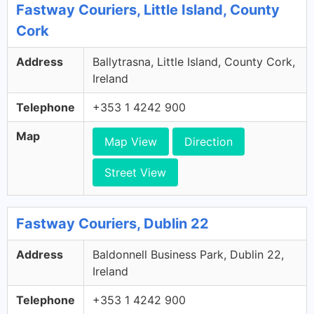
Fastway Couriers, Little Island, County
Cork
Address
Ballytrasna, Little Island, County Cork,
Ireland
Telephone
+353 1 4242 900
Map
Map View
Direction
Street View
Fastway Couriers, Dublin 22
Address
Baldonnell Business Park, Dublin 22,
Ireland
Telephone
+353 1 4242 900