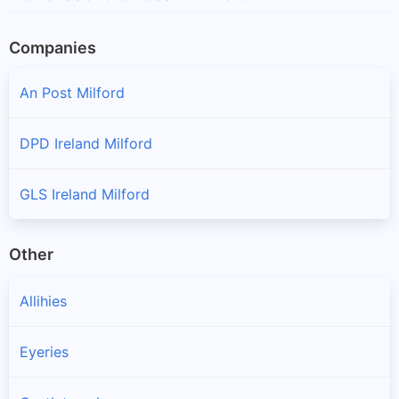
Companies
An Post Milford
DPD Ireland Milford
GLS Ireland Milford
Other
Allihies
Eyeries