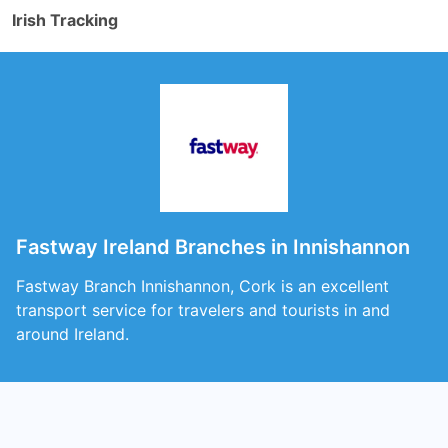
Irish Tracking
Fastway Ireland Branches in Innishannon
Fastway Branch Innishannon, Cork is an excellent
transport service for travelers and tourists in and
around Ireland.