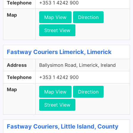
Telephone
+353 1 4242 900
Map
Map View
Direction
Street View
Fastway Couriers Limerick, Limerick
Address
Ballysimon Road, Limerick, Ireland
Telephone
+353 1 4242 900
Map
Map View
Direction
Street View
Fastway Couriers, Little Island, County