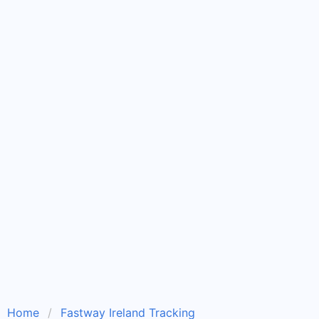
Home
Fastway Ireland Tracking