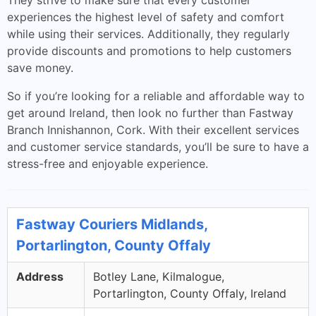
They strive to make sure that every customer
experiences the highest level of safety and comfort
while using their services. Additionally, they regularly
provide discounts and promotions to help customers
save money.
So if you’re looking for a reliable and affordable way to
get around Ireland, then look no further than Fastway
Branch Innishannon, Cork. With their excellent services
and customer service standards, you’ll be sure to have a
stress-free and enjoyable experience.
Fastway Couriers Midlands,
Portarlington, County Offaly
Address
Botley Lane, Kilmalogue,
Portarlington, County Offaly, Ireland