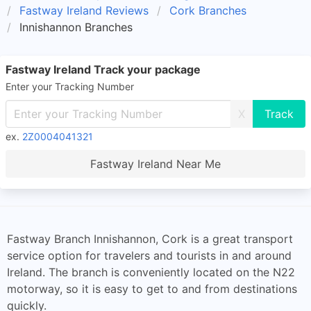
Fastway Ireland Reviews
Cork Branches
Innishannon Branches
Fastway Ireland Track your package
Enter your Tracking Number
X
ex.
2Z0004041321
Fastway Ireland Near Me
Fastway Branch Innishannon, Cork is a great transport
service option for travelers and tourists in and around
Ireland. The branch is conveniently located on the N22
motorway, so it is easy to get to and from destinations
quickly.