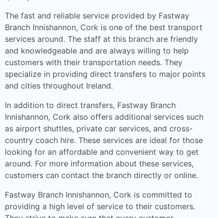
The fast and reliable service provided by Fastway
Branch Innishannon, Cork is one of the best transport
services around. The staff at this branch are friendly
and knowledgeable and are always willing to help
customers with their transportation needs. They
specialize in providing direct transfers to major points
and cities throughout Ireland.
In addition to direct transfers, Fastway Branch
Innishannon, Cork also offers additional services such
as airport shuttles, private car services, and cross-
country coach hire. These services are ideal for those
looking for an affordable and convenient way to get
around. For more information about these services,
customers can contact the branch directly or online.
Fastway Branch Innishannon, Cork is committed to
providing a high level of service to their customers.