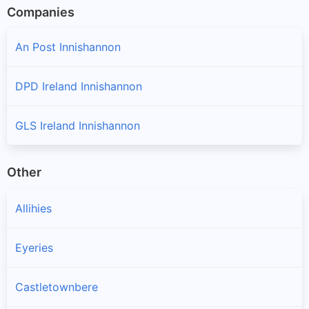
Companies
An Post Innishannon
DPD Ireland Innishannon
GLS Ireland Innishannon
Other
Allihies
Eyeries
Castletownbere