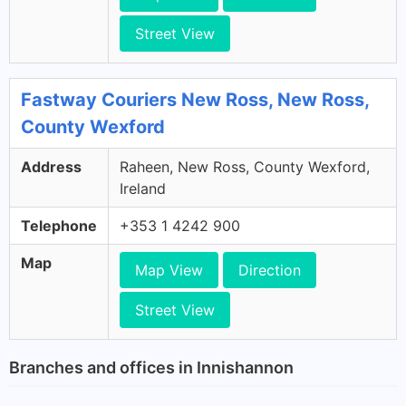
Street View
Fastway Couriers New Ross, New Ross,
County Wexford
Address
Raheen, New Ross, County Wexford,
Ireland
Telephone
+353 1 4242 900
Map
Map View
Direction
Street View
Branches and offices in Innishannon