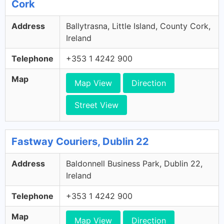
Cork
Address
Ballytrasna, Little Island, County Cork,
Ireland
Telephone
+353 1 4242 900
Map
Map View
Direction
Street View
Fastway Couriers, Dublin 22
Address
Baldonnell Business Park, Dublin 22,
Ireland
Telephone
+353 1 4242 900
Map
Map View
Direction