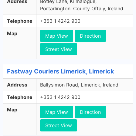
Address
Botley Lane, Kilmalogue,
Portarlington, County Offaly, Ireland
Telephone
+353 1 4242 900
Map
Map View
Direction
Street View
Fastway Couriers Limerick, Limerick
Address
Ballysimon Road, Limerick, Ireland
Telephone
+353 1 4242 900
Map
Map View
Direction
Street View