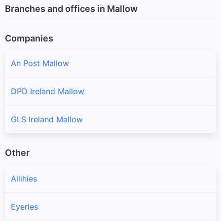
Branches and offices in Mallow
Companies
An Post Mallow
DPD Ireland Mallow
GLS Ireland Mallow
Other
Allihies
Eyeries