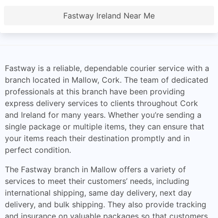
Fastway Ireland Near Me
Fastway is a reliable, dependable courier service with a
branch located in Mallow, Cork. The team of dedicated
professionals at this branch have been providing
express delivery services to clients throughout Cork
and Ireland for many years. Whether you’re sending a
single package or multiple items, they can ensure that
your items reach their destination promptly and in
perfect condition.
The Fastway branch in Mallow offers a variety of
services to meet their customers’ needs, including
international shipping, same day delivery, next day
delivery, and bulk shipping. They also provide tracking
and insurance on valuable packages so that customers