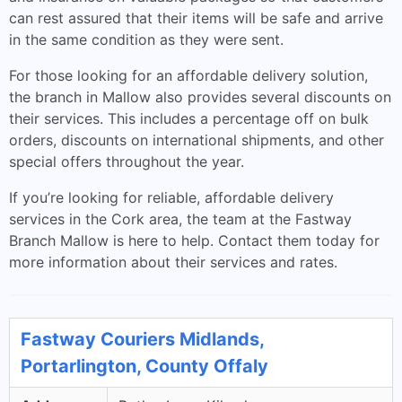
can rest assured that their items will be safe and arrive
in the same condition as they were sent.
For those looking for an affordable delivery solution,
the branch in Mallow also provides several discounts on
their services. This includes a percentage off on bulk
orders, discounts on international shipments, and other
special offers throughout the year.
If you’re looking for reliable, affordable delivery
services in the Cork area, the team at the Fastway
Branch Mallow is here to help. Contact them today for
more information about their services and rates.
Fastway Couriers Midlands,
Portarlington, County Offaly