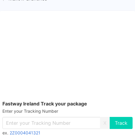
Fastway Ireland Track your package
Enter your Tracking Number
X
ex.
2Z0004041321