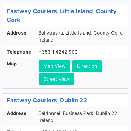
Fastway Couriers, Little Island, County
Cork
Address
Ballytrasna, Little Island, County Cork,
Ireland
Telephone
+353 1 4242 900
Map
Map View
Direction
Street View
Fastway Couriers, Dublin 22
Address
Baldonnell Business Park, Dublin 22,
Ireland