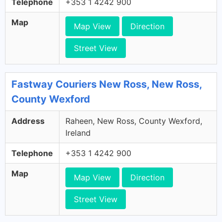
Telephone
+353 1 4242 900
Map
Map View
Direction
Street View
Fastway Couriers New Ross, New Ross,
County Wexford
Address
Raheen, New Ross, County Wexford,
Ireland
Telephone
+353 1 4242 900
Map
Map View
Direction
Street View