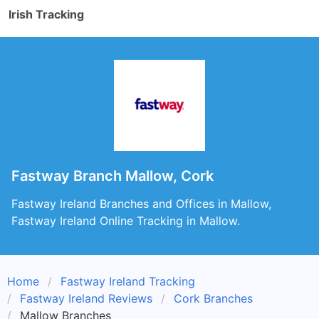
Irish Tracking
Fastway Branch Mallow, Cork
Fastway Ireland Branches and Offices in Mallow,
Fastway Ireland Online Tracking in Mallow.
Home
Fastway Ireland Tracking
Fastway Ireland Reviews
Cork Branches
Mallow Branches