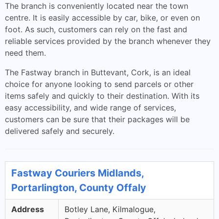
The branch is conveniently located near the town
centre. It is easily accessible by car, bike, or even on
foot. As such, customers can rely on the fast and
reliable services provided by the branch whenever they
need them.
The Fastway branch in Buttevant, Cork, is an ideal
choice for anyone looking to send parcels or other
items safely and quickly to their destination. With its
easy accessibility, and wide range of services,
customers can be sure that their packages will be
delivered safely and securely.
Fastway Couriers Midlands,
Portarlington, County Offaly
Address
Botley Lane, Kilmalogue,