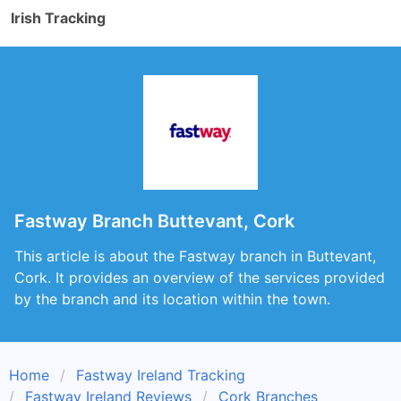
Irish Tracking
Fastway Branch Buttevant, Cork
This article is about the Fastway branch in Buttevant,
Cork. It provides an overview of the services provided
by the branch and its location within the town.
Home
Fastway Ireland Tracking
Fastway Ireland Reviews
Cork Branches