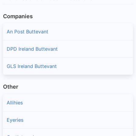
Companies
An Post Buttevant
DPD Ireland Buttevant
GLS Ireland Buttevant
Other
Allihies
Eyeries