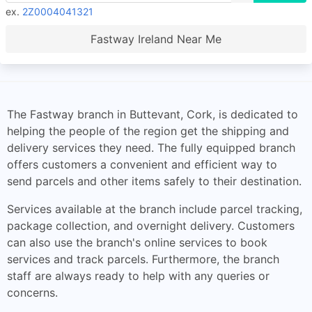
ex.
2Z0004041321
Fastway Ireland Near Me
The Fastway branch in Buttevant, Cork, is dedicated to
helping the people of the region get the shipping and
delivery services they need. The fully equipped branch
offers customers a convenient and efficient way to
send parcels and other items safely to their destination.
Services available at the branch include parcel tracking,
package collection, and overnight delivery. Customers
can also use the branch's online services to book
services and track parcels. Furthermore, the branch
staff are always ready to help with any queries or
concerns.