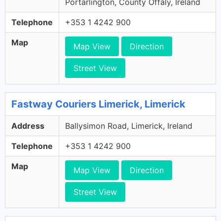
Portarlington, County Offaly, Ireland
Telephone
+353 1 4242 900
Map
Map View
Direction
Street View
Fastway Couriers Limerick, Limerick
Address
Ballysimon Road, Limerick, Ireland
Telephone
+353 1 4242 900
Map
Map View
Direction
Street View