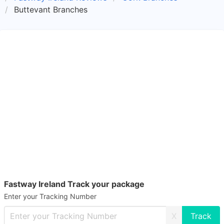
Buttevant Branches
Fastway Ireland Track your package
Enter your Tracking Number
X