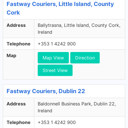
Fastway Couriers, Little Island, County
Cork
Address
Ballytrasna, Little Island, County Cork,
Ireland
Telephone
+353 1 4242 900
Map
Map View
Direction
Street View
Fastway Couriers, Dublin 22
Address
Baldonnell Business Park, Dublin 22,
Ireland
Telephone
+353 1 4242 900