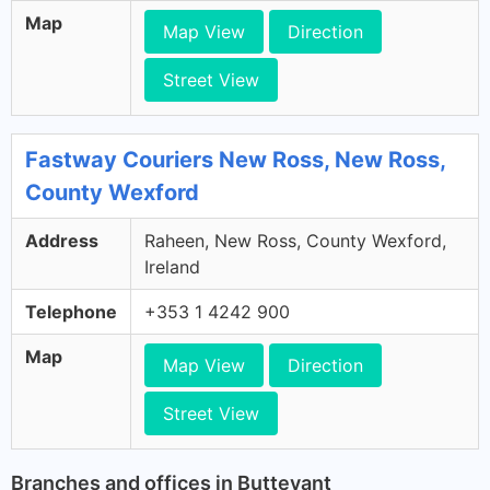
Map
Map View
Direction
Street View
Fastway Couriers New Ross, New Ross,
County Wexford
Address
Raheen, New Ross, County Wexford,
Ireland
Telephone
+353 1 4242 900
Map
Map View
Direction
Street View
Branches and offices in Buttevant