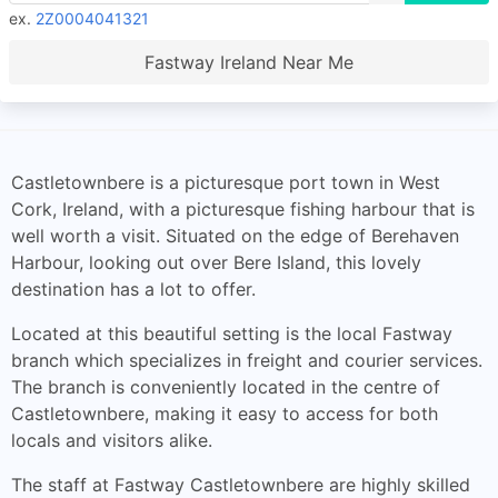
ex.
2Z0004041321
Fastway Ireland Near Me
Castletownbere is a picturesque port town in West
Cork, Ireland, with a picturesque fishing harbour that is
well worth a visit. Situated on the edge of Berehaven
Harbour, looking out over Bere Island, this lovely
destination has a lot to offer.
Located at this beautiful setting is the local Fastway
branch which specializes in freight and courier services.
The branch is conveniently located in the centre of
Castletownbere, making it easy to access for both
locals and visitors alike.
The staff at Fastway Castletownbere are highly skilled