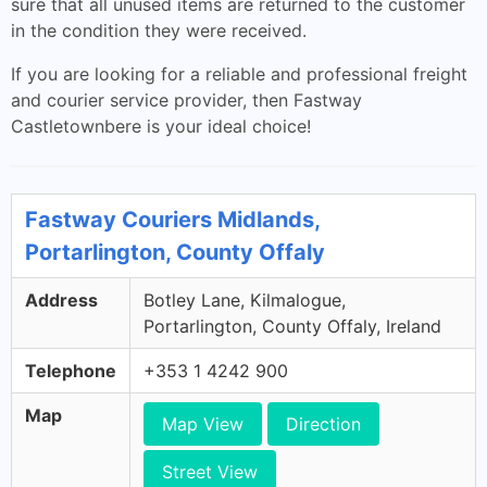
sure that all unused items are returned to the customer
in the condition they were received.
If you are looking for a reliable and professional freight
and courier service provider, then Fastway
Castletownbere is your ideal choice!
Fastway Couriers Midlands,
Portarlington, County Offaly
Address
Botley Lane, Kilmalogue,
Portarlington, County Offaly, Ireland
Telephone
+353 1 4242 900
Map
Map View
Direction
Street View