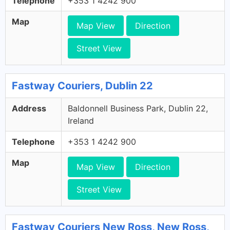
Telephone
+353 1 4242 900
Map
Map View
Direction
Street View
Fastway Couriers, Dublin 22
Address
Baldonnell Business Park, Dublin 22,
Ireland
Telephone
+353 1 4242 900
Map
Map View
Direction
Street View
Fastway Couriers New Ross, New Ross,