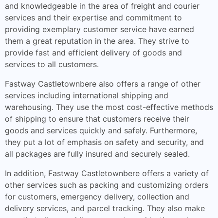
and knowledgeable in the area of freight and courier
services and their expertise and commitment to
providing exemplary customer service have earned
them a great reputation in the area. They strive to
provide fast and efficient delivery of goods and
services to all customers.
Fastway Castletownbere also offers a range of other
services including international shipping and
warehousing. They use the most cost-effective methods
of shipping to ensure that customers receive their
goods and services quickly and safely. Furthermore,
they put a lot of emphasis on safety and security, and
all packages are fully insured and securely sealed.
In addition, Fastway Castletownbere offers a variety of
other services such as packing and customizing orders
for customers, emergency delivery, collection and
delivery services, and parcel tracking. They also make