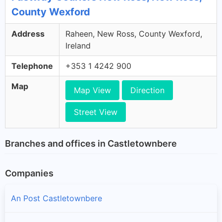
County Wexford
Address
Raheen, New Ross, County Wexford,
Ireland
Telephone
+353 1 4242 900
Map
Map View
Direction
Street View
Branches and offices in Castletownbere
Companies
An Post Castletownbere