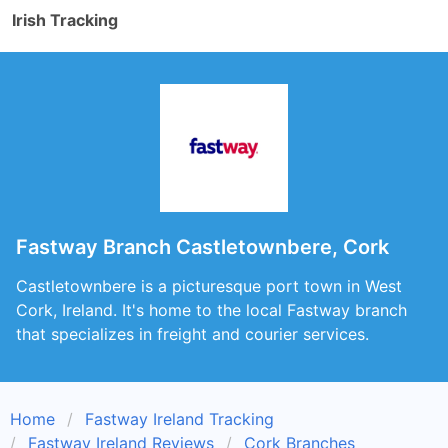
Irish Tracking
Fastway Branch Castletownbere, Cork
Castletownbere is a picturesque port town in West
Cork, Ireland. It's home to the local Fastway branch
that specializes in freight and courier services.
Home
Fastway Ireland Tracking
Fastway Ireland Reviews
Cork Branches