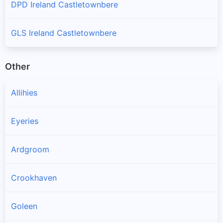
DPD Ireland Castletownbere
GLS Ireland Castletownbere
Other
Allihies
Eyeries
Ardgroom
Crookhaven
Goleen