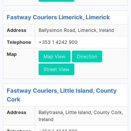
Fastway Couriers Limerick, Limerick
Address
Ballysimon Road, Limerick, Ireland
Telephone
+353 1 4242 900
Map
Map View
Direction
Street View
Fastway Couriers, Little Island, County
Cork
Address
Ballytrasna, Little Island, County Cork,
Ireland