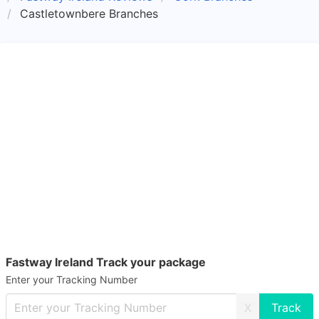
Castletownbere Branches
Fastway Ireland Track your package
Enter your Tracking Number
X