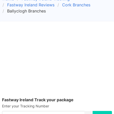
Fastway Ireland Reviews
Cork Branches
Ballyclogh Branches
Fastway Ireland Track your package
Enter your Tracking Number