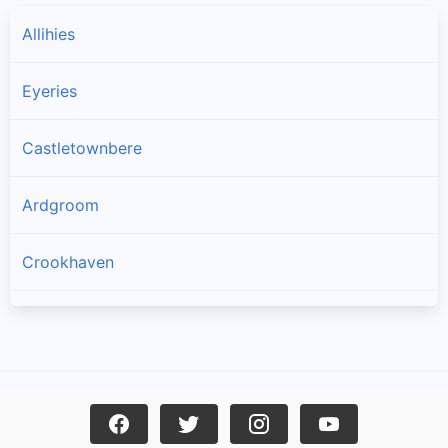
Allihies
Eyeries
Castletownbere
Ardgroom
Crookhaven
Goleen
Kilcrohane
Skull