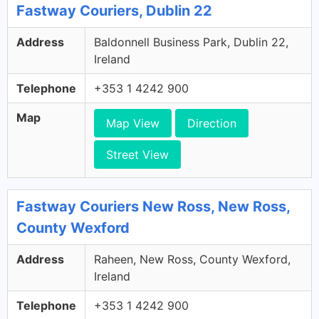
Fastway Couriers, Dublin 22
Address
Baldonnell Business Park, Dublin 22,
Ireland
Telephone
+353 1 4242 900
Map
Map View
Direction
Street View
Fastway Couriers New Ross, New Ross,
County Wexford
Address
Raheen, New Ross, County Wexford,
Ireland
Telephone
+353 1 4242 900