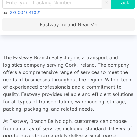
X
ex.
2Z0004041321
Fastway Ireland Near Me
The Fastway Branch Ballyclogh is a transport and
logistics company serving Cork, Ireland. The company
offers a comprehensive range of services to meet the
needs of businesses throughout the region. With a team
of experienced professionals and a commitment to
quality, Fastway provides reliable and efficient solutions
for all types of transportation, warehousing, storage,
packing, packaging, and related needs.
At Fastway Branch Ballyclogh, customers can choose
from an array of services including standard delivery of
goods, hazardous materials delivery, small parcel