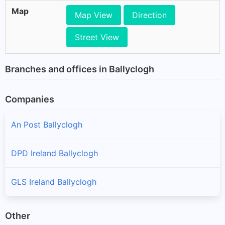
Map
Map View
Direction
Street View
Branches and offices in Ballyclogh
Companies
An Post Ballyclogh
DPD Ireland Ballyclogh
GLS Ireland Ballyclogh
Other