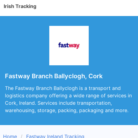
Irish Tracking
Fastway Branch Ballyclogh, Cork
The Fastway Branch Ballyclogh is a transport and
logistics company offering a wide range of services in
Cork, Ireland. Services include transportation,
warehousing, storage, packing, packaging and more.
Home
Fastway Ireland Tracking