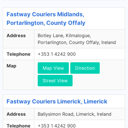
Fastway Couriers Midlands,
Portarlington, County Offaly
Address
Botley Lane, Kilmalogue,
Portarlington, County Offaly, Ireland
Telephone
+353 1 4242 900
Map
Map View
Direction
Street View
Fastway Couriers Limerick, Limerick
Address
Ballysimon Road, Limerick, Ireland
Telephone
+353 1 4242 900