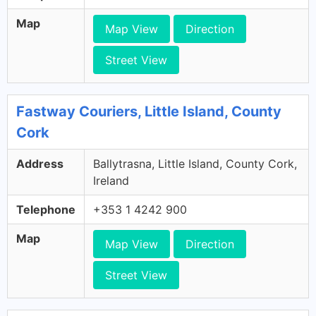
Map
Map View
Direction
Street View
Fastway Couriers, Little Island, County
Cork
Address
Ballytrasna, Little Island, County Cork,
Ireland
Telephone
+353 1 4242 900
Map
Map View
Direction
Street View