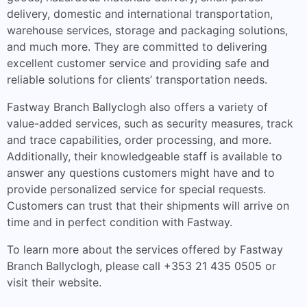
delivery, domestic and international transportation,
warehouse services, storage and packaging solutions,
and much more. They are committed to delivering
excellent customer service and providing safe and
reliable solutions for clients’ transportation needs.
Fastway Branch Ballyclogh also offers a variety of
value-added services, such as security measures, track
and trace capabilities, order processing, and more.
Additionally, their knowledgeable staff is available to
answer any questions customers might have and to
provide personalized service for special requests.
Customers can trust that their shipments will arrive on
time and in perfect condition with Fastway.
To learn more about the services offered by Fastway
Branch Ballyclogh, please call +353 21 435 0505 or
visit their website.