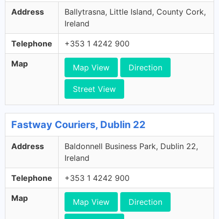
Address
Ballytrasna, Little Island, County Cork,
Ireland
Telephone
+353 1 4242 900
Map
Map View
Direction
Street View
Fastway Couriers, Dublin 22
Address
Baldonnell Business Park, Dublin 22,
Ireland
Telephone
+353 1 4242 900
Map
Map View
Direction