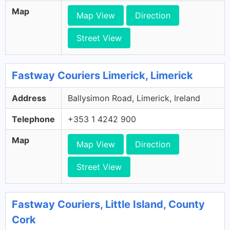
Map
Map View
Direction
Street View
Fastway Couriers Limerick, Limerick
Address
Ballysimon Road, Limerick, Ireland
Telephone
+353 1 4242 900
Map
Map View
Direction
Street View
Fastway Couriers, Little Island, County
Cork