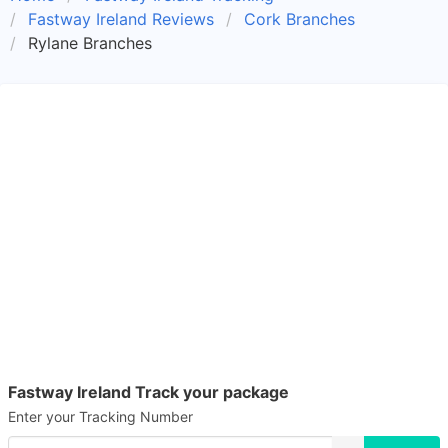
Fastway Ireland Reviews
Cork Branches
Rylane Branches
Fastway Ireland Track your package
Enter your Tracking Number