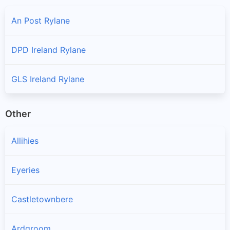
An Post Rylane
DPD Ireland Rylane
GLS Ireland Rylane
Other
Allihies
Eyeries
Castletownbere
Ardgroom