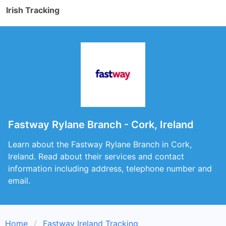
Irish Tracking
Fastway Rylane Branch - Cork, Ireland
Learn about the Fastway Rylane Branch in Cork,
Ireland. Read about their services and contact
information including address, telephone number and
email.
Home
Fastway Ireland Tracking