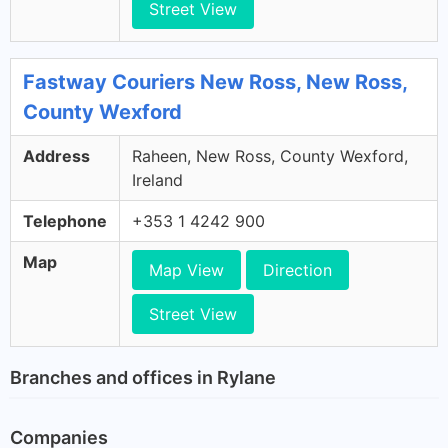
Street View
Fastway Couriers New Ross, New Ross,
County Wexford
Address
Raheen, New Ross, County Wexford,
Ireland
Telephone
+353 1 4242 900
Map
Map View
Direction
Street View
Branches and offices in Rylane
Companies