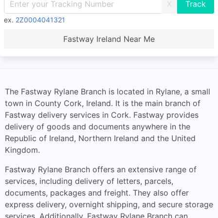
X
ex.
2Z0004041321
Fastway Ireland Near Me
The Fastway Rylane Branch is located in Rylane, a small
town in County Cork, Ireland. It is the main branch of
Fastway delivery services in Cork. Fastway provides
delivery of goods and documents anywhere in the
Republic of Ireland, Northern Ireland and the United
Kingdom.
Fastway Rylane Branch offers an extensive range of
services, including delivery of letters, parcels,
documents, packages and freight. They also offer
express delivery, overnight shipping, and secure storage
services. Additionally, Fastway Rylane Branch can