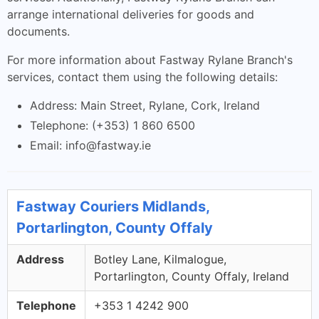
arrange international deliveries for goods and
documents.
For more information about Fastway Rylane Branch's
services, contact them using the following details:
Address: Main Street, Rylane, Cork, Ireland
Telephone: (+353) 1 860 6500
Email:
info@fastway.ie
Fastway Couriers Midlands,
Portarlington, County Offaly
Address
Botley Lane, Kilmalogue,
Portarlington, County Offaly, Ireland
Telephone
+353 1 4242 900