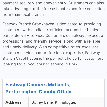
payment securely and conveniently. Customers can also
take advantage of the free estimates and free collection
from their local branch.
Fastway Branch Crookhaven is dedicated to providing
customers with a reliable, efficient and cost-effective
parcel delivery service. Customers can always expect a
professional and friendly service, along with a reliable
and timely delivery. With competitive rates, excellent
customer service and professional expertise, Fastway
Branch Crookhaven is the perfect choice for customers
looking for a local courier service in Cork.
Fastway Couriers Midlands,
Portarlington, County Offaly
Address
Botley Lane, Kilmalogue,