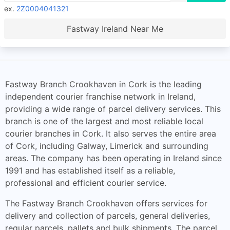
ex.
2Z0004041321
Fastway Ireland Near Me
Fastway Branch Crookhaven in Cork is the leading
independent courier franchise network in Ireland,
providing a wide range of parcel delivery services. This
branch is one of the largest and most reliable local
courier branches in Cork. It also serves the entire area
of Cork, including Galway, Limerick and surrounding
areas. The company has been operating in Ireland since
1991 and has established itself as a reliable,
professional and efficient courier service.
The Fastway Branch Crookhaven offers services for
delivery and collection of parcels, general deliveries,
regular parcels, pallets and bulk shipments. The parcel