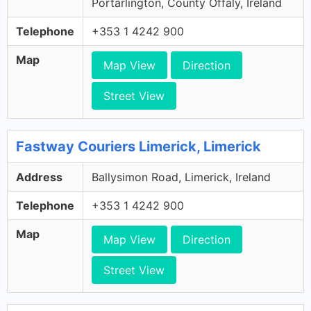
Portarlington, County Offaly, Ireland
Telephone
+353 1 4242 900
Map
Map View
Direction
Street View
Fastway Couriers Limerick, Limerick
Address
Ballysimon Road, Limerick, Ireland
Telephone
+353 1 4242 900
Map
Map View
Direction
Street View