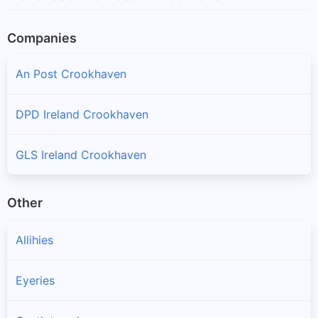
Companies
An Post Crookhaven
DPD Ireland Crookhaven
GLS Ireland Crookhaven
Other
Allihies
Eyeries