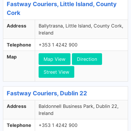
Fastway Couriers, Little Island, County
Cork
Address
Ballytrasna, Little Island, County Cork,
Ireland
Telephone
+353 1 4242 900
Map
Map View
Direction
Street View
Fastway Couriers, Dublin 22
Address
Baldonnell Business Park, Dublin 22,
Ireland
Telephone
+353 1 4242 900