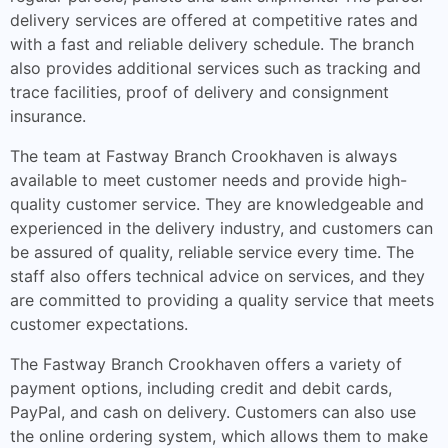
delivery services are offered at competitive rates and
with a fast and reliable delivery schedule. The branch
also provides additional services such as tracking and
trace facilities, proof of delivery and consignment
insurance.
The team at Fastway Branch Crookhaven is always
available to meet customer needs and provide high-
quality customer service. They are knowledgeable and
experienced in the delivery industry, and customers can
be assured of quality, reliable service every time. The
staff also offers technical advice on services, and they
are committed to providing a quality service that meets
customer expectations.
The Fastway Branch Crookhaven offers a variety of
payment options, including credit and debit cards,
PayPal, and cash on delivery. Customers can also use
the online ordering system, which allows them to make