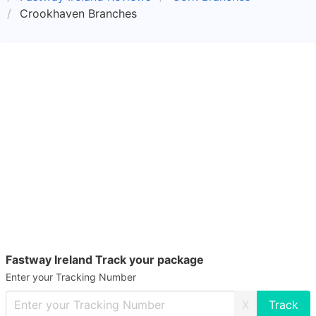
Crookhaven Branches
Fastway Ireland Track your package
Enter your Tracking Number
X