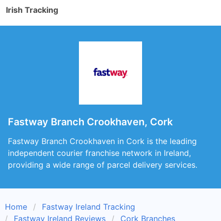
Irish Tracking
Fastway Branch Crookhaven, Cork
Fastway Branch Crookhaven in Cork is the leading
independent courier franchise network in Ireland,
providing a wide range of parcel delivery services.
Home
Fastway Ireland Tracking
Fastway Ireland Reviews
Cork Branches