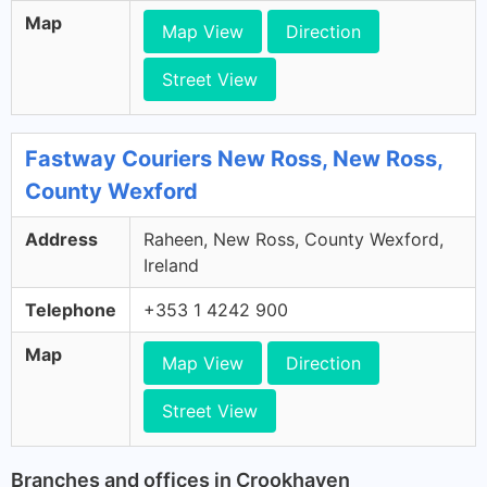
Map
Map View
Direction
Street View
Fastway Couriers New Ross, New Ross,
County Wexford
Address
Raheen, New Ross, County Wexford,
Ireland
Telephone
+353 1 4242 900
Map
Map View
Direction
Street View
Branches and offices in Crookhaven