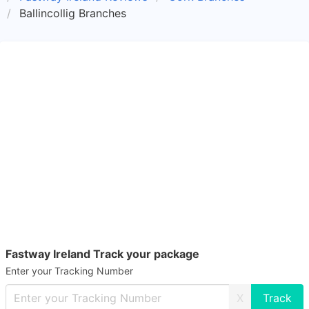
Ballincollig Branches
Fastway Ireland Track your package
Enter your Tracking Number
X