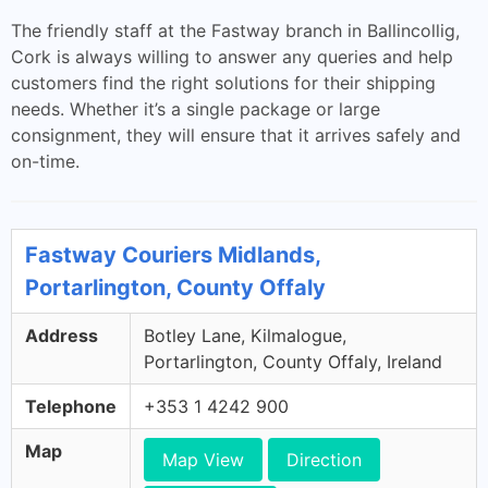
The friendly staff at the Fastway branch in Ballincollig,
Cork is always willing to answer any queries and help
customers find the right solutions for their shipping
needs. Whether it’s a single package or large
consignment, they will ensure that it arrives safely and
on-time.
Fastway Couriers Midlands,
Portarlington, County Offaly
Address
Botley Lane, Kilmalogue,
Portarlington, County Offaly, Ireland
Telephone
+353 1 4242 900
Map
Map View
Direction