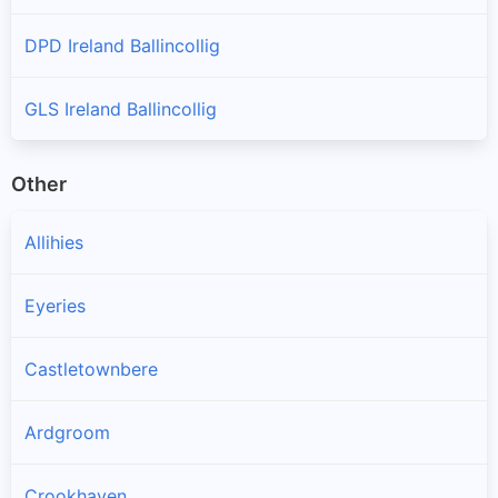
DPD Ireland Ballincollig
GLS Ireland Ballincollig
Other
Allihies
Eyeries
Castletownbere
Ardgroom
Crookhaven