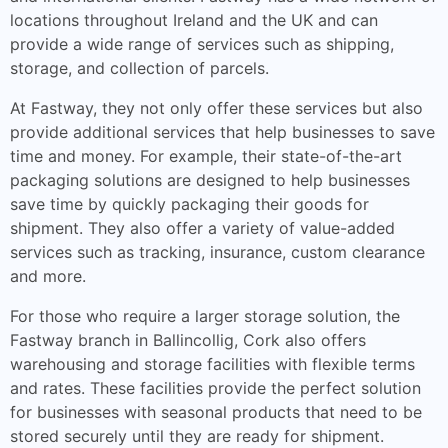
locations throughout Ireland and the UK and can
provide a wide range of services such as shipping,
storage, and collection of parcels.
At Fastway, they not only offer these services but also
provide additional services that help businesses to save
time and money. For example, their state-of-the-art
packaging solutions are designed to help businesses
save time by quickly packaging their goods for
shipment. They also offer a variety of value-added
services such as tracking, insurance, custom clearance
and more.
For those who require a larger storage solution, the
Fastway branch in Ballincollig, Cork also offers
warehousing and storage facilities with flexible terms
and rates. These facilities provide the perfect solution
for businesses with seasonal products that need to be
stored securely until they are ready for shipment.