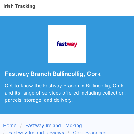
Irish Tracking
Fastway Branch Ballincollig, Cork
Get to know the Fastway Branch in Ballincollig, Cork
and its range of services offered including collection,
parcels, storage, and delivery.
Home
Fastway Ireland Tracking
Fastway Ireland Reviews
Cork Branches