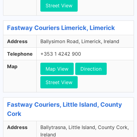
Street View
Fastway Couriers Limerick, Limerick
Address
Ballysimon Road, Limerick, Ireland
Telephone
+353 1 4242 900
Map
Map View
Direction
Street View
Fastway Couriers, Little Island, County
Cork
Address
Ballytrasna, Little Island, County Cork,
Ireland