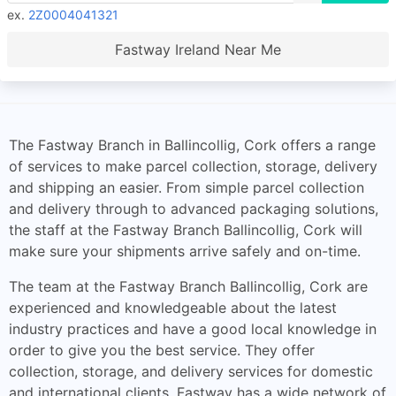
ex.
2Z0004041321
Fastway Ireland Near Me
The Fastway Branch in Ballincollig, Cork offers a range
of services to make parcel collection, storage, delivery
and shipping an easier. From simple parcel collection
and delivery through to advanced packaging solutions,
the staff at the Fastway Branch Ballincollig, Cork will
make sure your shipments arrive safely and on-time.
The team at the Fastway Branch Ballincollig, Cork are
experienced and knowledgeable about the latest
industry practices and have a good local knowledge in
order to give you the best service. They offer
collection, storage, and delivery services for domestic
and international clients. Fastway has a wide network of