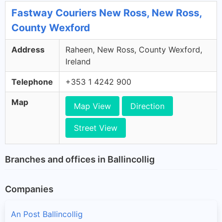
Fastway Couriers New Ross, New Ross,
County Wexford
Address
Raheen, New Ross, County Wexford,
Ireland
Telephone
+353 1 4242 900
Map
Map View
Direction
Street View
Branches and offices in Ballincollig
Companies
An Post Ballincollig