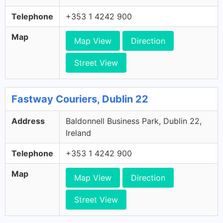
Telephone
+353 1 4242 900
Map
Map View
Direction
Street View
Fastway Couriers, Dublin 22
Address
Baldonnell Business Park, Dublin 22,
Ireland
Telephone
+353 1 4242 900
Map
Map View
Direction
Street View