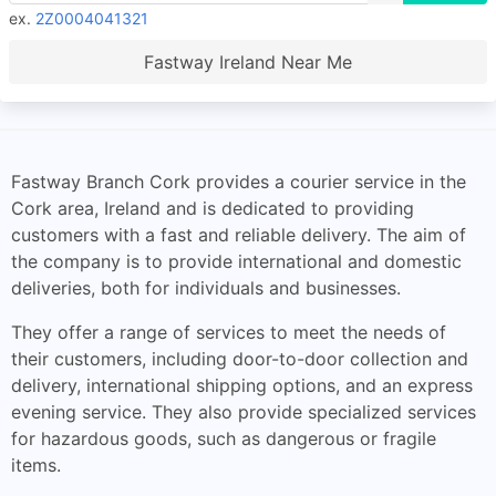
ex.
2Z0004041321
Fastway Ireland Near Me
Fastway Branch Cork provides a courier service in the
Cork area, Ireland and is dedicated to providing
customers with a fast and reliable delivery. The aim of
the company is to provide international and domestic
deliveries, both for individuals and businesses.
They offer a range of services to meet the needs of
their customers, including door-to-door collection and
delivery, international shipping options, and an express
evening service. They also provide specialized services
for hazardous goods, such as dangerous or fragile
items.