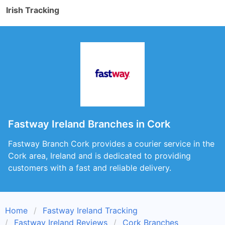
Irish Tracking
Fastway Ireland Branches in Cork
Fastway Branch Cork provides a courier service in the
Cork area, Ireland and is dedicated to providing
customers with a fast and reliable delivery.
Home
Fastway Ireland Tracking
Fastway Ireland Reviews
Cork Branches