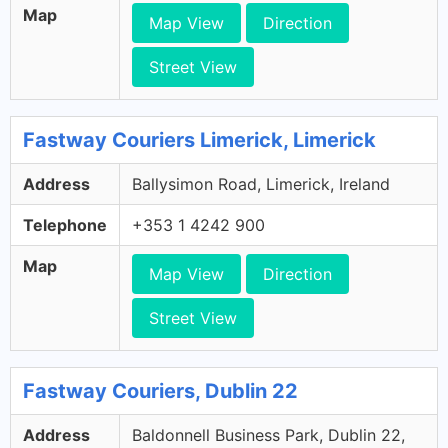
Map
Map View
Direction
Street View
Fastway Couriers Limerick, Limerick
Address
Ballysimon Road, Limerick, Ireland
Telephone
+353 1 4242 900
Map
Map View
Direction
Street View
Fastway Couriers, Dublin 22
Address
Baldonnell Business Park, Dublin 22,