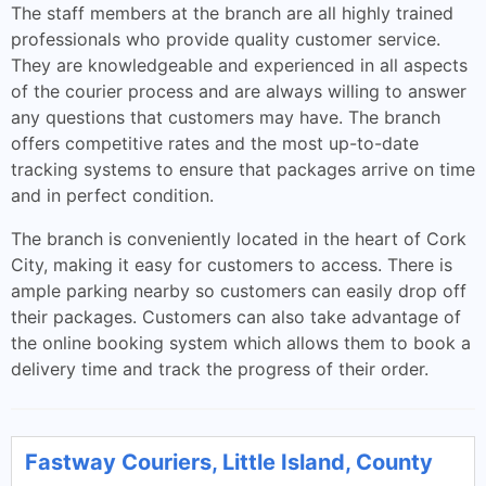
The staff members at the branch are all highly trained
professionals who provide quality customer service.
They are knowledgeable and experienced in all aspects
of the courier process and are always willing to answer
any questions that customers may have. The branch
offers competitive rates and the most up-to-date
tracking systems to ensure that packages arrive on time
and in perfect condition.
The branch is conveniently located in the heart of Cork
City, making it easy for customers to access. There is
ample parking nearby so customers can easily drop off
their packages. Customers can also take advantage of
the online booking system which allows them to book a
delivery time and track the progress of their order.
Fastway Couriers, Little Island, County