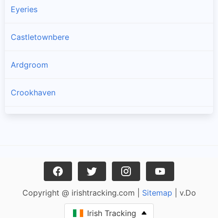
Eyeries
Castletownbere
Ardgroom
Crookhaven
Goleen
Kilcrohane
Skull
Copyright @ irishtracking.com |
Sitemap
| v.Do
Glengarriff
Irish Tracking