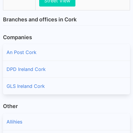
Street View
Branches and offices in Cork
Companies
An Post Cork
DPD Ireland Cork
GLS Ireland Cork
Other
Allihies