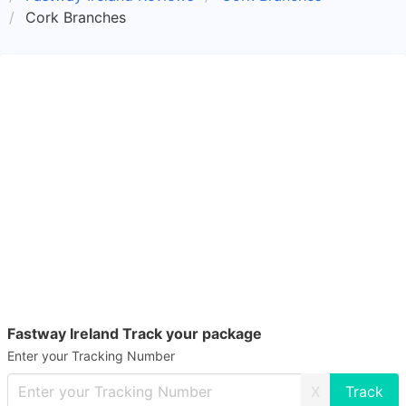
Cork Branches
Fastway Ireland Track your package
Enter your Tracking Number
X