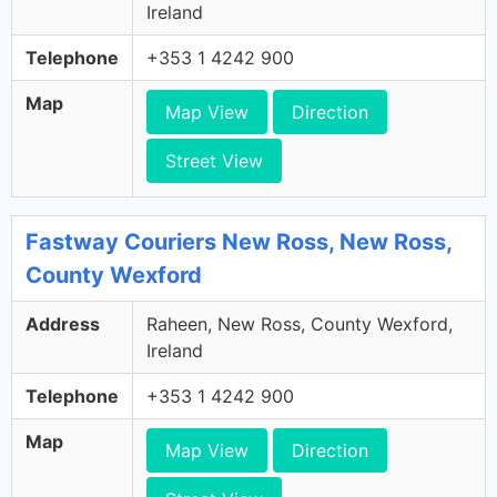
Ireland
Telephone
+353 1 4242 900
Map
Map View
Direction
Street View
Fastway Couriers New Ross, New Ross,
County Wexford
Address
Raheen, New Ross, County Wexford,
Ireland
Telephone
+353 1 4242 900
Map
Map View
Direction