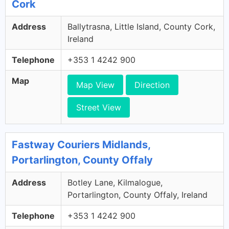
Cork
Address
Ballytrasna, Little Island, County Cork,
Ireland
Telephone
+353 1 4242 900
Map
Map View
Direction
Street View
Fastway Couriers Midlands,
Portarlington, County Offaly
Address
Botley Lane, Kilmalogue,
Portarlington, County Offaly, Ireland
Telephone
+353 1 4242 900