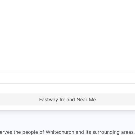
Fastway Ireland Near Me
rves the people of Whitechurch and its surrounding areas. 