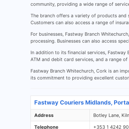
community, providing a wide range of services
The branch offers a variety of products and s
Customers can also access a range of insura
For businesses, Fastway Branch Whitechurch,
processing. Businesses can also access speci
In addition to its financial services, Fastwa
ATM and debit card services, and a range of 
Fastway Branch Whitechurch, Cork is an impor
its commitment to providing excellent custo
Fastway Couriers Midlands, Porta
Address
Botley Lane, Kil
Telephone
+353 1 4242 9