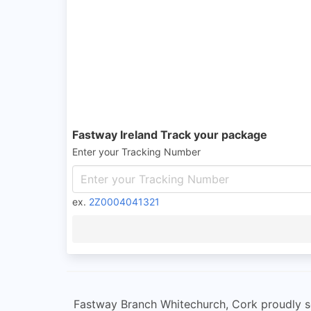
Fastway Ireland Track your package
Enter your Tracking Number
ex.
2Z0004041321
Fastway Branch Whitechurch, Cork proudly se