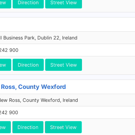
iew
Direction
Street View
l Business Park, Dublin 22, Ireland
242 900
iew
Direction
Street View
 Ross, County Wexford
ew Ross, County Wexford, Ireland
242 900
iew
Direction
Street View