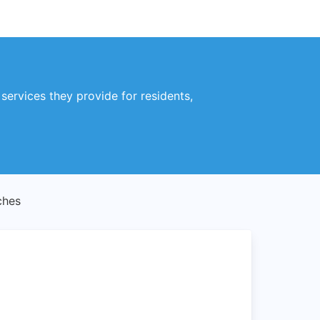
ervices they provide for residents,
ches