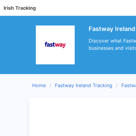
Irish Tracking
Fastway Ireland
Discover what Fastwa
businesses and visit
Home
Fastway Ireland Tracking
Fastw