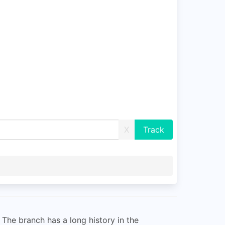
X
The branch has a long history in the