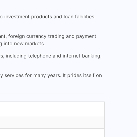
o investment products and loan facilities.
nt, foreign currency trading and payment
g into new markets.
es, including telephone and internet banking,
services for many years. It prides itself on