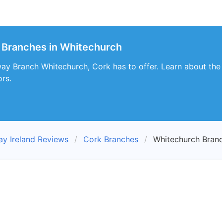
 Branches in Whitechurch
y Branch Whitechurch, Cork has to offer. Learn about the s
ors.
ay Ireland Reviews
Cork Branches
Whitechurch Bran