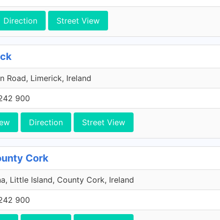
Direction
Street View
ick
n Road, Limerick, Ireland
242 900
iew
Direction
Street View
County Cork
a, Little Island, County Cork, Ireland
242 900