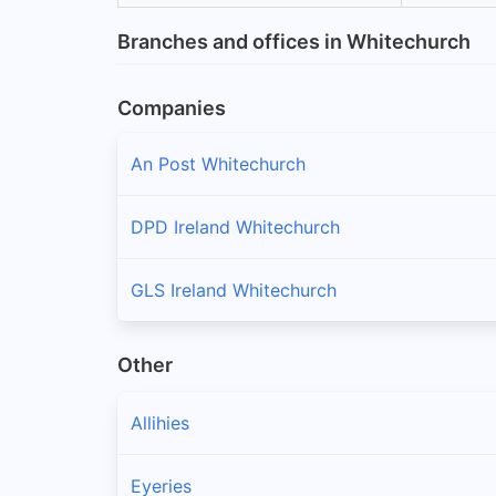
Branches and offices in Whitechurch
Companies
An Post Whitechurch
DPD Ireland Whitechurch
GLS Ireland Whitechurch
Other
Allihies
Eyeries