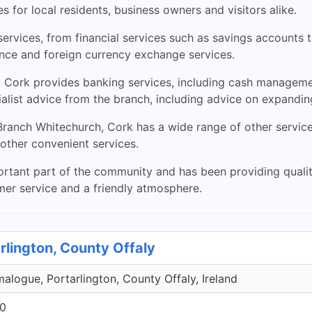
 for local residents, business owners and visitors alike.
ervices, from financial services such as savings accounts t
nce and foreign currency exchange services.
 Cork provides banking services, including cash manageme
alist advice from the branch, including advice on expandin
y Branch Whitechurch, Cork has a wide range of other servic
other convenient services.
tant part of the community and has been providing quality 
mer service and a friendly atmosphere.
rlington, County Offaly
malogue, Portarlington, County Offaly, Ireland
00