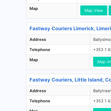
Map
Map View
Fastway Couriers Limerick, Limer
Address
Ballysimo
Telephone
+353 1 4
Map
Map V
Fastway Couriers, Little Island, 
Address
Ballytrasn
Telephone
+353 1 4