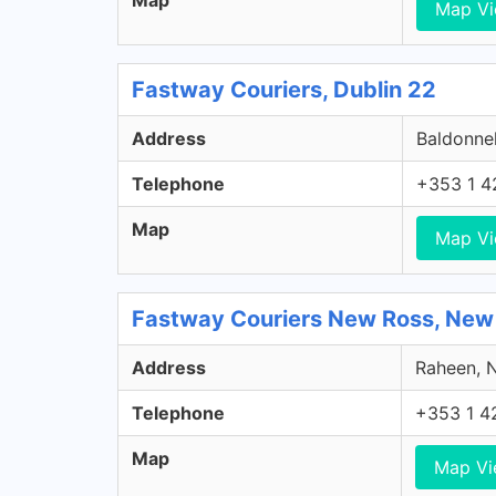
Map
Map V
Fastway Couriers, Dublin 22
Address
Baldonnel
Telephone
+353 1 4
Map
Map V
Fastway Couriers New Ross, New
Address
Raheen, N
Telephone
+353 1 4
Map
Map V