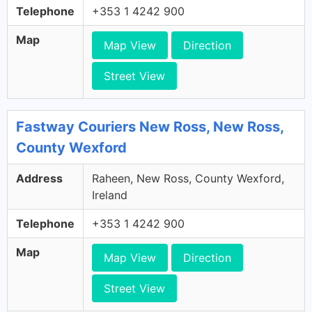
Telephone
+353 1 4242 900
Map
Map View
Direction
Street View
Fastway Couriers New Ross, New Ross,
County Wexford
Address
Raheen, New Ross, County Wexford,
Ireland
Telephone
+353 1 4242 900
Map
Map View
Direction
Street View