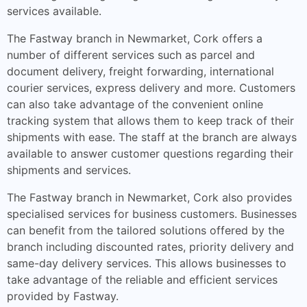
services available.
The Fastway branch in Newmarket, Cork offers a
number of different services such as parcel and
document delivery, freight forwarding, international
courier services, express delivery and more. Customers
can also take advantage of the convenient online
tracking system that allows them to keep track of their
shipments with ease. The staff at the branch are always
available to answer customer questions regarding their
shipments and services.
The Fastway branch in Newmarket, Cork also provides
specialised services for business customers. Businesses
can benefit from the tailored solutions offered by the
branch including discounted rates, priority delivery and
same-day delivery services. This allows businesses to
take advantage of the reliable and efficient services
provided by Fastway.