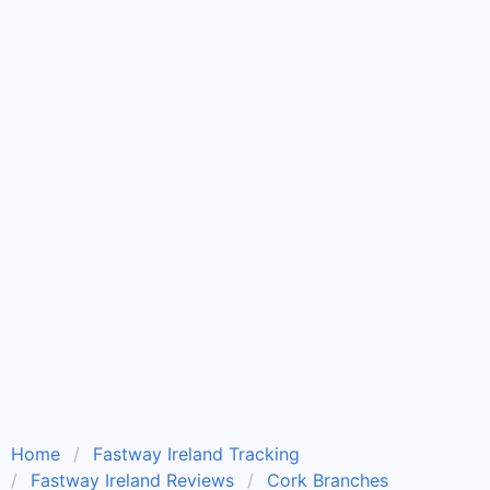
Home
Fastway Ireland Tracking
Fastway Ireland Reviews
Cork Branches