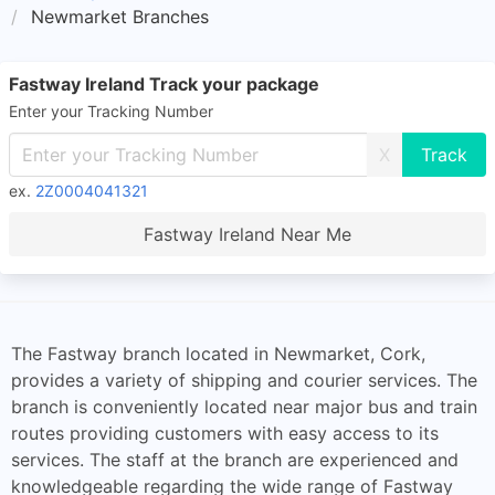
Newmarket Branches
Fastway Ireland Track your package
Enter your Tracking Number
X
ex.
2Z0004041321
Fastway Ireland Near Me
The Fastway branch located in Newmarket, Cork,
provides a variety of shipping and courier services. The
branch is conveniently located near major bus and train
routes providing customers with easy access to its
services. The staff at the branch are experienced and
knowledgeable regarding the wide range of Fastway