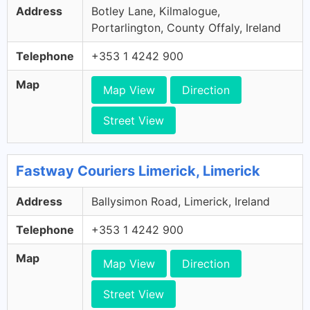
Address
Botley Lane, Kilmalogue,
Portarlington, County Offaly, Ireland
Telephone
+353 1 4242 900
Map
Map View
Direction
Street View
Fastway Couriers Limerick, Limerick
Address
Ballysimon Road, Limerick, Ireland
Telephone
+353 1 4242 900
Map
Map View
Direction
Street View