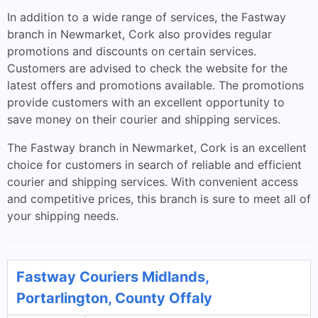
In addition to a wide range of services, the Fastway
branch in Newmarket, Cork also provides regular
promotions and discounts on certain services.
Customers are advised to check the website for the
latest offers and promotions available. The promotions
provide customers with an excellent opportunity to
save money on their courier and shipping services.
The Fastway branch in Newmarket, Cork is an excellent
choice for customers in search of reliable and efficient
courier and shipping services. With convenient access
and competitive prices, this branch is sure to meet all of
your shipping needs.
Fastway Couriers Midlands,
Portarlington, County Offaly