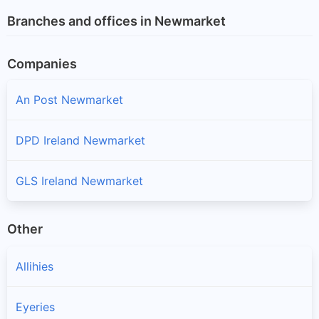
Branches and offices in Newmarket
Companies
An Post Newmarket
DPD Ireland Newmarket
GLS Ireland Newmarket
Other
Allihies
Eyeries