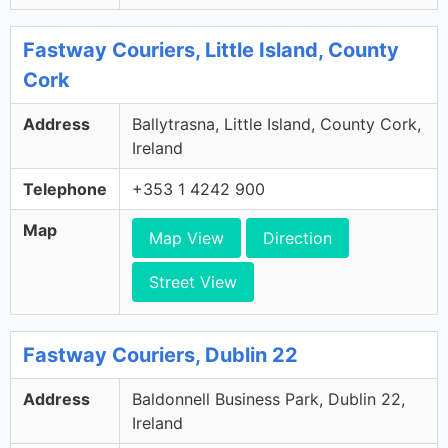
Fastway Couriers, Little Island, County
Cork
Address
Ballytrasna, Little Island, County Cork,
Ireland
Telephone
+353 1 4242 900
Map
Map View
Direction
Street View
Fastway Couriers, Dublin 22
Address
Baldonnell Business Park, Dublin 22,
Ireland