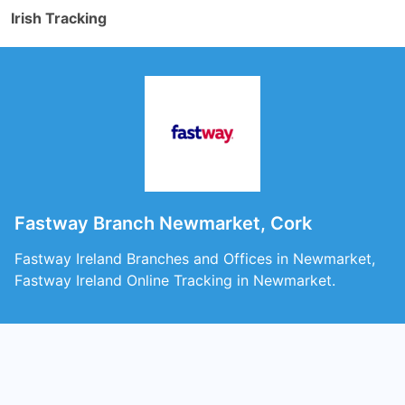
Irish Tracking
Fastway Branch Newmarket, Cork
Fastway Ireland Branches and Offices in Newmarket,
Fastway Ireland Online Tracking in Newmarket.