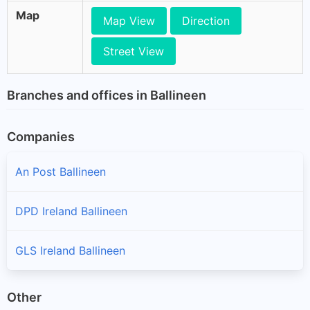
Map
Map View
Direction
Street View
Branches and offices in Ballineen
Companies
An Post Ballineen
DPD Ireland Ballineen
GLS Ireland Ballineen
Other