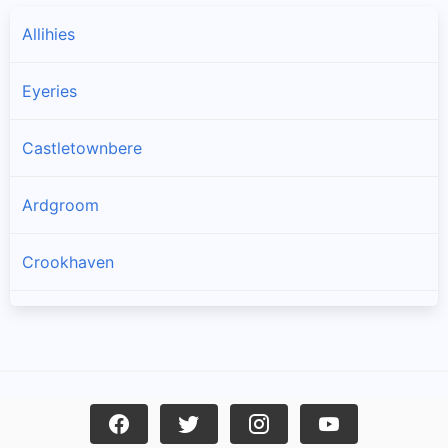
Allihies
Eyeries
Castletownbere
Ardgroom
Crookhaven
Goleen
Kilcrohane
Skull