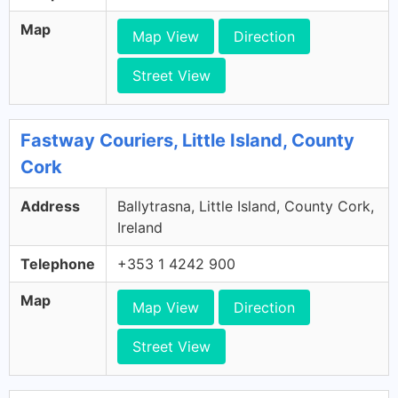
Map
Map View
Direction
Street View
Fastway Couriers, Little Island, County
Cork
Address
Ballytrasna, Little Island, County Cork,
Ireland
Telephone
+353 1 4242 900
Map
Map View
Direction
Street View