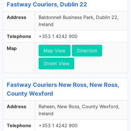
Fastway Couriers, Dublin 22
Address
Baldonnell Business Park, Dublin 22,
Ireland
Telephone
+353 1 4242 900
Map
Map View
Direction
Street View
Fastway Couriers New Ross, New Ross,
County Wexford
Address
Raheen, New Ross, County Wexford,
Ireland
Telephone
+353 1 4242 900