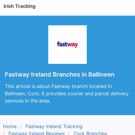
Irish Tracking
Fastway Ireland Branches in Ballineen
This article is about Fastway branch located in
Ballineen, Cork. It provides courier and parcel delivery
services in the area.
Home
Fastway Ireland Tracking
Fastway Ireland Reviews
Cork Branches