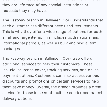
they are informed of any special instructions or
requests they may have.
The Fastway branch in Ballineen, Cork understands that
each customer has different needs and requirements.
This is why they offer a wide range of options for both
small and large items. This includes both national and
international parcels, as well as bulk and single item
packages.
The Fastway branch in Ballineen, Cork also offers
additional services to help their customers. These
include insurance cover, tracking services, and online
payment options. Customers can also access various
discounts and promotions on certain services to help
them save money. Overall, the branch provides a great
service for those in need of multiple courier and parcel
delivery options.