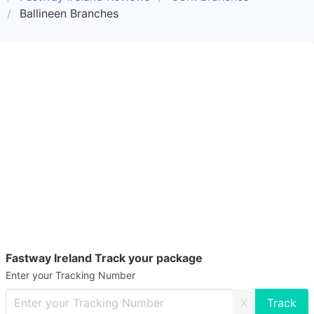
Ballineen Branches
Fastway Ireland Track your package
Enter your Tracking Number
X