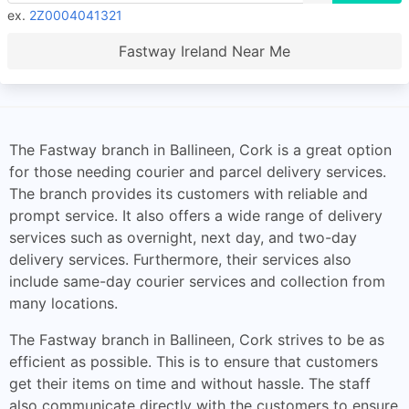
ex.
2Z0004041321
Fastway Ireland Near Me
The Fastway branch in Ballineen, Cork is a great option
for those needing courier and parcel delivery services.
The branch provides its customers with reliable and
prompt service. It also offers a wide range of delivery
services such as overnight, next day, and two-day
delivery services. Furthermore, their services also
include same-day courier services and collection from
many locations.
The Fastway branch in Ballineen, Cork strives to be as
efficient as possible. This is to ensure that customers
get their items on time and without hassle. The staff
also communicate directly with the customers to ensure