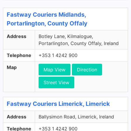
Fastway Couriers Midlands,
Portarlington, County Offaly
Address
Botley Lane, Kilmalogue,
Portarlington, County Offaly, Ireland
Telephone
+353 1 4242 900
Map
Map View
Direction
Street View
Fastway Couriers Limerick, Limerick
Address
Ballysimon Road, Limerick, Ireland
Telephone
+353 1 4242 900