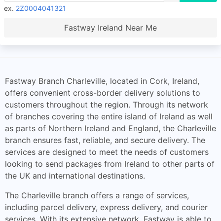
ex.
2Z0004041321
Fastway Ireland Near Me
Fastway Branch Charleville, located in Cork, Ireland,
offers convenient cross-border delivery solutions to
customers throughout the region. Through its network
of branches covering the entire island of Ireland as well
as parts of Northern Ireland and England, the Charleville
branch ensures fast, reliable, and secure delivery. The
services are designed to meet the needs of customers
looking to send packages from Ireland to other parts of
the UK and international destinations.
The Charleville branch offers a range of services,
including parcel delivery, express delivery, and courier
services. With its extensive network, Fastway is able to