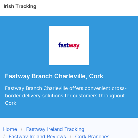
Irish Tracking
Fastway Branch Charleville, Cork
Fastway Branch Charleville offers convenient cross-
border delivery solutions for customers throughout
Cork.
Home
Fastway Ireland Tracking
Fastway Ireland Reviews
Cork Branches