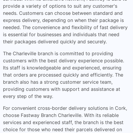
provide a variety of options to suit any customer's
needs. Customers can choose between standard and
express delivery, depending on when their package is
needed. The convenience and flexibility of fast delivery
is essential for businesses and individuals that need
their packages delivered quickly and securely.
The Charleville branch is committed to providing
customers with the best delivery experience possible.
Its staff is knowledgeable and experienced, ensuring
that orders are processed quickly and efficiently. The
branch also has a strong customer service team,
providing customers with support and assistance at
every step of the way.
For convenient cross-border delivery solutions in Cork,
choose Fastway Branch Charleville. With its reliable
services and experienced staff, the branch is the best
choice for those who need their parcels delivered on