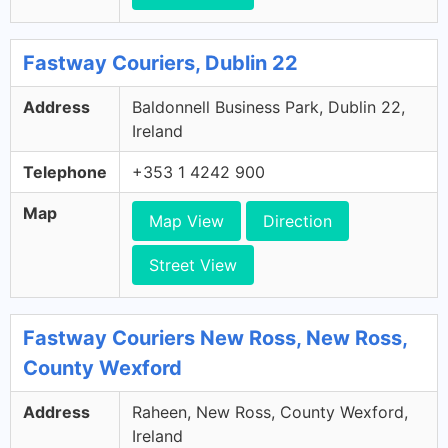
Fastway Couriers, Dublin 22
Address
Baldonnell Business Park, Dublin 22,
Ireland
Telephone
+353 1 4242 900
Map
Map View
Direction
Street View
Fastway Couriers New Ross, New Ross,
County Wexford
Address
Raheen, New Ross, County Wexford,
Ireland