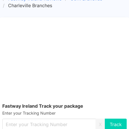
Charleville Branches
Fastway Ireland Track your package
Enter your Tracking Number
X