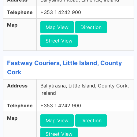
Telephone
+353 1 4242 900
Map
Map View
Direction
Street View
Fastway Couriers, Little Island, County
Cork
Address
Ballytrasna, Little Island, County Cork,
Ireland
Telephone
+353 1 4242 900
Map
Map View
Direction
Street View