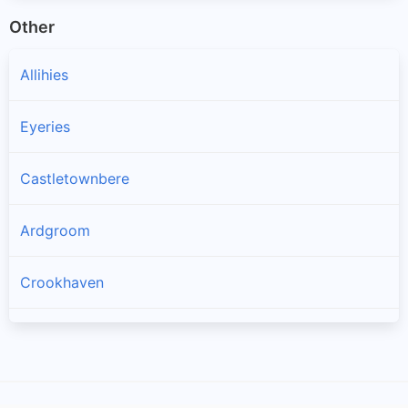
Other
Allihies
Eyeries
Castletownbere
Ardgroom
Crookhaven
Goleen
Kilcrohane