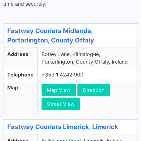
time and securely.
Fastway Couriers Midlands,
Portarlington, County Offaly
Address
Botley Lane, Kilmalogue,
Portarlington, County Offaly, Ireland
Telephone
+353 1 4242 900
Map
Map View
Direction
Street View
Fastway Couriers Limerick, Limerick
Address
Ballysimon Road, Limerick, Ireland