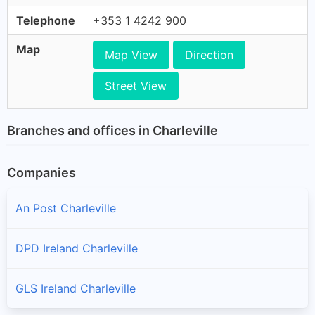
Telephone
+353 1 4242 900
Map
Map View
Direction
Street View
Branches and offices in Charleville
Companies
An Post Charleville
DPD Ireland Charleville
GLS Ireland Charleville