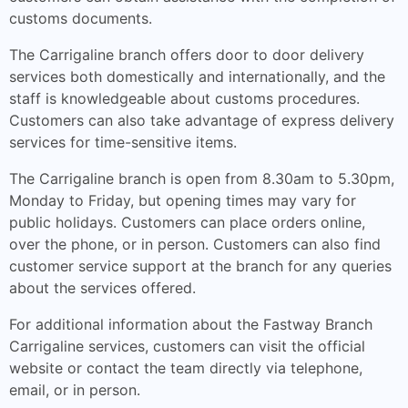
customs documents.
The Carrigaline branch offers door to door delivery
services both domestically and internationally, and the
staff is knowledgeable about customs procedures.
Customers can also take advantage of express delivery
services for time-sensitive items.
The Carrigaline branch is open from 8.30am to 5.30pm,
Monday to Friday, but opening times may vary for
public holidays. Customers can place orders online,
over the phone, or in person. Customers can also find
customer service support at the branch for any queries
about the services offered.
For additional information about the Fastway Branch
Carrigaline services, customers can visit the official
website or contact the team directly via telephone,
email, or in person.