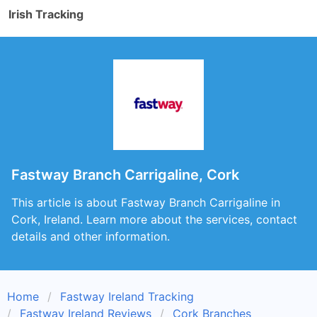
Irish Tracking
Fastway Branch Carrigaline, Cork
This article is about Fastway Branch Carrigaline in
Cork, Ireland. Learn more about the services, contact
details and other information.
Home
Fastway Ireland Tracking
Fastway Ireland Reviews
Cork Branches