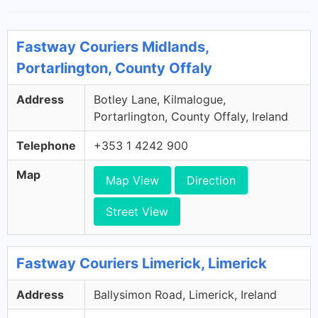
Fastway Couriers Midlands,
Portarlington, County Offaly
Address
Botley Lane, Kilmalogue,
Portarlington, County Offaly, Ireland
Telephone
+353 1 4242 900
Map
Map View
Direction
Street View
Fastway Couriers Limerick, Limerick
Address
Ballysimon Road, Limerick, Ireland