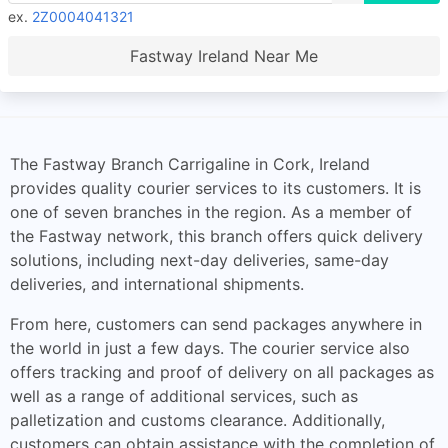
ex.
2Z0004041321
Fastway Ireland Near Me
The Fastway Branch Carrigaline in Cork, Ireland
provides quality courier services to its customers. It is
one of seven branches in the region. As a member of
the Fastway network, this branch offers quick delivery
solutions, including next-day deliveries, same-day
deliveries, and international shipments.
From here, customers can send packages anywhere in
the world in just a few days. The courier service also
offers tracking and proof of delivery on all packages as
well as a range of additional services, such as
palletization and customs clearance. Additionally,
customers can obtain assistance with the completion of