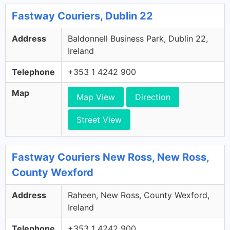
Fastway Couriers, Dublin 22
Address
Baldonnell Business Park, Dublin 22,
Ireland
Telephone
+353 1 4242 900
Map
Map View
Direction
Street View
Fastway Couriers New Ross, New Ross,
County Wexford
Address
Raheen, New Ross, County Wexford,
Ireland
Telephone
+353 1 4242 900