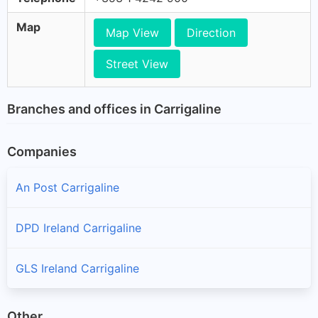
Map
Map View
Direction
Street View
Branches and offices in Carrigaline
Companies
An Post Carrigaline
DPD Ireland Carrigaline
GLS Ireland Carrigaline
Other