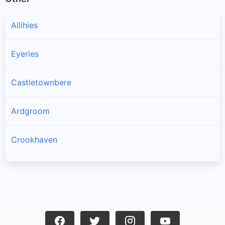
Allihies
Eyeries
Castletownbere
Ardgroom
Crookhaven
Goleen
Kilcrohane