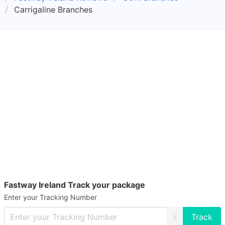
Carrigaline Branches
Fastway Ireland Track your package
Enter your Tracking Number
X