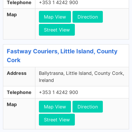
Telephone
+353 1 4242 900
Map
Map View
Direction
Street View
Fastway Couriers, Little Island, County
Cork
Address
Ballytrasna, Little Island, County Cork,
Ireland
Telephone
+353 1 4242 900
Map
Map View
Direction
Street View