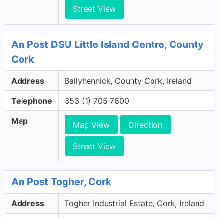
Street View
An Post DSU Little Island Centre, County
Cork
Address
Ballyhennick, County Cork, Ireland
Telephone
353 (1) 705 7600
Map
Map View
Direction
Street View
An Post Togher, Cork
Address
Togher Industrial Estate, Cork, Ireland