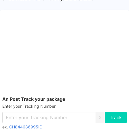
An Post Track your package
Enter your Tracking Number
X
ex.
CH844686995IE