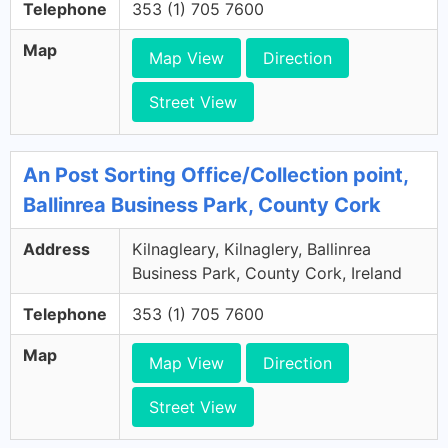
Telephone
353 (1) 705 7600
Map
Map View
Direction
Street View
An Post Sorting Office/Collection point,
Ballinrea Business Park, County Cork
Address
Kilnagleary, Kilnaglery, Ballinrea
Business Park, County Cork, Ireland
Telephone
353 (1) 705 7600
Map
Map View
Direction
Street View