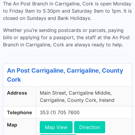
The An Post Branch in Carrigaline, Cork is open Monday
to Friday 9am to 5:30pm and Saturday 9am to 1pm. It is
closed on Sundays and Bank Holidays.
Whether you’re sending postcards or parcels, paying
bills or applying for a passport, the staff at the An Post
Branch in Carrigaline, Cork are always ready to help.
An Post Carrigaline, Carrigaline, County
Cork
Address
Main Street, Carrigaline Middle,
Carrigaline, County Cork, Ireland
Telephone
353 (1) 705 7600
Map
Map View
Direction