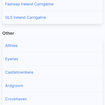
Fastway Ireland Carrigaline
GLS Ireland Carrigaline
Other
Allihies
Eyeries
Castletownbere
Ardgroom
Crookhaven