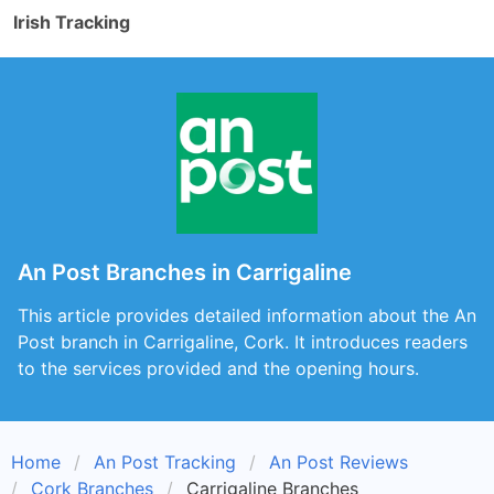
Irish Tracking
An Post Branches in Carrigaline
This article provides detailed information about the An
Post branch in Carrigaline, Cork. It introduces readers
to the services provided and the opening hours.
Home
An Post Tracking
An Post Reviews
Cork Branches
Carrigaline Branches