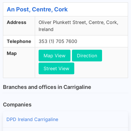
An Post, Centre, Cork
Address
Oliver Plunkett Street, Centre, Cork,
Ireland
Telephone
353 (1) 705 7600
Map
Map View
Direction
Street View
Branches and offices in Carrigaline
Companies
DPD Ireland Carrigaline