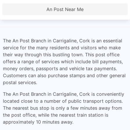
An Post Near Me
The An Post Branch in Carrigaline, Cork is an essential
service for the many residents and visitors who make
their way through this bustling town. This post office
offers a range of services which include bill payments,
money orders, passports and vehicle tax payments.
Customers can also purchase stamps and other general
postal services.
The An Post Branch in Carrigaline, Cork is conveniently
located close to a number of public transport options.
The nearest bus stop is only a few minutes away from
the post office, while the nearest train station is
approximately 10 minutes away.