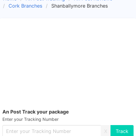
Cork Branches
Shanballymore Branches
An Post Track your package
Enter your Tracking Number
X