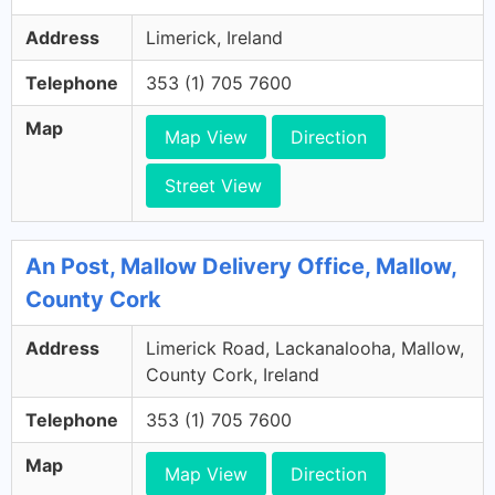
Address
Limerick, Ireland
Telephone
353 (1) 705 7600
Map
Map View
Direction
Street View
An Post, Mallow Delivery Office, Mallow,
County Cork
Address
Limerick Road, Lackanalooha, Mallow,
County Cork, Ireland
Telephone
353 (1) 705 7600
Map
Map View
Direction