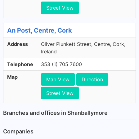
Street View
An Post, Centre, Cork
Address
Oliver Plunkett Street, Centre, Cork,
Ireland
Telephone
353 (1) 705 7600
Map
Map View
Direction
Street View
Branches and offices in Shanballymore
Companies