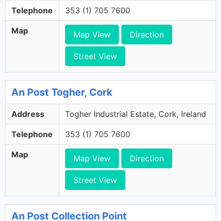
Telephone
353 (1) 705 7600
Map
Map View
Direction
Street View
An Post Togher, Cork
Address
Togher Industrial Estate, Cork, Ireland
Telephone
353 (1) 705 7600
Map
Map View
Direction
Street View
An Post Collection Point