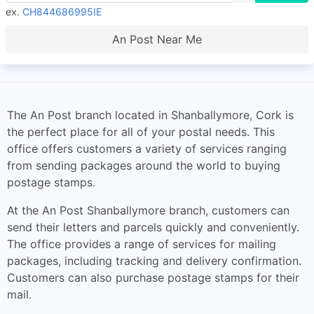
ex.
CH844686995IE
An Post Near Me
The An Post branch located in Shanballymore, Cork is
the perfect place for all of your postal needs. This
office offers customers a variety of services ranging
from sending packages around the world to buying
postage stamps.
At the An Post Shanballymore branch, customers can
send their letters and parcels quickly and conveniently.
The office provides a range of services for mailing
packages, including tracking and delivery confirmation.
Customers can also purchase postage stamps for their
mail.