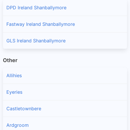
DPD Ireland Shanballymore
Fastway Ireland Shanballymore
GLS Ireland Shanballymore
Other
Allihies
Eyeries
Castletownbere
Ardgroom