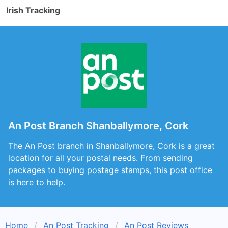
Irish Tracking
An Post Branch Shanballymore, Cork
The An Post branch in Shanballymore, Cork is a great
location for all your postal needs. From sending
packages to buying postage stamps, this post office
is here to help.
Home
An Post Tracking
An Post Reviews