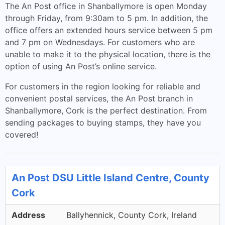
The An Post office in Shanballymore is open Monday
through Friday, from 9:30am to 5 pm. In addition, the
office offers an extended hours service between 5 pm
and 7 pm on Wednesdays. For customers who are
unable to make it to the physical location, there is the
option of using An Post’s online service.
For customers in the region looking for reliable and
convenient postal services, the An Post branch in
Shanballymore, Cork is the perfect destination. From
sending packages to buying stamps, they have you
covered!
An Post DSU Little Island Centre, County
Cork
Address
Ballyhennick, County Cork, Ireland