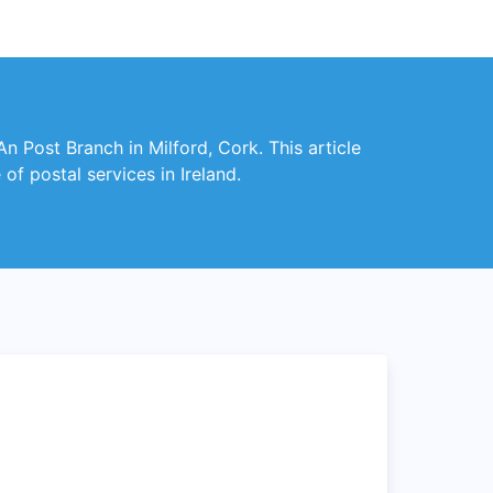
An Post Branch in Milford, Cork. This article
f postal services in Ireland.