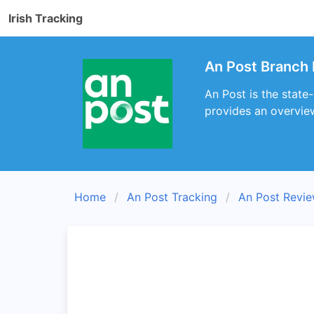
Irish Tracking
An Post Branch 
An Post is the state-
provides an overview
Home
An Post Tracking
An Post Revi