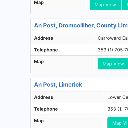
Map
Map View
An Post, Dromcolliher, County Lim
Address
Carroward Eas
Telephone
353 (1) 705 
Map
Map View
An Post, Limerick
Address
Lower Cec
Telephone
353 (1) 
Map
Map V