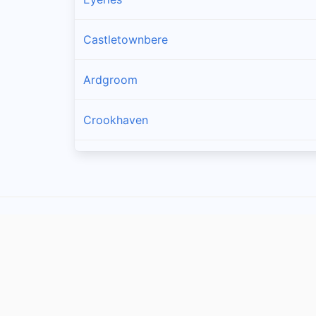
Castletownbere
Ardgroom
Crookhaven
Goleen
Kilcrohane
Skull
Glengarriff