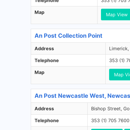
Telephone
353 (1) 705 
Map
Map View
An Post Collection Point
Address
Limerick,
Telephone
353 (1) 
Map
Map V
An Post Newcastle West, Newcast
Address
Bishop Street, Go
Telephone
353 (1) 705 7600