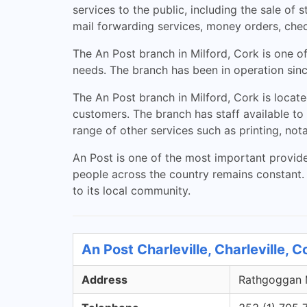
services to the public, including the sale of 
mail forwarding services, money orders, che
The An Post branch in Milford, Cork is one of
needs. The branch has been in operation since
The An Post branch in Milford, Cork is locate
customers. The branch has staff available to
range of other services such as printing, not
An Post is one of the most important provide
people across the country remains constant. T
to its local community.
An Post Charleville, Charleville, 
Address
Rathgoggan M