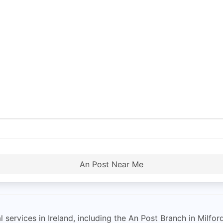
An Post Near Me
 services in Ireland, including the An Post Branch in Milfor