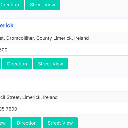
Direction
Street View
erick
t, Dromcolliher, County Limerick, Ireland
7600
Direction
Street View
il Street, Limerick, Ireland
705 7600
iew
Direction
Street View