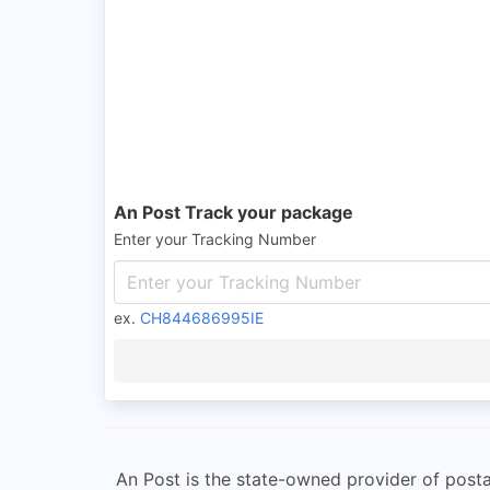
An Post Track your package
Enter your Tracking Number
ex.
CH844686995IE
An Post is the state-owned provider of postal