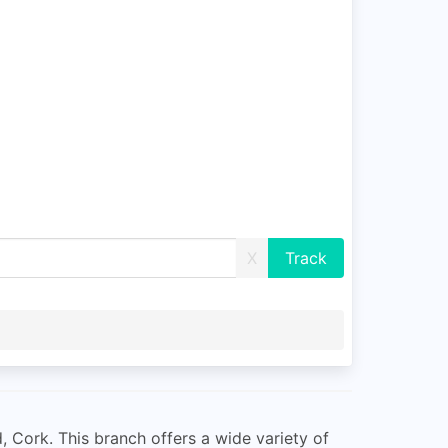
X
d, Cork. This branch offers a wide variety of