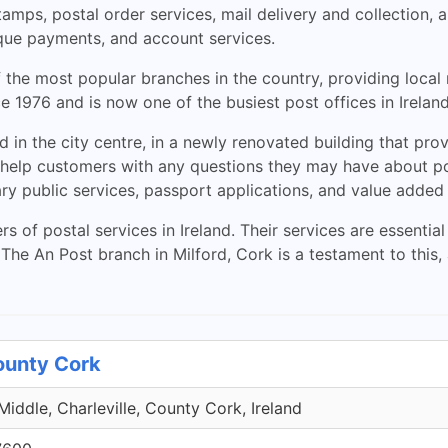
stamps, postal order services, mail delivery and collection,
que payments, and account services.
 the most popular branches in the country, providing local r
 1976 and is now one of the busiest post offices in Ireland,
d in the city centre, in a newly renovated building that pr
 help customers with any questions they may have about post
ary public services, passport applications, and value added
rs of postal services in Ireland. Their services are essent
he An Post branch in Milford, Cork is a testament to this, 
County Cork
iddle, Charleville, County Cork, Ireland