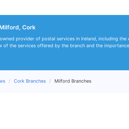
Milford, Cork
owned provider of postal services in Ireland, including the 
 of the services offered by the branch and the importance o
ews
Cork Branches
Milford Branches