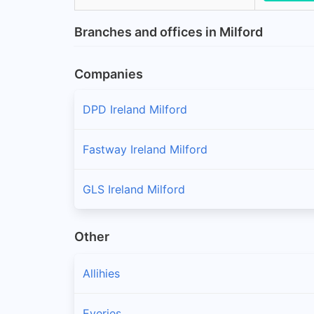
Branches and offices in Milford
Companies
DPD Ireland Milford
Fastway Ireland Milford
GLS Ireland Milford
Other
Allihies
Eyeries