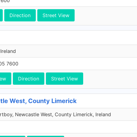
7600
Direction
Street View
 Ireland
705 7600
iew
Direction
Street View
le West, County Limerick
rtboy, Newcastle West, County Limerick, Ireland