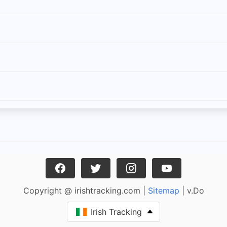
Copyright @ irishtracking.com |
Sitemap
| v.Do
Irish Tracking