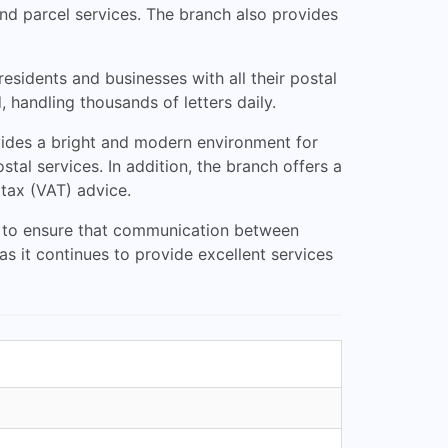
 and parcel services. The branch also provides
esidents and businesses with all their postal
 handling thousands of letters daily.
ovides a bright and modern environment for
al services. In addition, the branch offers a
 tax (VAT) advice.
ial to ensure that communication between
as it continues to provide excellent services