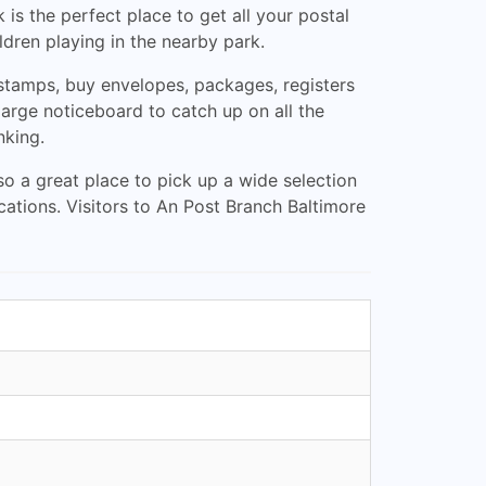
 is the perfect place to get all your postal
ldren playing in the nearby park.
tamps, buy envelopes, packages, registers
large noticeboard to catch up on all the
nking.
lso a great place to pick up a wide selection
cations. Visitors to An Post Branch Baltimore