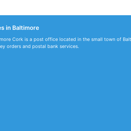
s in Baltimore
more Cork is a post office located in the small town of Balt
ey orders and postal bank services.