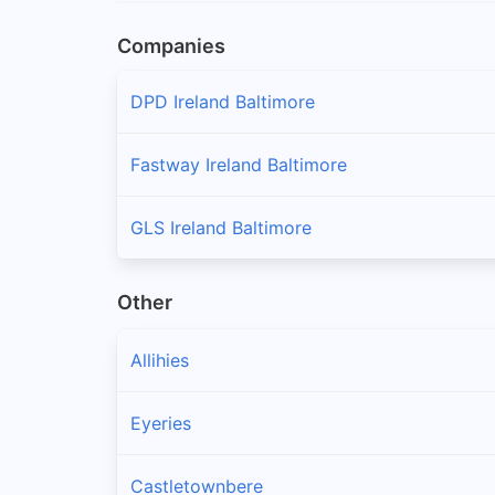
Companies
DPD Ireland Baltimore
Fastway Ireland Baltimore
GLS Ireland Baltimore
Other
Allihies
Eyeries
Castletownbere