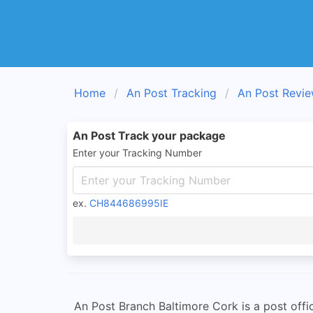
Home
An Post Tracking
An Post Revi
An Post Track your package
Enter your Tracking Number
ex.
CH844686995IE
An Post Branch Baltimore Cork is a post offic