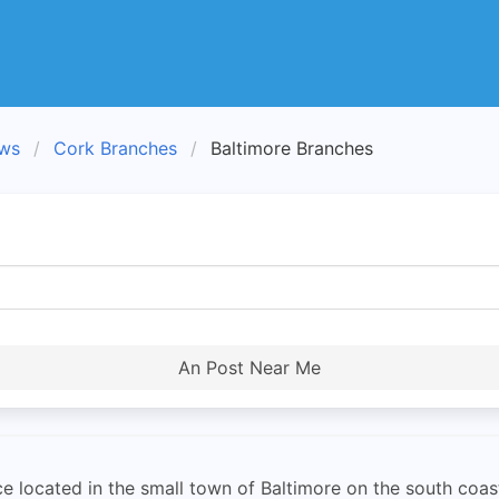
ews
Cork Branches
Baltimore Branches
An Post Near Me
e located in the small town of Baltimore on the south coast 