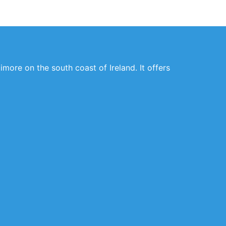
imore on the south coast of Ireland. It offers