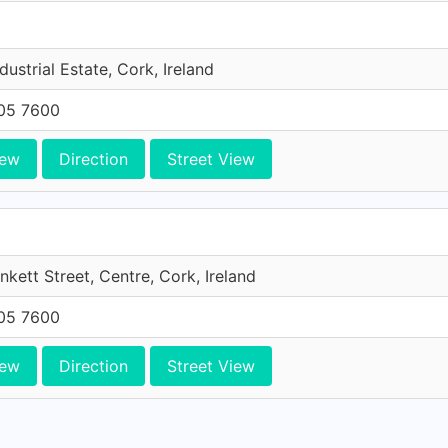
dustrial Estate, Cork, Ireland
705 7600
iew
Direction
Street View
unkett Street, Centre, Cork, Ireland
705 7600
iew
Direction
Street View