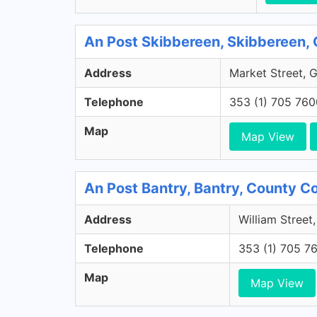
An Post Skibbereen, Skibbereen,
Address
Market Street, 
Telephone
353 (1) 705 760
Map
Map View
An Post Bantry, Bantry, County C
Address
William Street
Telephone
353 (1) 705 7
Map
Map View