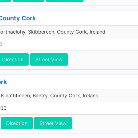
 County Cork
Gortnaclohy, Skibbereen, County Cork, Ireland
0
Direction
Street View
ork
, Kinathfineen, Bantry, County Cork, Ireland
600
Direction
Street View