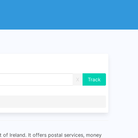
X
of Ireland. It offers postal services, money