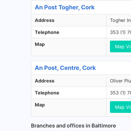
An Post Togher, Cork
Address
Togher In
Telephone
353 (1) 
Map
Map V
An Post, Centre, Cork
Address
Oliver Pl
Telephone
353 (1) 
Map
Map V
Branches and offices in Baltimore