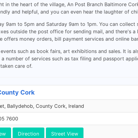
t in the heart of the village, An Post Branch Baltimore Cork
endly and helpful, and you can even hear the laughter of chi
day 9am to 5pm and Saturday 9am to 1pm. You can collect s
xes outside the post office for sending mail, and there's a 
ice offers money orders, bill payment services and online ba
vents such as book fairs, art exhibitions and sales. It is a
s a number of services such as tax filing and passport appli
 taken care of.
County Cork
et, Ballydehob, County Cork, Ireland
705 7600
iew
Direction
Street View