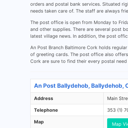
orders and postal bank services. Situated righ
needs taken care of. The staff are always fri
The post office is open from Monday to Fri
and other supplies. There are several post bo
latest village news. In addition, the post off
An Post Branch Baltimore Cork holds regular e
of greeting cards. The post office also offer
Cork are sure to find their every postal need
An Post Ballydehob, Ballydehob, 
Address
Main Stre
Telephone
353 (1) 
Map
Map V