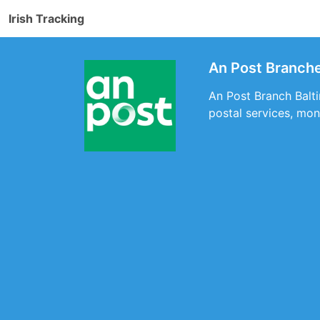
Irish Tracking
An Post Branche
An Post Branch Balti
postal services, mon