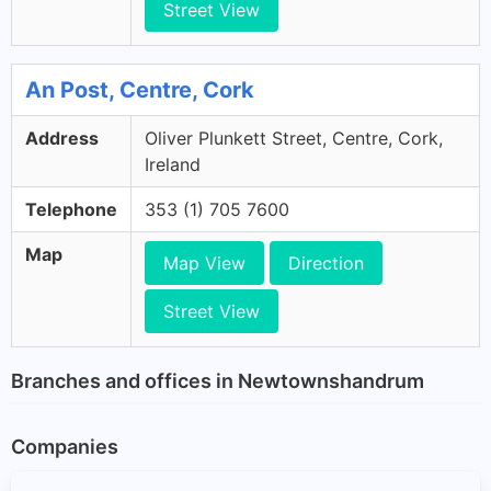
Street View
An Post, Centre, Cork
Address
Oliver Plunkett Street, Centre, Cork,
Ireland
Telephone
353 (1) 705 7600
Map
Map View
Direction
Street View
Branches and offices in Newtownshandrum
Companies