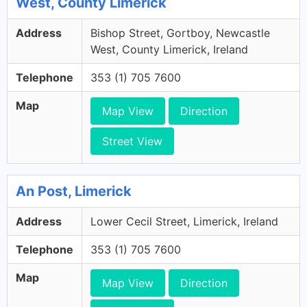
West, County Limerick
Address
Bishop Street, Gortboy, Newcastle
West, County Limerick, Ireland
Telephone
353 (1) 705 7600
Map
Map View
Direction
Street View
An Post, Limerick
Address
Lower Cecil Street, Limerick, Ireland
Telephone
353 (1) 705 7600
Map
Map View
Direction