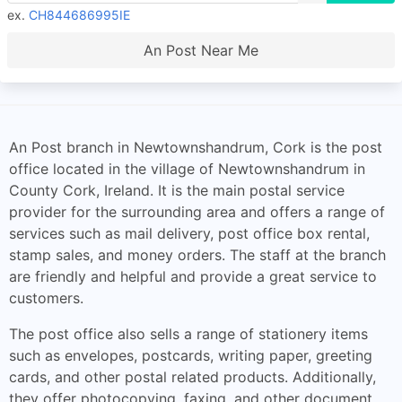
ex.
CH844686995IE
An Post Near Me
An Post branch in Newtownshandrum, Cork is the post
office located in the village of Newtownshandrum in
County Cork, Ireland. It is the main postal service
provider for the surrounding area and offers a range of
services such as mail delivery, post office box rental,
stamp sales, and money orders. The staff at the branch
are friendly and helpful and provide a great service to
customers.
The post office also sells a range of stationery items
such as envelopes, postcards, writing paper, greeting
cards, and other postal related products. Additionally,
they offer photocopying, faxing, and other document