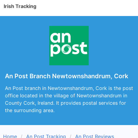
Irish Tracking
An Post Branch Newtownshandrum, Cork
An Post branch in Newtownshandrum, Cork is the post
office located in the village of Newtownshandrum in
County Cork, Ireland. It provides postal services for
the surrounding area.
Home
An Post Tracking
An Post Reviews