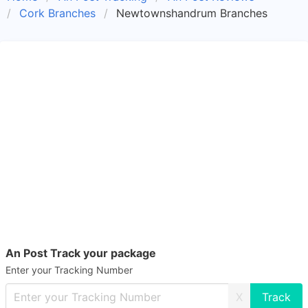
Cork Branches
Newtownshandrum Branches
An Post Track your package
Enter your Tracking Number
X