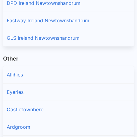
DPD Ireland Newtownshandrum
Fastway Ireland Newtownshandrum
GLS Ireland Newtownshandrum
Other
Allihies
Eyeries
Castletownbere
Ardgroom