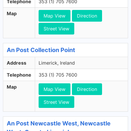
Telephone
353 (1) 705 7600
Map
Map View
Direction
Street View
An Post Collection Point
Address
Limerick, Ireland
Telephone
353 (1) 705 7600
Map
Map View
Direction
Street View
An Post Newcastle West, Newcastle