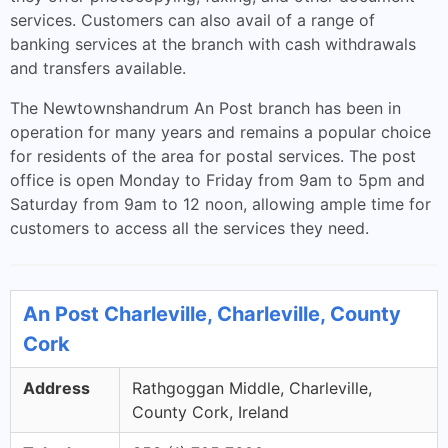
services. Customers can also avail of a range of
banking services at the branch with cash withdrawals
and transfers available.
The Newtownshandrum An Post branch has been in
operation for many years and remains a popular choice
for residents of the area for postal services. The post
office is open Monday to Friday from 9am to 5pm and
Saturday from 9am to 12 noon, allowing ample time for
customers to access all the services they need.
An Post Charleville, Charleville, County
Cork
Address
Rathgoggan Middle, Charleville,
County Cork, Ireland