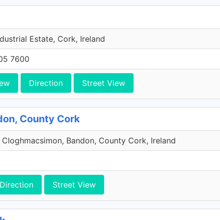
dustrial Estate, Cork, Ireland
705 7600
iew
Direction
Street View
don, County Cork
 Cloghmacsimon, Bandon, County Cork, Ireland
Direction
Street View