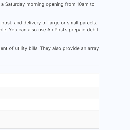
rs a Saturday morning opening from 10am to
 post, and delivery of large or small parcels.
ble. You can also use An Post’s prepaid debit
 of utility bills. They also provide an array