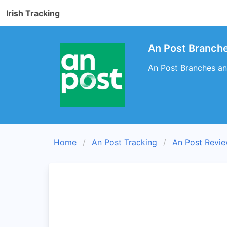
Irish Tracking
An Post Branche
An Post Branches and
Home
An Post Tracking
An Post Revi