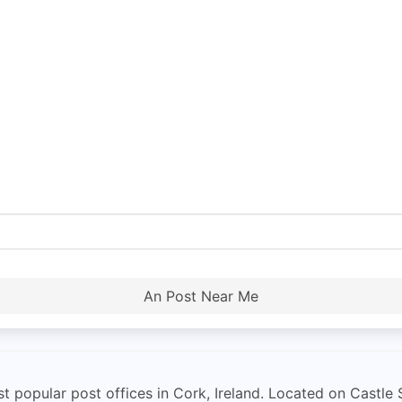
An Post Near Me
 popular post offices in Cork, Ireland. Located on Castle S