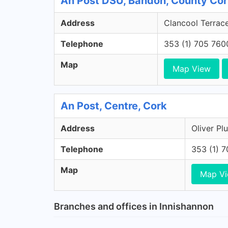
An Post DSU, Bandon, County Co
Address
Clancool Terrac
Telephone
353 (1) 705 760
Map
Map View
An Post, Centre, Cork
Address
Oliver Pl
Telephone
353 (1) 
Map
Map V
Branches and offices in Innishannon