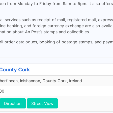
 open from Monday to Friday from 9am to 5pm. It also offe
al services such as receipt of mail, registered mail, express
ine banking, and foreign currency exchange are also availa
rmation about An Post’s stamps and collectibles.
il order catalogues, booking of postage stamps, and payment
 County Cork
herfineen, Inishannon, County Cork, Ireland
600
Direction
Street View