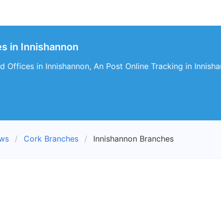
s in Innishannon
 Offices in Innishannon, An Post Online Tracking in Innish
ews
Cork Branches
Innishannon Branches