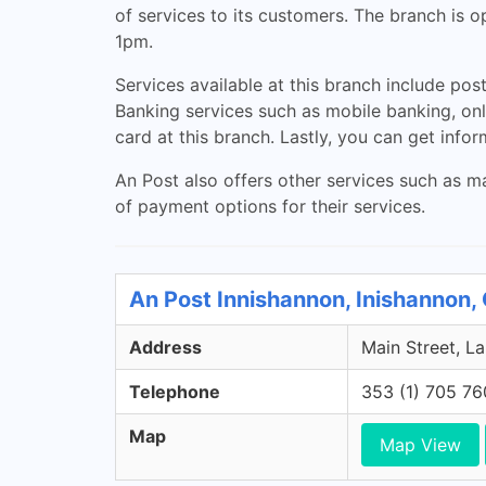
of services to its customers. The branch is
1pm.
Services available at this branch include post
Banking services such as mobile banking, onl
card at this branch. Lastly, you can get info
An Post also offers other services such as ma
of payment options for their services.
An Post Innishannon, Inishannon,
Address
Main Street, La
Telephone
353 (1) 705 7
Map
Map View