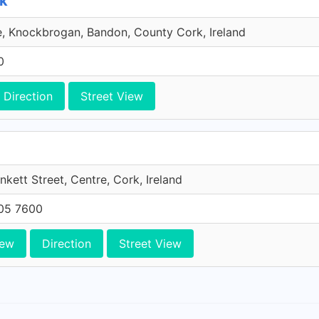
rk
e, Knockbrogan, Bandon, County Cork, Ireland
0
Direction
Street View
unkett Street, Centre, Cork, Ireland
705 7600
iew
Direction
Street View