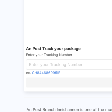
An Post Track your package
Enter your Tracking Number
ex.
CH844686995IE
An Post Branch Innishannon is one of the most