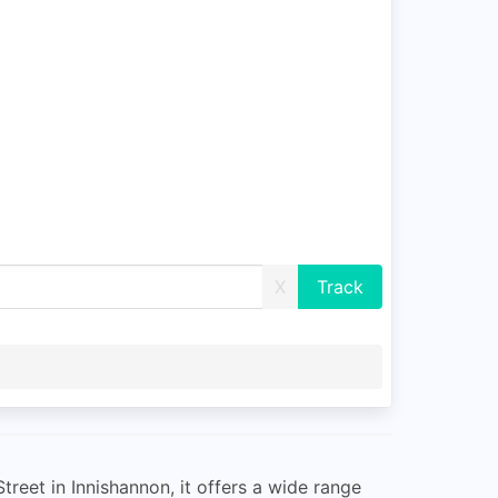
X
treet in Innishannon, it offers a wide range