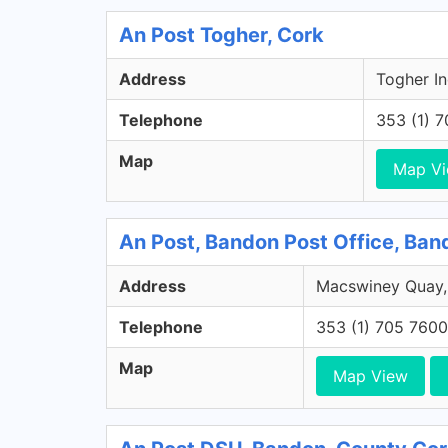
An Post Togher, Cork
Address
Togher In
Telephone
353 (1) 
Map
Map V
An Post, Bandon Post Office, Ban
Address
Macswiney Quay,
Telephone
353 (1) 705 7600
Map
Map View