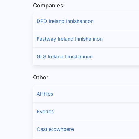
Companies
DPD Ireland Innishannon
Fastway Ireland Innishannon
GLS Ireland Innishannon
Other
Allihies
Eyeries
Castletownbere