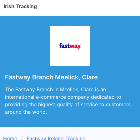
Irish Tracking
Fastway Branch Meelick, Clare
The Fastway Branch in Meelick, Clare is an
international e-commerce company dedicated to
providing the highest quality of service to customers
around the world.
Home
Fastway Ireland Tracking