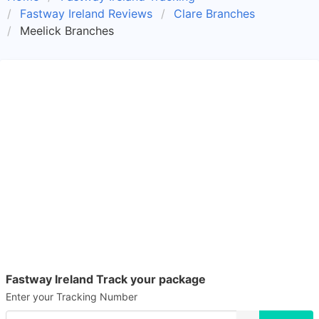
Fastway Ireland Reviews
Clare Branches
Meelick Branches
Fastway Ireland Track your package
Enter your Tracking Number