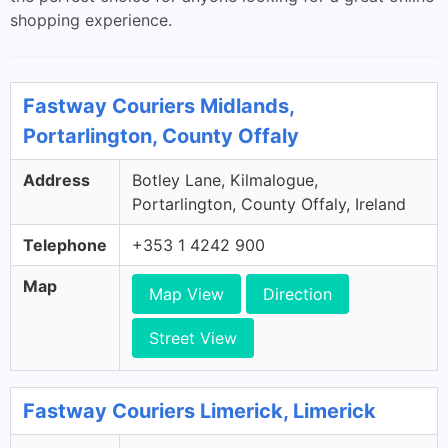
shopping experience.
Fastway Couriers Midlands,
Portarlington, County Offaly
Address
Botley Lane, Kilmalogue,
Portarlington, County Offaly, Ireland
Telephone
+353 1 4242 900
Map
Map View
Direction
Street View
Fastway Couriers Limerick, Limerick