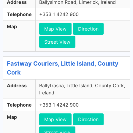
Address
Ballysimon Road, Limerick, Ireland
Telephone
+353 1 4242 900
Map
Map View
Direction
Street View
Fastway Couriers, Little Island, County
Cork
Address
Ballytrasna, Little Island, County Cork,
Ireland
Telephone
+353 1 4242 900
Map
Map View
Direction
Street View