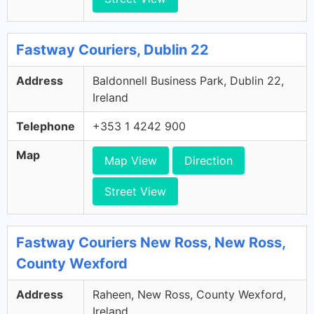
Fastway Couriers, Dublin 22
Address
Baldonnell Business Park, Dublin 22,
Ireland
Telephone
+353 1 4242 900
Map
Map View
Direction
Street View
Fastway Couriers New Ross, New Ross,
County Wexford
Address
Raheen, New Ross, County Wexford,
Ireland