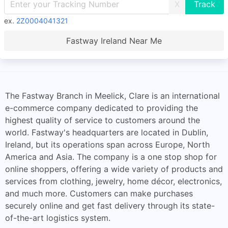
X
ex.
2Z0004041321
Fastway Ireland Near Me
The Fastway Branch in Meelick, Clare is an international
e-commerce company dedicated to providing the
highest quality of service to customers around the
world. Fastway's headquarters are located in Dublin,
Ireland, but its operations span across Europe, North
America and Asia. The company is a one stop shop for
online shoppers, offering a wide variety of products and
services from clothing, jewelry, home décor, electronics,
and much more. Customers can make purchases
securely online and get fast delivery through its state-
of-the-art logistics system.