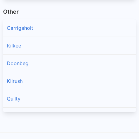
Other
Carrigaholt
Kilkee
Doonbeg
Kilrush
Quilty
Spanish Point
Cree