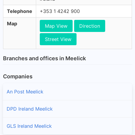
Telephone
+353 1 4242 900
Map
Map View
Direction
Street View
Branches and offices in Meelick
Companies
An Post Meelick
DPD Ireland Meelick
GLS Ireland Meelick