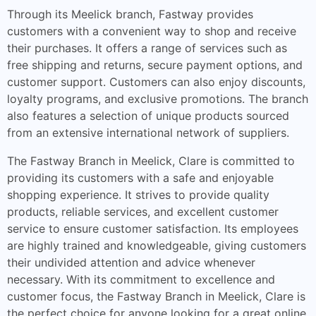
Through its Meelick branch, Fastway provides
customers with a convenient way to shop and receive
their purchases. It offers a range of services such as
free shipping and returns, secure payment options, and
customer support. Customers can also enjoy discounts,
loyalty programs, and exclusive promotions. The branch
also features a selection of unique products sourced
from an extensive international network of suppliers.
The Fastway Branch in Meelick, Clare is committed to
providing its customers with a safe and enjoyable
shopping experience. It strives to provide quality
products, reliable services, and excellent customer
service to ensure customer satisfaction. Its employees
are highly trained and knowledgeable, giving customers
their undivided attention and advice whenever
necessary. With its commitment to excellence and
customer focus, the Fastway Branch in Meelick, Clare is
the perfect choice for anyone looking for a great online