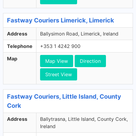
Fastway Couriers Limerick, Limerick
Address
Ballysimon Road, Limerick, Ireland
Telephone
+353 1 4242 900
Map
Map View
Direction
Street View
Fastway Couriers, Little Island, County
Cork
Address
Ballytrasna, Little Island, County Cork,
Ireland