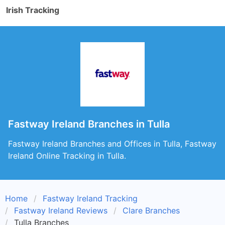
Irish Tracking
Fastway Ireland Branches in Tulla
Fastway Ireland Branches and Offices in Tulla, Fastway
Ireland Online Tracking in Tulla.
Home
Fastway Ireland Tracking
Fastway Ireland Reviews
Clare Branches
Tulla Branches