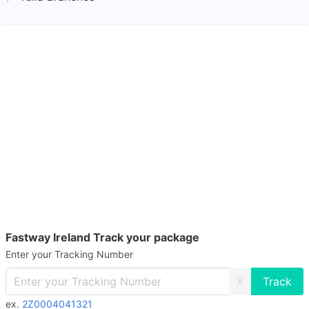
Fastway Ireland Track your package
Enter your Tracking Number
X
ex.
2Z0004041321