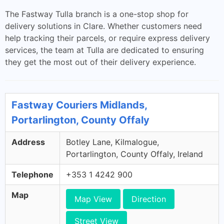
The Fastway Tulla branch is a one-stop shop for
delivery solutions in Clare. Whether customers need
help tracking their parcels, or require express delivery
services, the team at Tulla are dedicated to ensuring
they get the most out of their delivery experience.
Fastway Couriers Midlands,
Portarlington, County Offaly
Address
Botley Lane, Kilmalogue,
Portarlington, County Offaly, Ireland
Telephone
+353 1 4242 900
Map
Map View
Direction
Street View