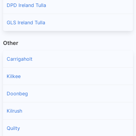
DPD Ireland Tulla
GLS Ireland Tulla
Other
Carrigaholt
Kilkee
Doonbeg
Kilrush
Quilty