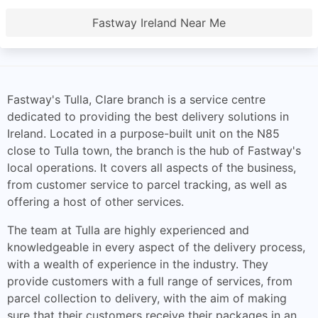
Fastway Ireland Near Me
Fastway's Tulla, Clare branch is a service centre
dedicated to providing the best delivery solutions in
Ireland. Located in a purpose-built unit on the N85
close to Tulla town, the branch is the hub of Fastway's
local operations. It covers all aspects of the business,
from customer service to parcel tracking, as well as
offering a host of other services.
The team at Tulla are highly experienced and
knowledgeable in every aspect of the delivery process,
with a wealth of experience in the industry. They
provide customers with a full range of services, from
parcel collection to delivery, with the aim of making
sure that their customers receive their packages in an