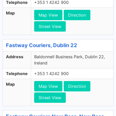
Telephone
+353 1 4242 900
Map
Map View
Direction
Street View
Fastway Couriers, Dublin 22
Address
Baldonnell Business Park, Dublin 22,
Ireland
Telephone
+353 1 4242 900
Map
Map View
Direction
Street View