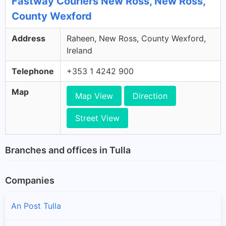
Fastway Couriers New Ross, New Ross,
County Wexford
Address
Raheen, New Ross, County Wexford,
Ireland
Telephone
+353 1 4242 900
Map
Map View
Direction
Street View
Branches and offices in Tulla
Companies
An Post Tulla