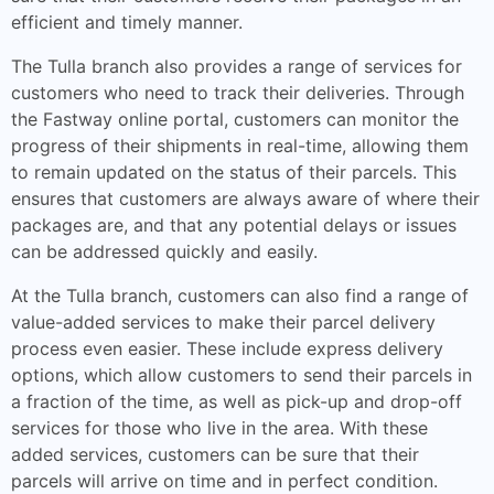
efficient and timely manner.
The Tulla branch also provides a range of services for
customers who need to track their deliveries. Through
the Fastway online portal, customers can monitor the
progress of their shipments in real-time, allowing them
to remain updated on the status of their parcels. This
ensures that customers are always aware of where their
packages are, and that any potential delays or issues
can be addressed quickly and easily.
At the Tulla branch, customers can also find a range of
value-added services to make their parcel delivery
process even easier. These include express delivery
options, which allow customers to send their parcels in
a fraction of the time, as well as pick-up and drop-off
services for those who live in the area. With these
added services, customers can be sure that their
parcels will arrive on time and in perfect condition.