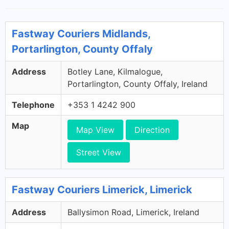
Fastway Couriers Midlands,
Portarlington, County Offaly
Address
Botley Lane, Kilmalogue,
Portarlington, County Offaly, Ireland
Telephone
+353 1 4242 900
Map
Map View
Direction
Street View
Fastway Couriers Limerick, Limerick
Address
Ballysimon Road, Limerick, Ireland