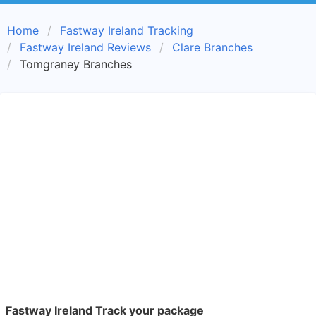
Home
Fastway Ireland Tracking
Fastway Ireland Reviews
Clare Branches
Tomgraney Branches
Fastway Ireland Track your package