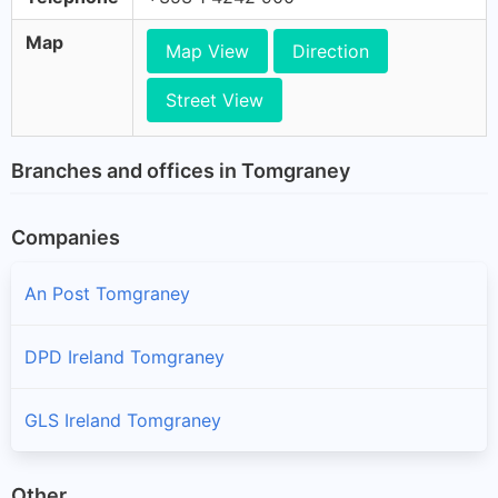
Map
Map View
Direction
Street View
Branches and offices in Tomgraney
Companies
An Post Tomgraney
DPD Ireland Tomgraney
GLS Ireland Tomgraney
Other