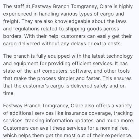
The staff at Fastway Branch Tomgraney, Clare is highly
experienced in handling various types of cargo and
freight. They are also knowledgeable about the laws
and regulations related to shipping goods across
borders. With their help, customers can easily get their
cargo delivered without any delays or extra costs.
The branch is fully equipped with the latest technology
and equipment for providing efficient services. It has
state-of-the-art computers, software, and other tools
that make the process simpler and faster. This ensures
that the customer's cargo is delivered safely and on
time.
Fastway Branch Tomgraney, Clare also offers a variety
of additional services like insurance coverage, tracking
services, tracking information updates, and much more.
Customers can avail these services for a nominal fee,
which helps them get the most out of their experience.