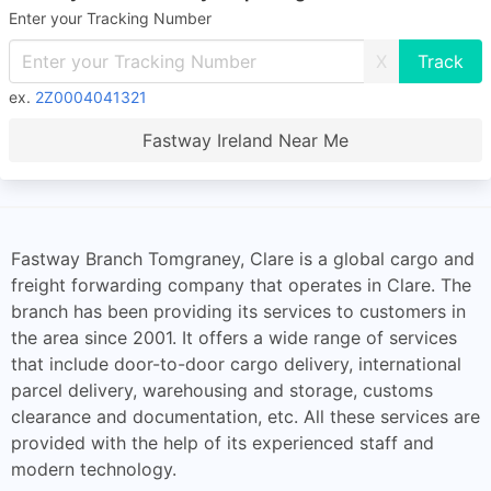
Enter your Tracking Number
X
ex.
2Z0004041321
Fastway Ireland Near Me
Fastway Branch Tomgraney, Clare is a global cargo and
freight forwarding company that operates in Clare. The
branch has been providing its services to customers in
the area since 2001. It offers a wide range of services
that include door-to-door cargo delivery, international
parcel delivery, warehousing and storage, customs
clearance and documentation, etc. All these services are
provided with the help of its experienced staff and
modern technology.