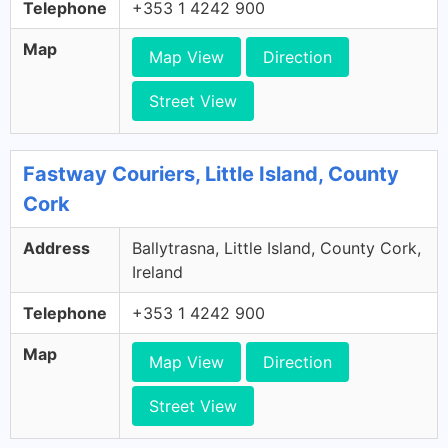
Telephone
+353 1 4242 900
Map
Map View
Direction
Street View
Fastway Couriers, Little Island, County
Cork
Address
Ballytrasna, Little Island, County Cork,
Ireland
Telephone
+353 1 4242 900
Map
Map View
Direction
Street View