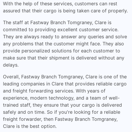
With the help of these services, customers can rest
assured that their cargo is being taken care of properly.
The staff at Fastway Branch Tomgraney, Clare is
committed to providing excellent customer service.
They are always ready to answer any queries and solve
any problems that the customer might face. They also
provide personalized solutions for each customer to
make sure that their shipment is delivered without any
delays.
Overall, Fastway Branch Tomgraney, Clare is one of the
leading companies in Clare that provides reliable cargo
and freight forwarding services. With years of
experience, modern technology, and a team of well-
trained staff, they ensure that your cargo is delivered
safely and on time. So if you're looking for a reliable
freight forwarder, then Fastway Branch Tomgraney,
Clare is the best option.