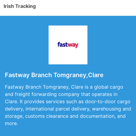
Irish Tracking
Fastway Branch Tomgraney,Clare
Fastway Branch Tomgraney, Clare is a global cargo
and freight forwarding company that operates in
Clare. It provides services such as door-to-door cargo
delivery, international parcel delivery, warehousing and
storage, customs clearance and documentation, and
more.