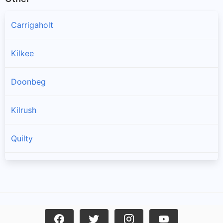
Carrigaholt
Kilkee
Doonbeg
Kilrush
Quilty
Spanish Point
Cree