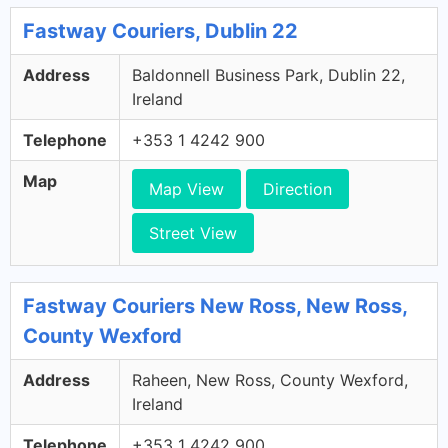
Fastway Couriers, Dublin 22
Address
Baldonnell Business Park, Dublin 22,
Ireland
Telephone
+353 1 4242 900
Map
Map View
Direction
Street View
Fastway Couriers New Ross, New Ross,
County Wexford
Address
Raheen, New Ross, County Wexford,
Ireland
Telephone
+353 1 4242 900