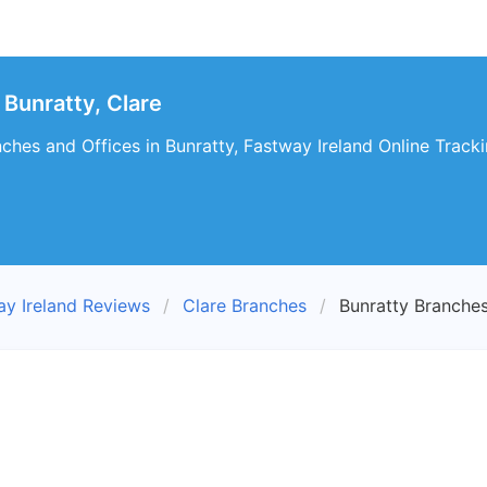
Bunratty, Clare
ches and Offices in Bunratty, Fastway Ireland Online Tracki
ay Ireland Reviews
Clare Branches
Bunratty Branche