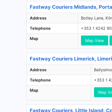
Fastway Couriers Midlands, Porta
Address
Botley Lane, Kil
Telephone
+353 1 4242 9
Map
Map View
Fastway Couriers Limerick, Limer
Address
Ballysimo
Telephone
+353 1 4
Map
Map V
Fastway Couriers, Little Island, 