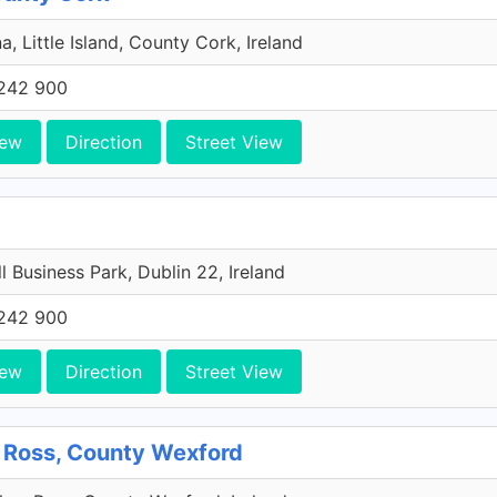
a, Little Island, County Cork, Ireland
242 900
iew
Direction
Street View
l Business Park, Dublin 22, Ireland
242 900
iew
Direction
Street View
 Ross, County Wexford