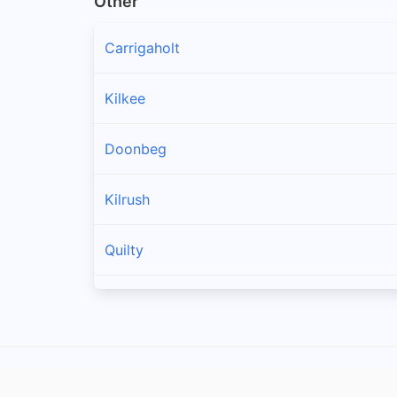
Other
Carrigaholt
Kilkee
Doonbeg
Kilrush
Quilty
Spanish Point
Cree