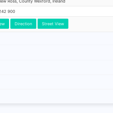
ew Ross, County Wexford, Ireland
242 900
iew
Direction
Street View