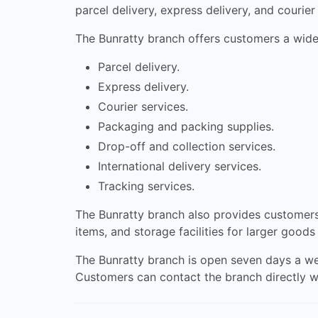
parcel delivery, express delivery, and courier
The Bunratty branch offers customers a wide 
Parcel delivery.
Express delivery.
Courier services.
Packaging and packing supplies.
Drop-off and collection services.
International delivery services.
Tracking services.
The Bunratty branch also provides customers 
items, and storage facilities for larger goods
The Bunratty branch is open seven days a we
Customers can contact the branch directly w