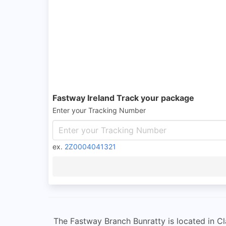
Fastway Ireland Track your package
Enter your Tracking Number
ex.
2Z0004041321
The Fastway Branch Bunratty is located in Cla