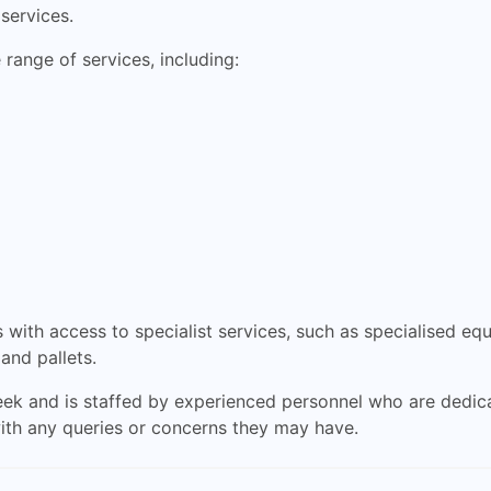
 services.
range of services, including:
with access to specialist services, such as specialised eq
 and pallets.
ek and is staffed by experienced personnel who are dedica
ith any queries or concerns they may have.