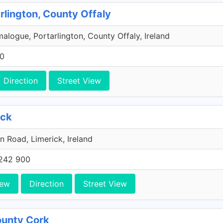
rlington, County Offaly
malogue, Portarlington, County Offaly, Ireland
00
Direction
Street View
ick
n Road, Limerick, Ireland
242 900
iew
Direction
Street View
County Cork