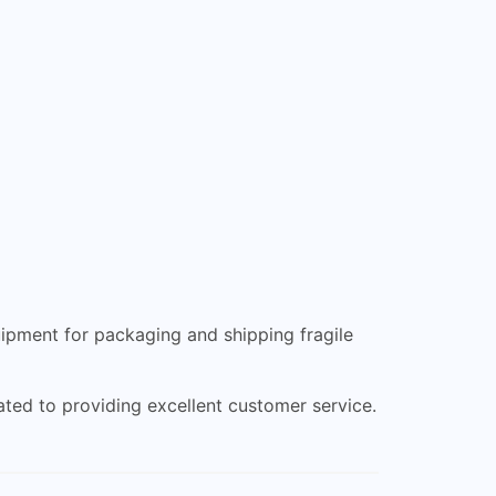
uipment for packaging and shipping fragile
ted to providing excellent customer service.