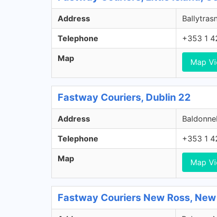
Address
Ballytrasn
Telephone
+353 1 4
Map
Map V
Fastway Couriers, Dublin 22
Address
Baldonnel
Telephone
+353 1 4
Map
Map V
Fastway Couriers New Ross, New