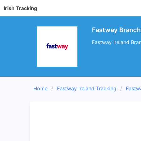
Irish Tracking
Fastway Branch 
Fastway Ireland Bran
Home
Fastway Ireland Tracking
Fastw