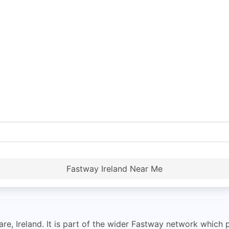
Fastway Ireland Near Me
re, Ireland. It is part of the wider Fastway network which p