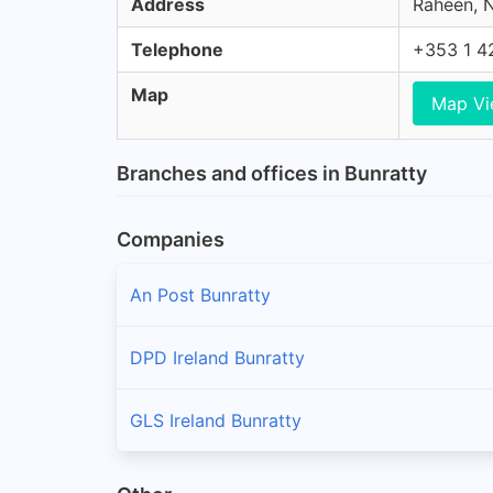
Address
Raheen, N
Telephone
+353 1 4
Map
Map V
Branches and offices in Bunratty
Companies
An Post Bunratty
DPD Ireland Bunratty
GLS Ireland Bunratty