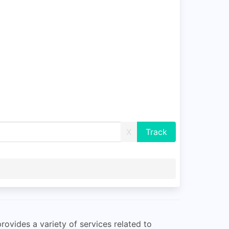
X
rovides a variety of services related to