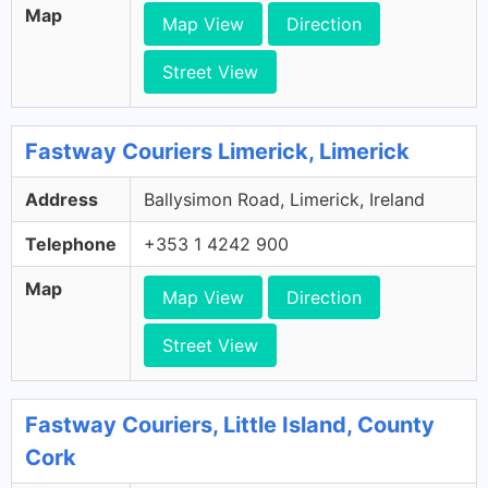
Map
Map View
Direction
Street View
Fastway Couriers Limerick, Limerick
Address
Ballysimon Road, Limerick, Ireland
Telephone
+353 1 4242 900
Map
Map View
Direction
Street View
Fastway Couriers, Little Island, County
Cork