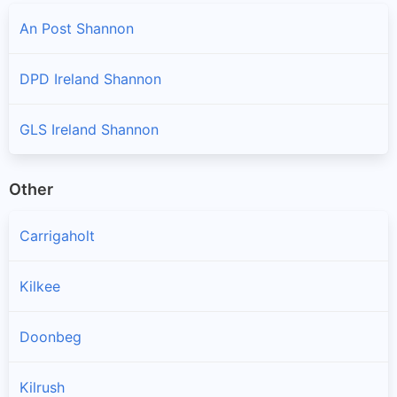
An Post Shannon
DPD Ireland Shannon
GLS Ireland Shannon
Other
Carrigaholt
Kilkee
Doonbeg
Kilrush