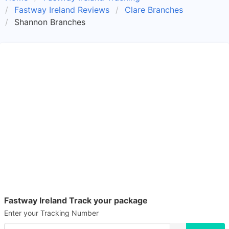
Fastway Ireland Reviews
Clare Branches
Shannon Branches
Fastway Ireland Track your package
Enter your Tracking Number