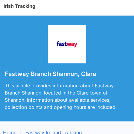
Irish Tracking
Fastway Branch Shannon, Clare
This article provides information about Fastway
Branch Shannon, located in the Clare town of
Shannon. Information about available services,
collection points and opening hours are included.
Home
Fastway Ireland Tracking