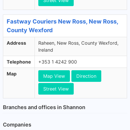
Street View
Fastway Couriers New Ross, New Ross,
County Wexford
Address
Raheen, New Ross, County Wexford,
Ireland
Telephone
+353 1 4242 900
Map
Map View
Direction
Street View
Branches and offices in Shannon
Companies