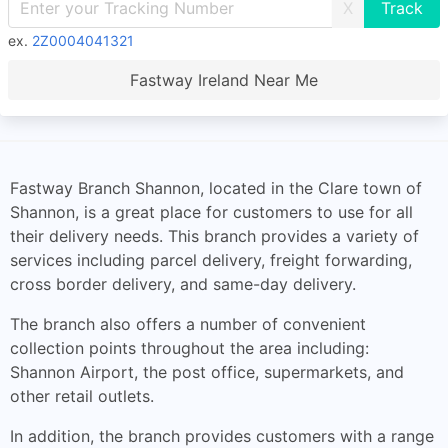
X
ex.
2Z0004041321
Fastway Ireland Near Me
Fastway Branch Shannon, located in the Clare town of
Shannon, is a great place for customers to use for all
their delivery needs. This branch provides a variety of
services including parcel delivery, freight forwarding,
cross border delivery, and same-day delivery.
The branch also offers a number of convenient
collection points throughout the area including:
Shannon Airport, the post office, supermarkets, and
other retail outlets.
In addition, the branch provides customers with a range