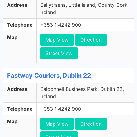
Address
Ballytrasna, Little Island, County Cork,
Ireland
Telephone
+353 1 4242 900
Map
Map View
Direction
Street View
Fastway Couriers, Dublin 22
Address
Baldonnell Business Park, Dublin 22,
Ireland
Telephone
+353 1 4242 900
Map
Map View
Direction