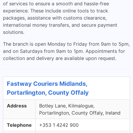
of services to ensure a smooth and hassle-free
experience. These include online tools to track
packages, assistance with customs clearance,
international money transfers, and secure payment
solutions.
The branch is open Monday to Friday from 9am to 5pm,
and on Saturdays from 9am to 1pm. Appointments for
collection and delivery are available upon request.
Fastway Couriers Midlands,
Portarlington, County Offaly
Address
Botley Lane, Kilmalogue,
Portarlington, County Offaly, Ireland
Telephone
+353 1 4242 900