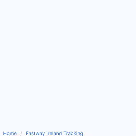
Home
Fastway Ireland Tracking