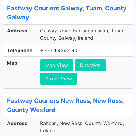
Fastway Couriers Galway, Tuam, County
Galway
Address
Galway Road, Farrannamartin, Tuam,
County Galway, Ireland
Telephone
+353 1 4242 900
Map
Map View
Direction
Street View
Fastway Couriers New Ross, New Ross,
County Wexford
Address
Raheen, New Ross, County Wexford,
Ireland