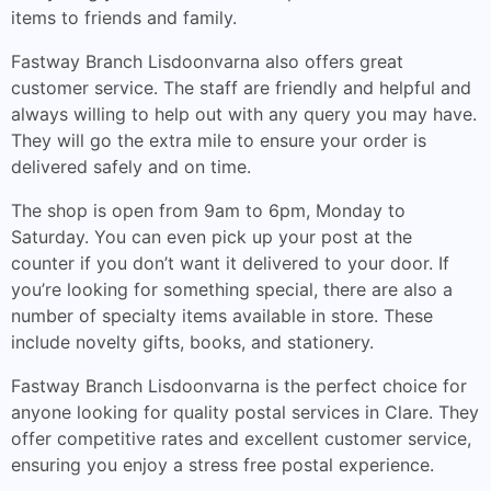
items to friends and family.
Fastway Branch Lisdoonvarna also offers great
customer service. The staff are friendly and helpful and
always willing to help out with any query you may have.
They will go the extra mile to ensure your order is
delivered safely and on time.
The shop is open from 9am to 6pm, Monday to
Saturday. You can even pick up your post at the
counter if you don’t want it delivered to your door. If
you’re looking for something special, there are also a
number of specialty items available in store. These
include novelty gifts, books, and stationery.
Fastway Branch Lisdoonvarna is the perfect choice for
anyone looking for quality postal services in Clare. They
offer competitive rates and excellent customer service,
ensuring you enjoy a stress free postal experience.