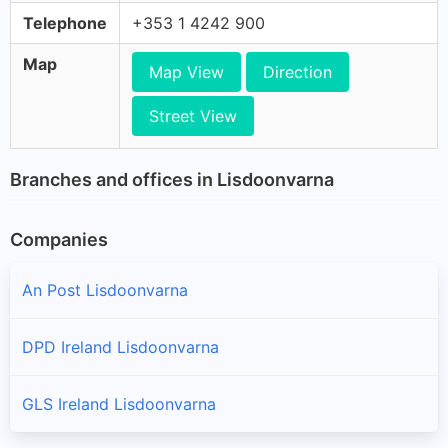
Telephone
+353 1 4242 900
Map
Map View
Direction
Street View
Branches and offices in Lisdoonvarna
Companies
An Post Lisdoonvarna
DPD Ireland Lisdoonvarna
GLS Ireland Lisdoonvarna