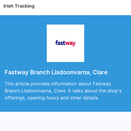
Irish Tracking
Fastway Branch Lisdoonvarna, Clare
This article provides information about Fastway
Branch Lisdoonvarna, Clare. It talks about the shop's
offerings, opening hours and other details.