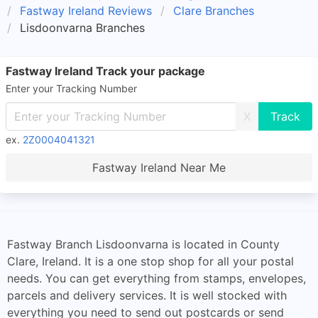
Fastway Ireland Reviews
Clare Branches
Lisdoonvarna Branches
Fastway Ireland Track your package
Enter your Tracking Number
X
ex.
2Z0004041321
Fastway Ireland Near Me
Fastway Branch Lisdoonvarna is located in County
Clare, Ireland. It is a one stop shop for all your postal
needs. You can get everything from stamps, envelopes,
parcels and delivery services. It is well stocked with
everything you need to send out postcards or send