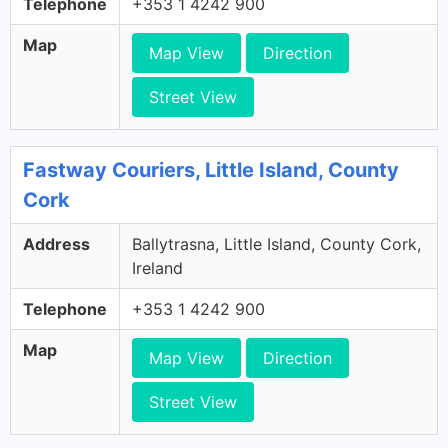
Telephone
+353 1 4242 900
Map
Map View
Direction
Street View
Fastway Couriers, Little Island, County
Cork
Address
Ballytrasna, Little Island, County Cork,
Ireland
Telephone
+353 1 4242 900
Map
Map View
Direction
Street View