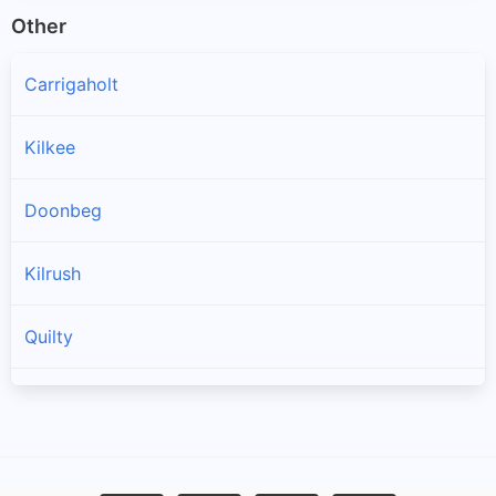
Other
Carrigaholt
Kilkee
Doonbeg
Kilrush
Quilty
Spanish Point
Cree