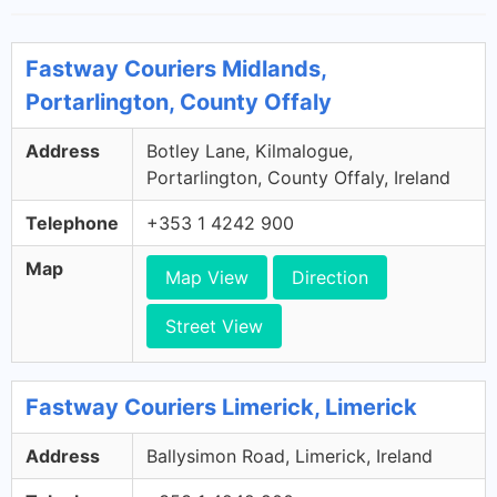
Fastway Couriers Midlands,
Portarlington, County Offaly
Address
Botley Lane, Kilmalogue,
Portarlington, County Offaly, Ireland
Telephone
+353 1 4242 900
Map
Map View
Direction
Street View
Fastway Couriers Limerick, Limerick
Address
Ballysimon Road, Limerick, Ireland