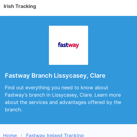
Irish Tracking
Fastway Branch Lissycasey, Clare
Find out everything you need to know about
Fastway’s branch in Lissycasey, Clare. Learn more
about the services and advantages offered by the
branch.
Home
Fastway Ireland Tracking