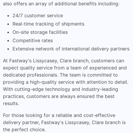
also offers an array of additional benefits including:
24/7 customer service
Real-time tracking of shipments
On-site storage facilities
Competitive rates
Extensive network of international delivery partners
At Fastway's Lissycasey, Clare branch, customers can
expect quality service from a team of experienced and
dedicated professionals. The team is committed to
providing a high-quality service with attention to detail.
With cutting-edge technology and industry-leading
practices, customers are always ensured the best
results.
For those looking for a reliable and cost-effective
delivery partner, Fastway's Lissycasey, Clare branch is
the perfect choice.