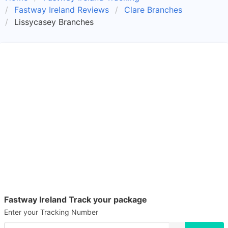
Fastway Ireland Reviews
Clare Branches
Lissycasey Branches
Fastway Ireland Track your package
Enter your Tracking Number