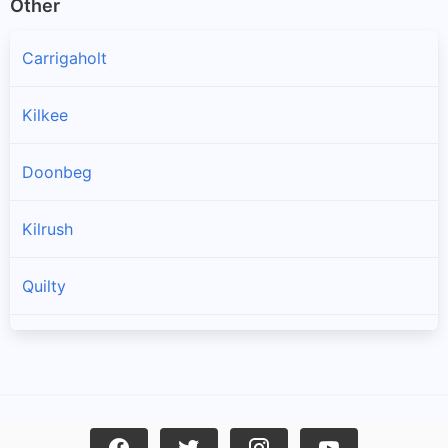
Other
Carrigaholt
Kilkee
Doonbeg
Kilrush
Quilty
Spanish Point
Cree