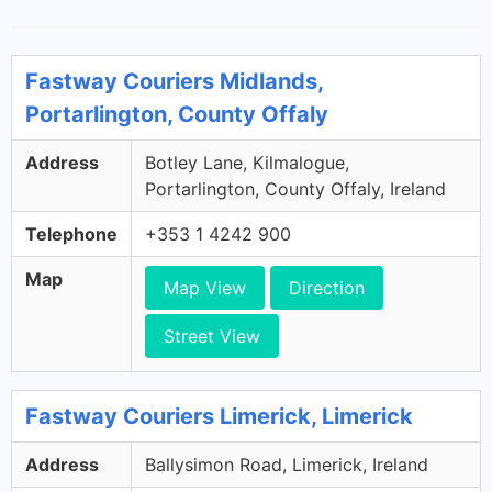
Fastway Couriers Midlands,
Portarlington, County Offaly
Address
Botley Lane, Kilmalogue,
Portarlington, County Offaly, Ireland
Telephone
+353 1 4242 900
Map
Map View
Direction
Street View
Fastway Couriers Limerick, Limerick
Address
Ballysimon Road, Limerick, Ireland