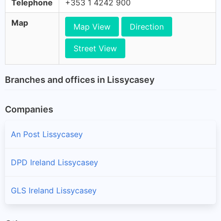
Telephone
+353 1 4242 900
Map
Map View
Direction
Street View
Branches and offices in Lissycasey
Companies
An Post Lissycasey
DPD Ireland Lissycasey
GLS Ireland Lissycasey