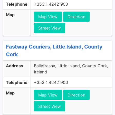
Telephone
+353 1 4242 900
Map
Map View
Direction
Street View
Fastway Couriers, Little Island, County
Cork
Address
Ballytrasna, Little Island, County Cork,
Ireland
Telephone
+353 1 4242 900
Map
Map View
Direction
Street View