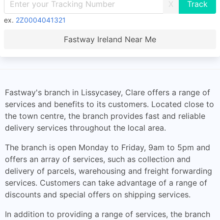
X
ex.
2Z0004041321
Fastway Ireland Near Me
Fastway's branch in Lissycasey, Clare offers a range of
services and benefits to its customers. Located close to
the town centre, the branch provides fast and reliable
delivery services throughout the local area.
The branch is open Monday to Friday, 9am to 5pm and
offers an array of services, such as collection and
delivery of parcels, warehousing and freight forwarding
services. Customers can take advantage of a range of
discounts and special offers on shipping services.
In addition to providing a range of services, the branch