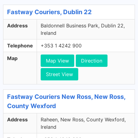
Fastway Couriers, Dublin 22
Address
Baldonnell Business Park, Dublin 22,
Ireland
Telephone
+353 1 4242 900
Map
Map View
Direction
Street View
Fastway Couriers New Ross, New Ross,
County Wexford
Address
Raheen, New Ross, County Wexford,
Ireland