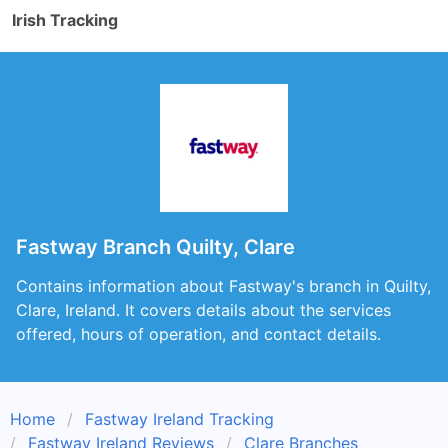
Irish Tracking
Fastway Branch Quilty, Clare
Contains information about Fastway's branch in Quilty,
Clare, Ireland. It covers details about the services
offered, hours of operation, and contact details.
Home
Fastway Ireland Tracking
Fastway Ireland Reviews
Clare Branches