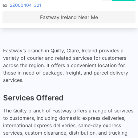
ex.
2Z0004041321
Fastway Ireland Near Me
Fastway’s branch in Quilty, Clare, Ireland provides a
variety of courier and related services for customers
across the region. It offers a convenient location for
those in need of package, freight, and parcel delivery
services.
Services Offered
The Quilty branch of Fastway offers a range of services
to customers, including domestic express deliveries,
international express deliveries, same-day express
services, custom clearance, distribution, and trucking