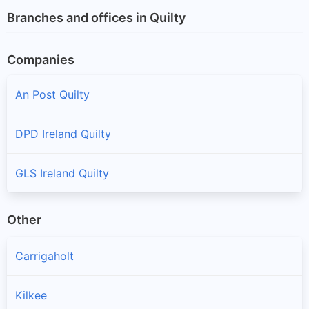
Branches and offices in Quilty
Companies
An Post Quilty
DPD Ireland Quilty
GLS Ireland Quilty
Other
Carrigaholt
Kilkee