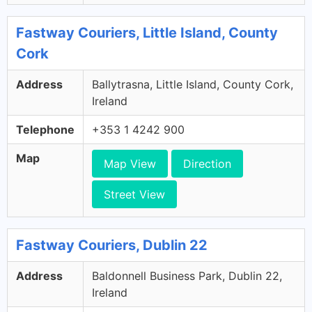
Fastway Couriers, Little Island, County
Cork
Address
Ballytrasna, Little Island, County Cork,
Ireland
Telephone
+353 1 4242 900
Map
Map View
Direction
Street View
Fastway Couriers, Dublin 22
Address
Baldonnell Business Park, Dublin 22,
Ireland