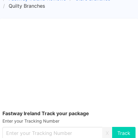
Quilty Branches
Fastway Ireland Track your package
Enter your Tracking Number
X