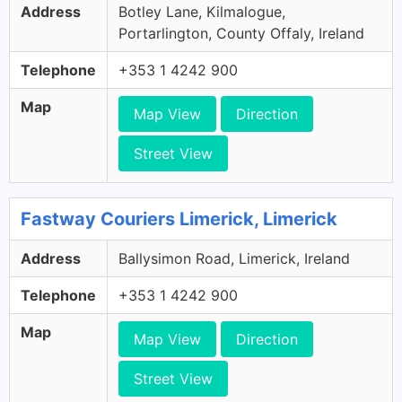
Address
Botley Lane, Kilmalogue,
Portarlington, County Offaly, Ireland
Telephone
+353 1 4242 900
Map
Map View
Direction
Street View
Fastway Couriers Limerick, Limerick
Address
Ballysimon Road, Limerick, Ireland
Telephone
+353 1 4242 900
Map
Map View
Direction
Street View