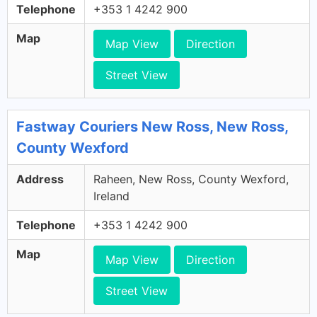
Telephone
+353 1 4242 900
Map
Map View
Direction
Street View
Fastway Couriers New Ross, New Ross,
County Wexford
Address
Raheen, New Ross, County Wexford,
Ireland
Telephone
+353 1 4242 900
Map
Map View
Direction
Street View