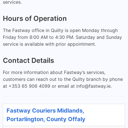
services.
Hours of Operation
The Fastway office in Quilty is open Monday through
Friday from 8:00 AM to 4:30 PM. Saturday and Sunday
service is available with prior appointment.
Contact Details
For more information about Fastway’s services,
customers can reach out to the Quilty branch by phone
at +353 65 906 4099 or email at
info@fastway.ie
.
Fastway Couriers Midlands,
Portarlington, County Offaly