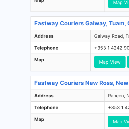
Map
Map V
Fastway Couriers Galway, Tuam,
Address
Galway Road, Fa
Telephone
+353 1 4242 9
Map
Map View
Fastway Couriers New Ross, New
Address
Raheen, N
Telephone
+353 1 4
Map
Map V