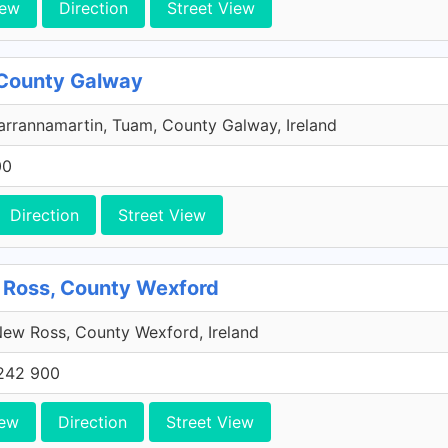
iew
Direction
Street View
 County Galway
rrannamartin, Tuam, County Galway, Ireland
00
Direction
Street View
 Ross, County Wexford
ew Ross, County Wexford, Ireland
242 900
iew
Direction
Street View