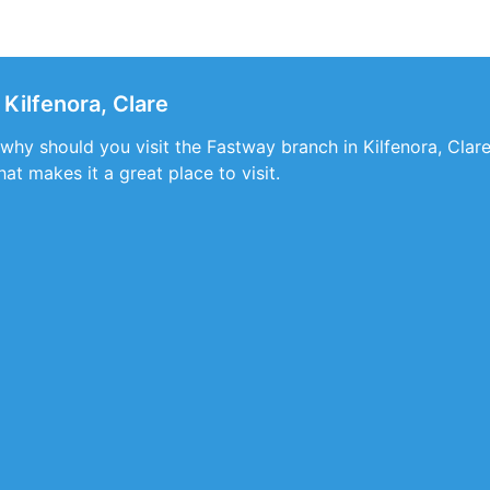
Kilfenora, Clare
 why should you visit the Fastway branch in Kilfenora, Clare.
at makes it a great place to visit.