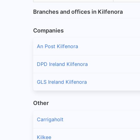
Branches and offices in Kilfenora
Companies
An Post Kilfenora
DPD Ireland Kilfenora
GLS Ireland Kilfenora
Other
Carrigaholt
Kilkee