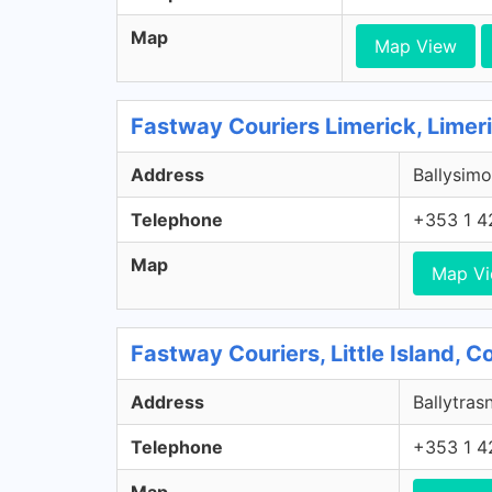
Map
Map View
Fastway Couriers Limerick, Limer
Address
Ballysimo
Telephone
+353 1 4
Map
Map V
Fastway Couriers, Little Island, 
Address
Ballytrasn
Telephone
+353 1 4