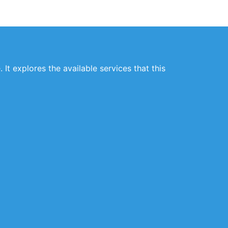
 It explores the available services that this