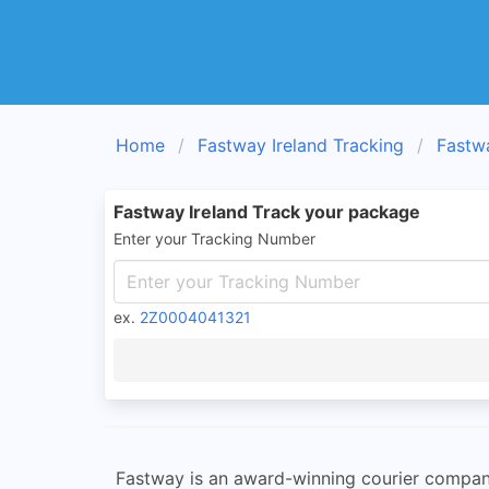
Home
Fastway Ireland Tracking
Fastw
Fastway Ireland Track your package
Enter your Tracking Number
ex.
2Z0004041321
Fastway is an award-winning courier company 