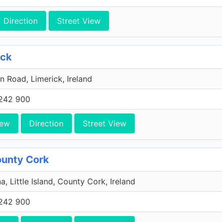
Direction
Street View
ick
n Road, Limerick, Ireland
242 900
iew
Direction
Street View
County Cork
a, Little Island, County Cork, Ireland
242 900