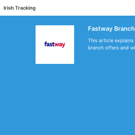
Irish Tracking
Fastway Branch 
This article explains
branch offers and wh