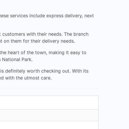
ese services include express delivery, next
ut customers with their needs. The branch
 on them for their delivery needs.
 the heart of the town, making it easy to
n National Park.
 is definitely worth checking out. With its
led with the utmost care.