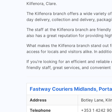
Kilfenora, Clare.
The Kilfenora branch offers a wide variety of
day delivery, collection and delivery, packa
The staff at the Kilfenora branch are friend
also has a great reputation for providing hi
What makes the Kilfenora branch stand out from
access for locals and visitors alike. In additi
If you're looking for an efficient and reliable
friendly staff, great services, and convenient
Fastway Couriers Midlands, Porta
Address
Botley Lane, Kil
Telephone
+353 1 4242 9