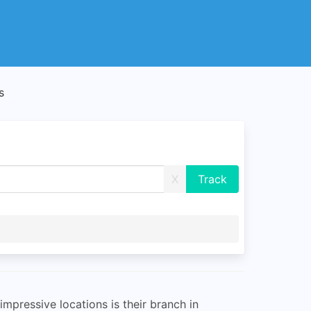
s
X
mpressive locations is their branch in