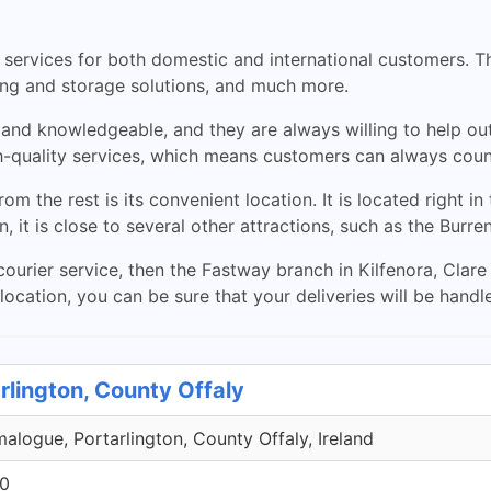
 services for both domestic and international customers. Th
ging and storage solutions, and much more.
ly and knowledgeable, and they are always willing to help o
gh-quality services, which means customers can always count
 the rest is its convenient location. It is located right in
on, it is close to several other attractions, such as the Burre
 courier service, then the Fastway branch in Kilfenora, Clare
 location, you can be sure that your deliveries will be hand
rlington, County Offaly
malogue, Portarlington, County Offaly, Ireland
00