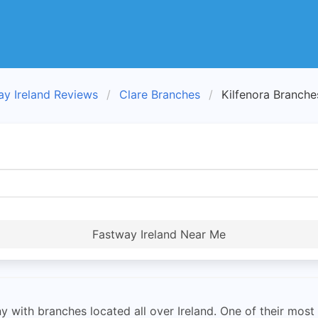
ay Ireland Reviews
Clare Branches
Kilfenora Branche
Fastway Ireland Near Me
with branches located all over Ireland. One of their most i