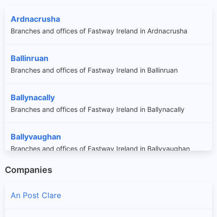
Ardnacrusha
Branches and offices of Fastway Ireland in Ardnacrusha
Ballinruan
Branches and offices of Fastway Ireland in Ballinruan
Ballynacally
Branches and offices of Fastway Ireland in Ballynacally
Ballyvaughan
Branches and offices of Fastway Ireland in Ballyvaughan
Companies
Bellharbour
Branches and offices of Fastway Ireland in Bellharbour
An Post Clare
Bodyke