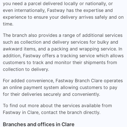
you need a parcel delivered locally or nationally, or
even internationally, Fastway has the expertise and
experience to ensure your delivery arrives safely and on
time.
The branch also provides a range of additional services
such as collection and delivery services for bulky and
awkward items, and a packing and wrapping service. In
addition, Fastway offers a tracking service which allows
customers to track and monitor their shipments from
collection to delivery.
For added convenience, Fastway Branch Clare operates
an online payment system allowing customers to pay
for their deliveries securely and conveniently.
To find out more about the services available from
Fastway in Clare, contact the branch directly.
Branches and offices in Clare