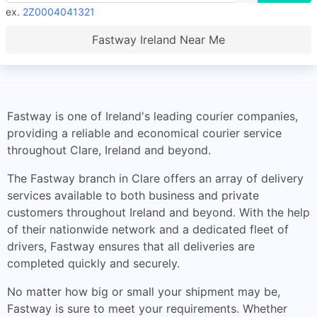
ex.
2Z0004041321
Fastway Ireland Near Me
Fastway is one of Ireland's leading courier companies,
providing a reliable and economical courier service
throughout Clare, Ireland and beyond.
The Fastway branch in Clare offers an array of delivery
services available to both business and private
customers throughout Ireland and beyond. With the help
of their nationwide network and a dedicated fleet of
drivers, Fastway ensures that all deliveries are
completed quickly and securely.
No matter how big or small your shipment may be,
Fastway is sure to meet your requirements. Whether