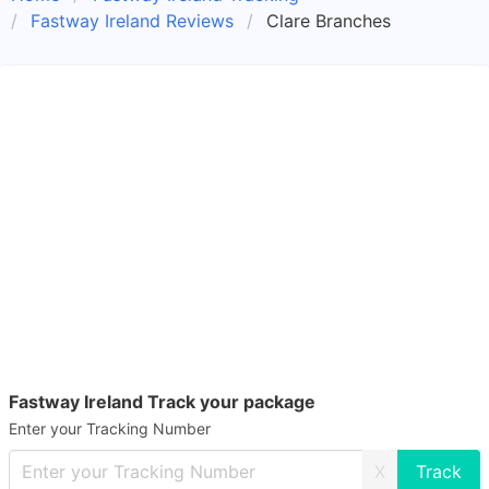
Fastway Ireland Reviews
Clare Branches
Fastway Ireland Track your package
Enter your Tracking Number
X