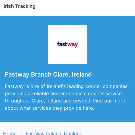
Irish Tracking
Fastway Branch Clare, Ireland
Fastway is one of Ireland's leading courier companies,
providing a reliable and economical courier service
throughout Clare, Ireland and beyond. Find out more
about what services they provide here.
Home
Fastway Ireland Tracking