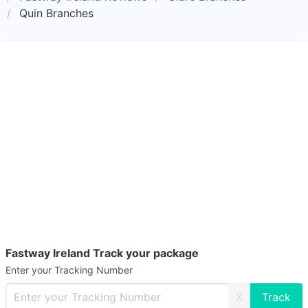
Quin Branches
Fastway Ireland Track your package
Enter your Tracking Number
X