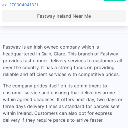
ex.
2Z0004041321
Fastway Ireland Near Me
Fastway is an Irish owned company which is
headquartered in Quin, Clare. This branch of Fastway
provides fast courier delivery services to customers all
over the country. It has a strong focus on providing
reliable and efficient services with competitive prices.
The company prides itself on its commitment to
customer service and ensuring that deliveries arrive
within agreed deadlines. It offers next day, two days or
three days delivery times as standard for parcels sent
within Ireland. Customers can also opt for express
delivery if they require parcels to arrive faster.