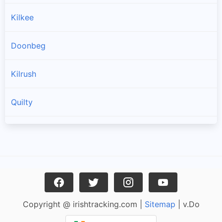
Kilkee
Doonbeg
Kilrush
Quilty
Spanish Point
Cree
Mullagh
Copyright @ irishtracking.com |
Sitemap
| v.Do
Miltown Malbay