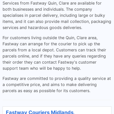
Services from Fastway Quin, Clare are available for
both businesses and individuals. The company
specialises in parcel delivery, including large or bulky
items, and it can also provide mail collection, packaging
services and hazardous goods deliveries.
For customers living outside the Quin, Clare area,
Fastway can arrange for the courier to pick up the
parcels from a local depot. Customers can track their
parcels online, and if they have any queries regarding
their order they can contact Fastway's customer
support team who will be happy to help.
Fastway are committed to providing a quality service at
a competitive price, and aims to make delivering
parcels as easy as possible for its customers.
Fastway Couriers Midlands,