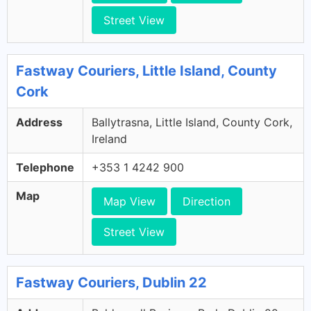
Street View
Fastway Couriers, Little Island, County
Cork
Address
Ballytrasna, Little Island, County Cork,
Ireland
Telephone
+353 1 4242 900
Map
Map View
Direction
Street View
Fastway Couriers, Dublin 22