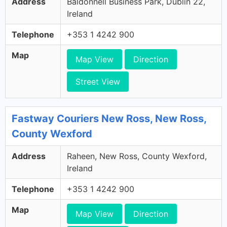
Address
Baldonnell Business Park, Dublin 22,
Ireland
Telephone
+353 1 4242 900
Map
Map View
Direction
Street View
Fastway Couriers New Ross, New Ross,
County Wexford
Address
Raheen, New Ross, County Wexford,
Ireland
Telephone
+353 1 4242 900
Map
Map View
Direction