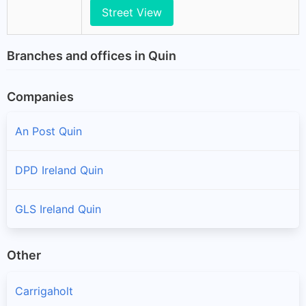
Street View
Branches and offices in Quin
Companies
An Post Quin
DPD Ireland Quin
GLS Ireland Quin
Other
Carrigaholt