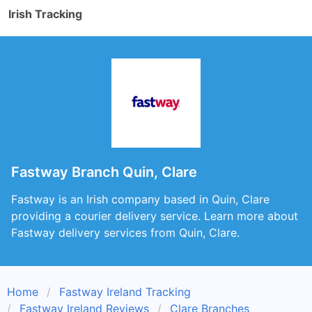
Irish Tracking
Fastway Branch Quin, Clare
Fastway is an Irish company based in Quin, Clare
providing a courier delivery service. Learn more about
Fastway delivery services from Quin, Clare.
Home
Fastway Ireland Tracking
Fastway Ireland Reviews
Clare Branches