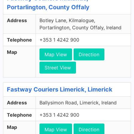
Portarlington, County Offaly
Address
Botley Lane, Kilmalogue,
Portarlington, County Offaly, Ireland
Telephone
+353 1 4242 900
Map
Map View
Direction
Street View
Fastway Couriers Limerick, Limerick
Address
Ballysimon Road, Limerick, Ireland
Telephone
+353 1 4242 900
Map
Map View
Direction