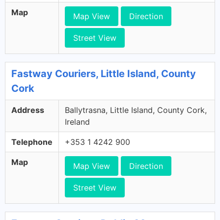
Map
Map View
Direction
Street View
Fastway Couriers, Little Island, County
Cork
Address
Ballytrasna, Little Island, County Cork,
Ireland
Telephone
+353 1 4242 900
Map
Map View
Direction
Street View