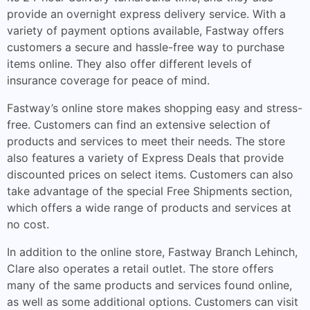
provide an overnight express delivery service. With a
variety of payment options available, Fastway offers
customers a secure and hassle-free way to purchase
items online. They also offer different levels of
insurance coverage for peace of mind.
Fastway’s online store makes shopping easy and stress-
free. Customers can find an extensive selection of
products and services to meet their needs. The store
also features a variety of Express Deals that provide
discounted prices on select items. Customers can also
take advantage of the special Free Shipments section,
which offers a wide range of products and services at
no cost.
In addition to the online store, Fastway Branch Lehinch,
Clare also operates a retail outlet. The store offers
many of the same products and services found online,
as well as some additional options. Customers can visit