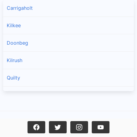
Carrigaholt
Kilkee
Doonbeg
Kilrush
Quilty
Spanish Point
Cree
Mullagh