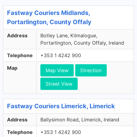
Fastway Couriers Midlands,
Portarlington, County Offaly
Address
Botley Lane, Kilmalogue,
Portarlington, County Offaly, Ireland
Telephone
+353 1 4242 900
Map
Map View
Direction
Street View
Fastway Couriers Limerick, Limerick
Address
Ballysimon Road, Limerick, Ireland
Telephone
+353 1 4242 900