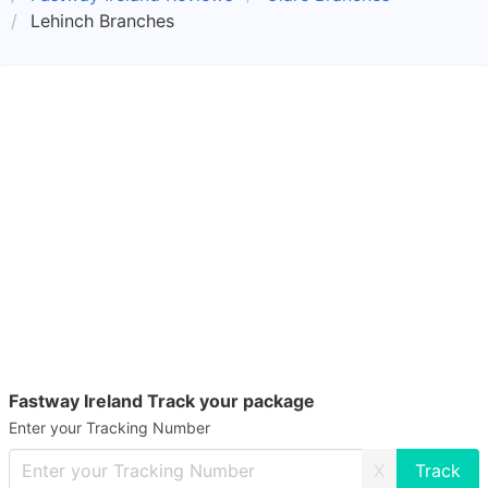
Lehinch Branches
Fastway Ireland Track your package
Enter your Tracking Number
X