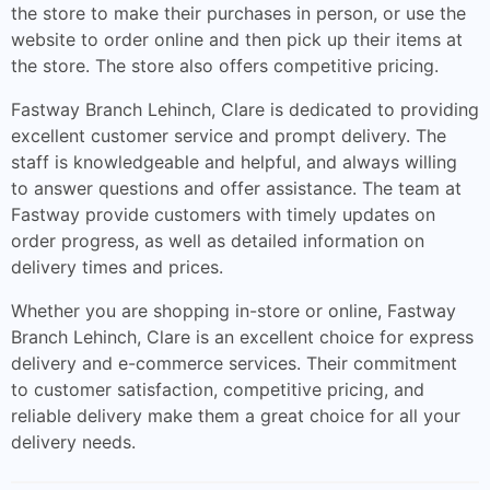
the store to make their purchases in person, or use the
website to order online and then pick up their items at
the store. The store also offers competitive pricing.
Fastway Branch Lehinch, Clare is dedicated to providing
excellent customer service and prompt delivery. The
staff is knowledgeable and helpful, and always willing
to answer questions and offer assistance. The team at
Fastway provide customers with timely updates on
order progress, as well as detailed information on
delivery times and prices.
Whether you are shopping in-store or online, Fastway
Branch Lehinch, Clare is an excellent choice for express
delivery and e-commerce services. Their commitment
to customer satisfaction, competitive pricing, and
reliable delivery make them a great choice for all your
delivery needs.