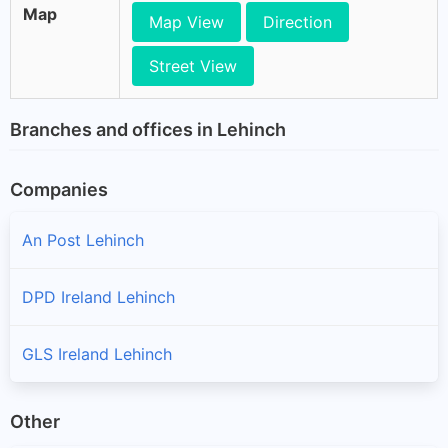
Map
Map View
Direction
Street View
Branches and offices in Lehinch
Companies
An Post Lehinch
DPD Ireland Lehinch
GLS Ireland Lehinch
Other