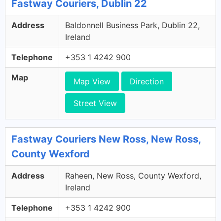
Fastway Couriers, Dublin 22
Address
Baldonnell Business Park, Dublin 22,
Ireland
Telephone
+353 1 4242 900
Map
Map View
Direction
Street View
Fastway Couriers New Ross, New Ross,
County Wexford
Address
Raheen, New Ross, County Wexford,
Ireland
Telephone
+353 1 4242 900