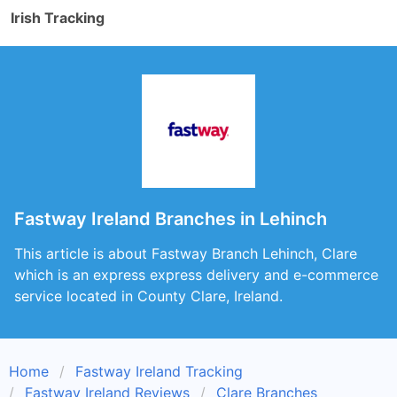
Irish Tracking
Fastway Ireland Branches in Lehinch
This article is about Fastway Branch Lehinch, Clare
which is an express express delivery and e-commerce
service located in County Clare, Ireland.
Home
Fastway Ireland Tracking
Fastway Ireland Reviews
Clare Branches