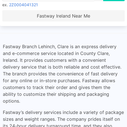
ex.
2Z0004041321
Fastway Ireland Near Me
Fastway Branch Lehinch, Clare is an express delivery
and e-commerce service located in County Clare,
Ireland. It provides customers with a convenient
delivery service that is both reliable and cost effective.
The branch provides the convenience of fast delivery
for any online or in-store purchases. Fastway allows
customers to track their order and gives them the
ability to customize their shipping and packaging
options.
Fastway’s delivery services include a variety of package
sizes and weight ranges. The company prides itself on
its 24-hour delivery turnaround time, and they also