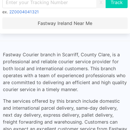
X
ex.
2Z0004041321
Fastway Ireland Near Me
Fastway Courier branch in Scarriff, County Clare, is a
professional and reliable courier service provider for
both local and international customers. This branch
operates with a team of experienced professionals who
are committed to delivering an efficient and high quality
courier service in a timely manner.
The services offered by this branch include domestic
and international parcel delivery, same-day delivery,
next day delivery, express delivery, pallet delivery,
freight forwarding and warehousing. Customers can
also expect an excellent customer service from Fastway