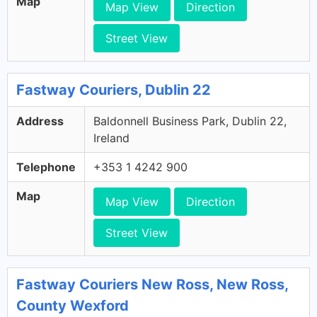
Map
Map View
Direction
Street View
Fastway Couriers, Dublin 22
Address
Baldonnell Business Park, Dublin 22,
Ireland
Telephone
+353 1 4242 900
Map
Map View
Direction
Street View
Fastway Couriers New Ross, New Ross,
County Wexford