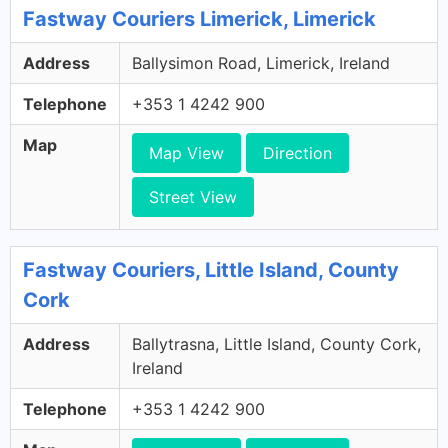
Fastway Couriers Limerick, Limerick
Address
Ballysimon Road, Limerick, Ireland
Telephone
+353 1 4242 900
Map
Map View
Direction
Street View
Fastway Couriers, Little Island, County
Cork
Address
Ballytrasna, Little Island, County Cork,
Ireland
Telephone
+353 1 4242 900