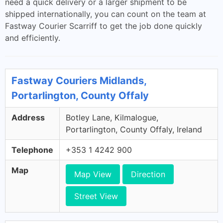
need a quick delivery or a larger shipment to be
shipped internationally, you can count on the team at
Fastway Courier Scarriff to get the job done quickly
and efficiently.
Fastway Couriers Midlands,
Portarlington, County Offaly
Address
Botley Lane, Kilmalogue,
Portarlington, County Offaly, Ireland
Telephone
+353 1 4242 900
Map
Map View
Direction
Street View