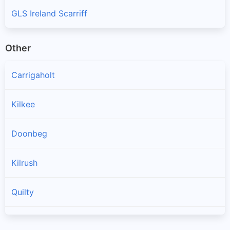
GLS Ireland Scarriff
Other
Carrigaholt
Kilkee
Doonbeg
Kilrush
Quilty
Spanish Point