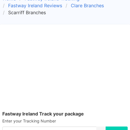
Fastway Ireland Reviews
Clare Branches
Scarriff Branches
Fastway Ireland Track your package
Enter your Tracking Number