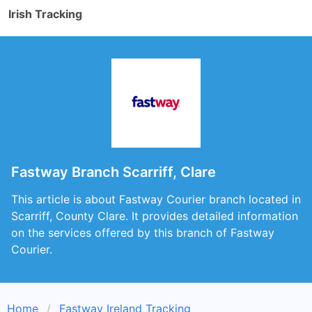
Irish Tracking
Fastway Branch Scarriff, Clare
This article is about Fastway Courier branch located in
Scarriff, County Clare. It provides detailed information
on the services offered by this branch of Fastway
Courier.
Home
Fastway Ireland Tracking