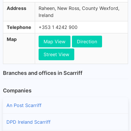
Address
Raheen, New Ross, County Wexford,
Ireland
Telephone
+353 1 4242 900
Map
Map View
Direction
Street View
Branches and offices in Scarriff
Companies
An Post Scarriff
DPD Ireland Scarriff