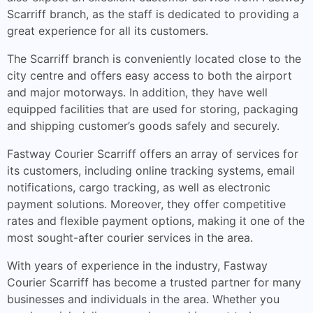
Scarriff branch, as the staff is dedicated to providing a
great experience for all its customers.
The Scarriff branch is conveniently located close to the
city centre and offers easy access to both the airport
and major motorways. In addition, they have well
equipped facilities that are used for storing, packaging
and shipping customer’s goods safely and securely.
Fastway Courier Scarriff offers an array of services for
its customers, including online tracking systems, email
notifications, cargo tracking, as well as electronic
payment solutions. Moreover, they offer competitive
rates and flexible payment options, making it one of the
most sought-after courier services in the area.
With years of experience in the industry, Fastway
Courier Scarriff has become a trusted partner for many
businesses and individuals in the area. Whether you