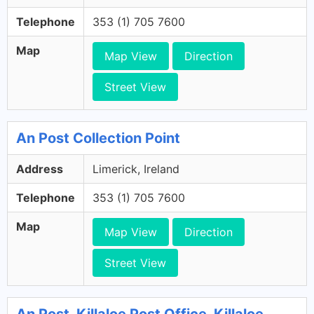
Telephone
353 (1) 705 7600
Map
Map View
Direction
Street View
An Post Collection Point
Address
Limerick, Ireland
Telephone
353 (1) 705 7600
Map
Map View
Direction
Street View