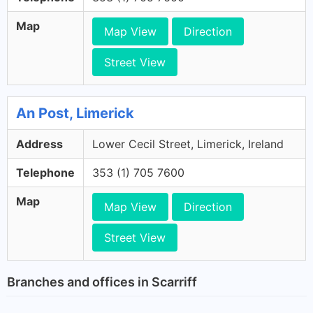
Map
Map View
Direction
Street View
An Post, Limerick
Address
Lower Cecil Street, Limerick, Ireland
Telephone
353 (1) 705 7600
Map
Map View
Direction
Street View
Branches and offices in Scarriff