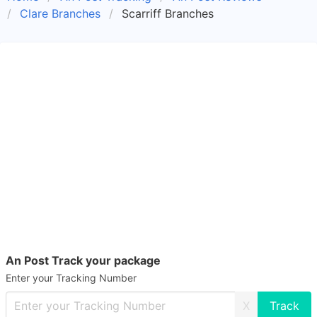
Clare Branches
Scarriff Branches
An Post Track your package
Enter your Tracking Number
X