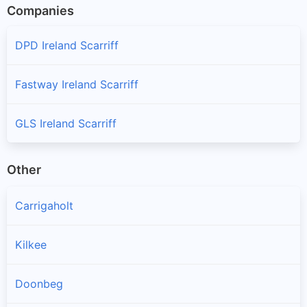
Companies
DPD Ireland Scarriff
Fastway Ireland Scarriff
GLS Ireland Scarriff
Other
Carrigaholt
Kilkee
Doonbeg