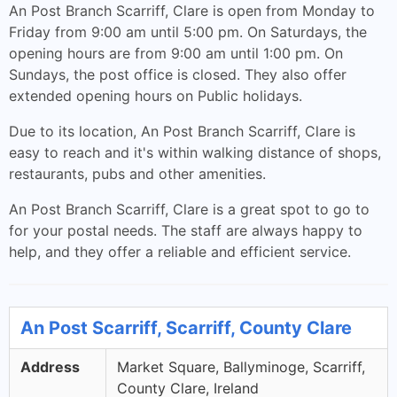
An Post Branch Scarriff, Clare is open from Monday to
Friday from 9:00 am until 5:00 pm. On Saturdays, the
opening hours are from 9:00 am until 1:00 pm. On
Sundays, the post office is closed. They also offer
extended opening hours on Public holidays.
Due to its location, An Post Branch Scarriff, Clare is
easy to reach and it's within walking distance of shops,
restaurants, pubs and other amenities.
An Post Branch Scarriff, Clare is a great spot to go to
for your postal needs. The staff are always happy to
help, and they offer a reliable and efficient service.
An Post Scarriff, Scarriff, County Clare
Address
Market Square, Ballyminoge, Scarriff,
County Clare, Ireland