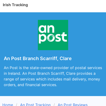
Irish Tracking
An Post Branch Scarriff, Clare
An Post is the state-owned provider of postal services
in Ireland. An Post Branch Scarriff, Clare provides a
range of services which includes mail delivery, money
orders, and financial services.
Home
An Post Tracking
An Post Reviews