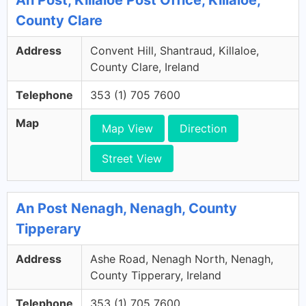
An Post, Killaloe Post Office, Killaloe,
County Clare
Address
Convent Hill, Shantraud, Killaloe,
County Clare, Ireland
Telephone
353 (1) 705 7600
Map
Map View
Direction
Street View
An Post Nenagh, Nenagh, County
Tipperary
Address
Ashe Road, Nenagh North, Nenagh,
County Tipperary, Ireland
Telephone
353 (1) 705 7600