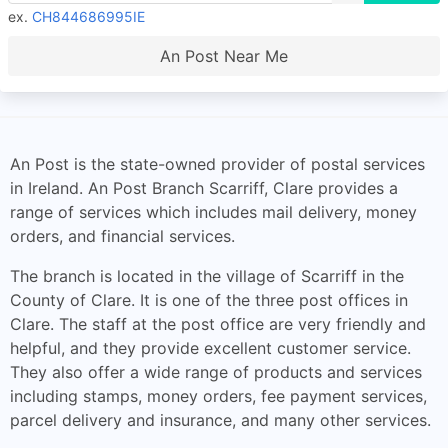
ex.
CH844686995IE
An Post Near Me
An Post is the state-owned provider of postal services
in Ireland. An Post Branch Scarriff, Clare provides a
range of services which includes mail delivery, money
orders, and financial services.
The branch is located in the village of Scarriff in the
County of Clare. It is one of the three post offices in
Clare. The staff at the post office are very friendly and
helpful, and they provide excellent customer service.
They also offer a wide range of products and services
including stamps, money orders, fee payment services,
parcel delivery and insurance, and many other services.