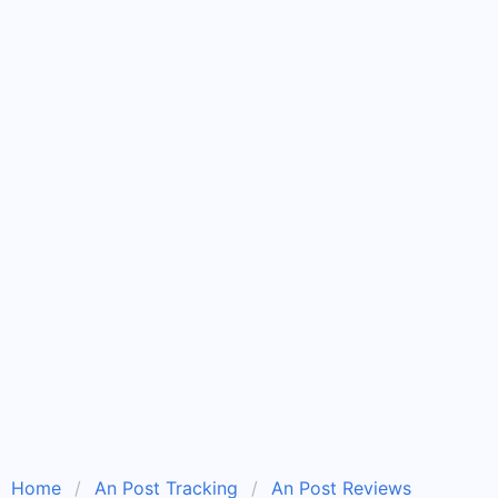
Home
An Post Tracking
An Post Reviews