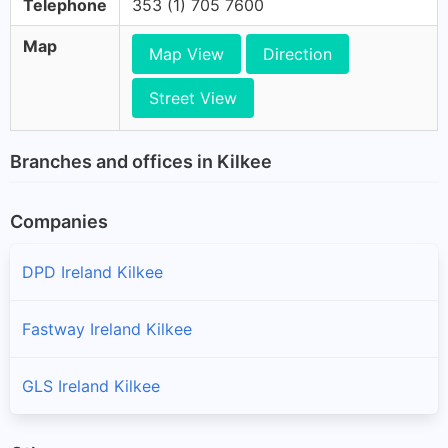
Telephone
353 (1) 705 7600
Map
Map View
Direction
Street View
Branches and offices in Kilkee
Companies
DPD Ireland Kilkee
Fastway Ireland Kilkee
GLS Ireland Kilkee