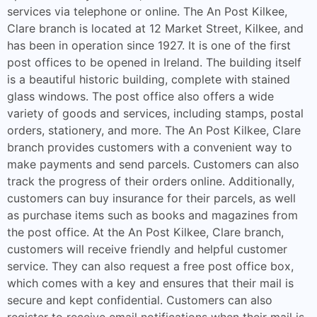
services via telephone or online. The An Post Kilkee,
Clare branch is located at 12 Market Street, Kilkee, and
has been in operation since 1927. It is one of the first
post offices to be opened in Ireland. The building itself
is a beautiful historic building, complete with stained
glass windows. The post office also offers a wide
variety of goods and services, including stamps, postal
orders, stationery, and more. The An Post Kilkee, Clare
branch provides customers with a convenient way to
make payments and send parcels. Customers can also
track the progress of their orders online. Additionally,
customers can buy insurance for their parcels, as well
as purchase items such as books and magazines from
the post office. At the An Post Kilkee, Clare branch,
customers will receive friendly and helpful customer
service. They can also request a free post office box,
which comes with a key and ensures that their mail is
secure and kept confidential. Customers can also