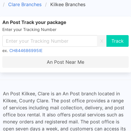
Clare Branches
Kilkee Branches
An Post Track your package
Enter your Tracking Number
X
ex.
CH844686995IE
An Post Near Me
An Post Kilkee, Clare is an An Post branch located in
Kilkee, County Clare. The post office provides a range
of services including mail collection, delivery, and post
office box rental. It also offers postal services such as
money orders and registered mail. The post office is
open seven days a week, and customers can access its