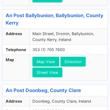
An Post Ballybunion, Ballybunion, County
Kerry
Address
Main Street, Dromin, Ballybunion,
County Kerry, Ireland
Telephone
353 (1) 705 7600
Map
Map View
Direction
Street View
An Post Doonbeg, County Clare
Address
Doonbeg, County Clare, Ireland