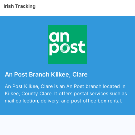
Irish Tracking
An Post Branch Kilkee, Clare
An Post Kilkee, Clare is an An Post branch located in
Kilkee, County Clare. It offers postal services such as
mail collection, delivery, and post office box rental.