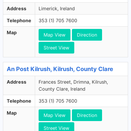
Address
Limerick, Ireland
Telephone
353 (1) 705 7600
Map
Map View
Direction
Street View
An Post Kilrush, Kilrush, County Clare
Address
Frances Street, Drimna, Kilrush,
County Clare, Ireland
Telephone
353 (1) 705 7600
Map
Map View
Direction
Street View