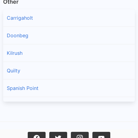
Other
Carrigaholt
Doonbeg
Kilrush
Quilty
Spanish Point
Cree
Mullagh