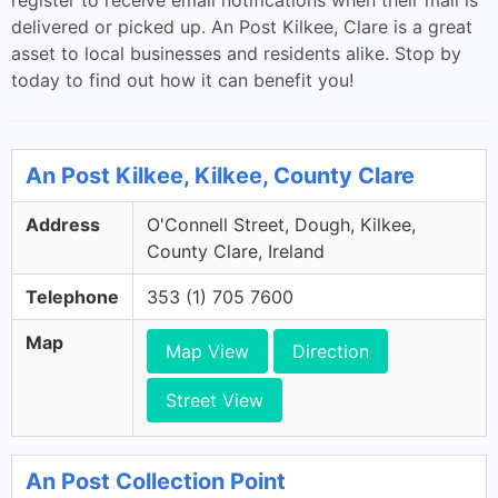
register to receive email notifications when their mail is
delivered or picked up. An Post Kilkee, Clare is a great
asset to local businesses and residents alike. Stop by
today to find out how it can benefit you!
An Post Kilkee, Kilkee, County Clare
Address
O'Connell Street, Dough, Kilkee,
County Clare, Ireland
Telephone
353 (1) 705 7600
Map
Map View
Direction
Street View
An Post Collection Point