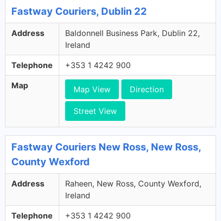
Fastway Couriers, Dublin 22
Address
Baldonnell Business Park, Dublin 22,
Ireland
Telephone
+353 1 4242 900
Map
Map View
Direction
Street View
Fastway Couriers New Ross, New Ross,
County Wexford
Address
Raheen, New Ross, County Wexford,
Ireland
Telephone
+353 1 4242 900