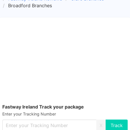
Broadford Branches
Fastway Ireland Track your package
Enter your Tracking Number
X