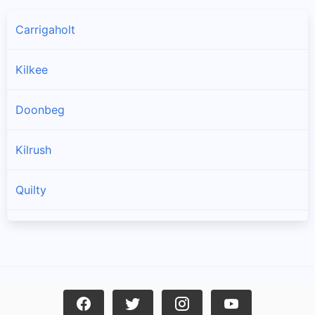
Carrigaholt
Kilkee
Doonbeg
Kilrush
Quilty
Spanish Point
Cree
Mullagh