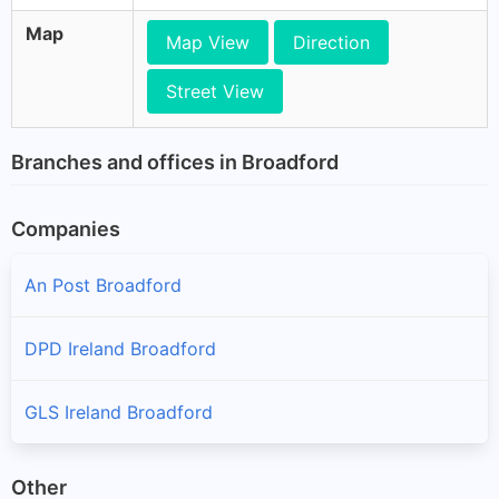
Map
Map View
Direction
Street View
Branches and offices in Broadford
Companies
An Post Broadford
DPD Ireland Broadford
GLS Ireland Broadford
Other