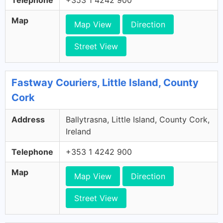
Telephone
+353 1 4242 900
Map
Map View
Direction
Street View
Fastway Couriers, Little Island, County
Cork
Address
Ballytrasna, Little Island, County Cork,
Ireland
Telephone
+353 1 4242 900
Map
Map View
Direction
Street View