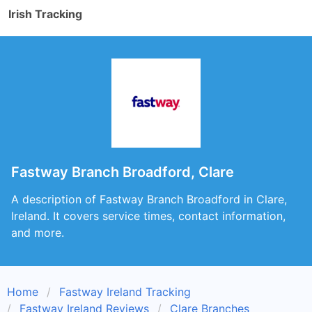
Irish Tracking
Fastway Branch Broadford, Clare
A description of Fastway Branch Broadford in Clare,
Ireland. It covers service times, contact information,
and more.
Home
Fastway Ireland Tracking
Fastway Ireland Reviews
Clare Branches