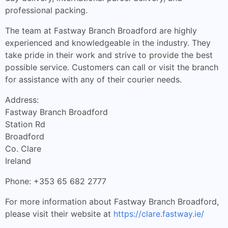
professional packing.
The team at Fastway Branch Broadford are highly
experienced and knowledgeable in the industry. They
take pride in their work and strive to provide the best
possible service. Customers can call or visit the branch
for assistance with any of their courier needs.
Address:
Fastway Branch Broadford
Station Rd
Broadford
Co. Clare
Ireland
Phone: +353 65 682 2777
For more information about Fastway Branch Broadford,
please visit their website at
https://clare.fastway.ie/