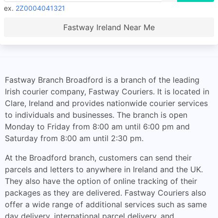
ex.
2Z0004041321
Fastway Ireland Near Me
Fastway Branch Broadford is a branch of the leading
Irish courier company, Fastway Couriers. It is located in
Clare, Ireland and provides nationwide courier services
to individuals and businesses. The branch is open
Monday to Friday from 8:00 am until 6:00 pm and
Saturday from 8:00 am until 2:30 pm.
At the Broadford branch, customers can send their
parcels and letters to anywhere in Ireland and the UK.
They also have the option of online tracking of their
packages as they are delivered. Fastway Couriers also
offer a wide range of additional services such as same
day delivery, international parcel delivery, and