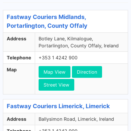
Fastway Couriers Midlands,
Portarlington, County Offaly
Address
Botley Lane, Kilmalogue,
Portarlington, County Offaly, Ireland
Telephone
+353 1 4242 900
Map
Map View
Direction
Street View
Fastway Couriers Limerick, Limerick
Address
Ballysimon Road, Limerick, Ireland