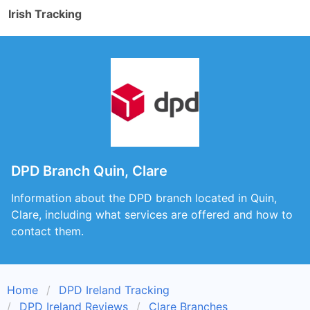
Irish Tracking
DPD Branch Quin, Clare
Information about the DPD branch located in Quin,
Clare, including what services are offered and how to
contact them.
Home
DPD Ireland Tracking
DPD Ireland Reviews
Clare Branches