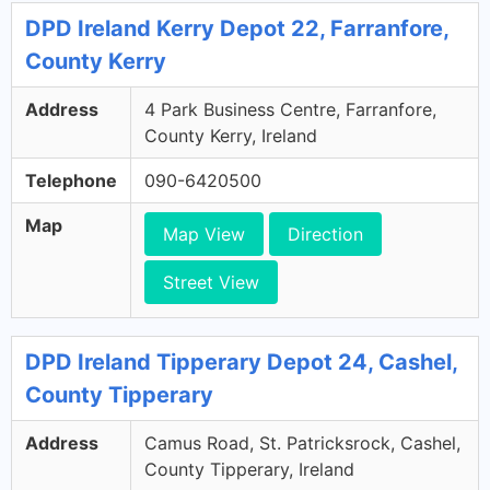
DPD Ireland Kerry Depot 22, Farranfore,
County Kerry
Address
4 Park Business Centre, Farranfore,
County Kerry, Ireland
Telephone
090-6420500
Map
Map View
Direction
Street View
DPD Ireland Tipperary Depot 24, Cashel,
County Tipperary
Address
Camus Road, St. Patricksrock, Cashel,
County Tipperary, Ireland