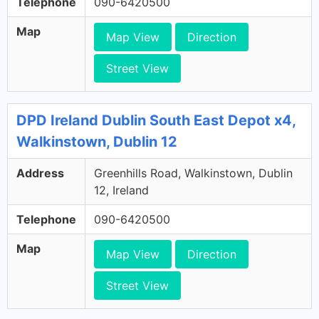
Telephone
090-6420500
Map
Map View
Direction
Street View
DPD Ireland Dublin South East Depot x4,
Walkinstown, Dublin 12
Address
Greenhills Road, Walkinstown, Dublin
12, Ireland
Telephone
090-6420500
Map
Map View
Direction
Street View