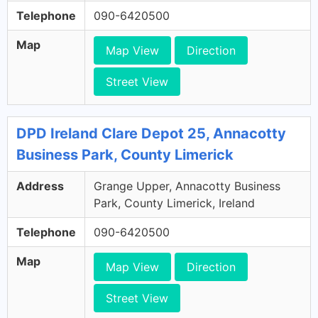
Telephone
090-6420500
Map
Map View
Direction
Street View
DPD Ireland Clare Depot 25, Annacotty
Business Park, County Limerick
Address
Grange Upper, Annacotty Business
Park, County Limerick, Ireland
Telephone
090-6420500
Map
Map View
Direction
Street View