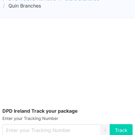
Quin Branches
DPD Ireland Track your package
Enter your Tracking Number
X