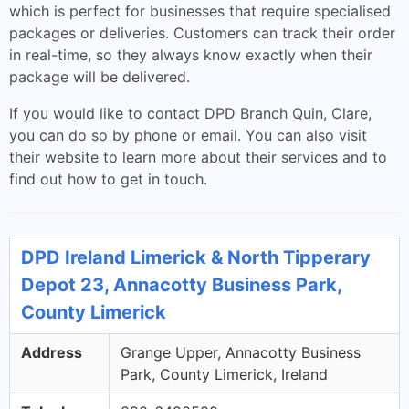
which is perfect for businesses that require specialised
packages or deliveries. Customers can track their order
in real-time, so they always know exactly when their
package will be delivered.
If you would like to contact DPD Branch Quin, Clare,
you can do so by phone or email. You can also visit
their website to learn more about their services and to
find out how to get in touch.
DPD Ireland Limerick & North Tipperary
Depot 23, Annacotty Business Park,
County Limerick
Address
Grange Upper, Annacotty Business
Park, County Limerick, Ireland