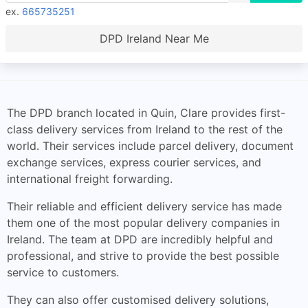
ex.
665735251
DPD Ireland Near Me
The DPD branch located in Quin, Clare provides first-
class delivery services from Ireland to the rest of the
world. Their services include parcel delivery, document
exchange services, express courier services, and
international freight forwarding.
Their reliable and efficient delivery service has made
them one of the most popular delivery companies in
Ireland. The team at DPD are incredibly helpful and
professional, and strive to provide the best possible
service to customers.
They can also offer customised delivery solutions,