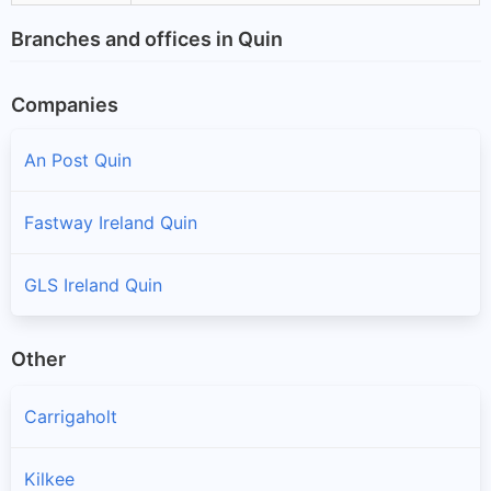
Branches and offices in Quin
Companies
An Post Quin
Fastway Ireland Quin
GLS Ireland Quin
Other
Carrigaholt
Kilkee