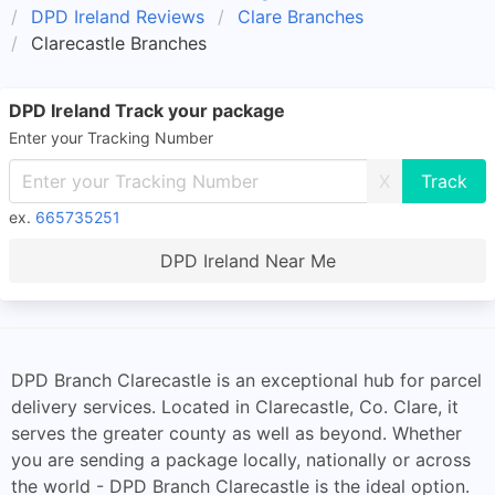
DPD Ireland Reviews
Clare Branches
Clarecastle Branches
DPD Ireland Track your package
Enter your Tracking Number
X
ex.
665735251
DPD Ireland Near Me
DPD Branch Clarecastle is an exceptional hub for parcel
delivery services. Located in Clarecastle, Co. Clare, it
serves the greater county as well as beyond. Whether
you are sending a package locally, nationally or across
the world - DPD Branch Clarecastle is the ideal option.