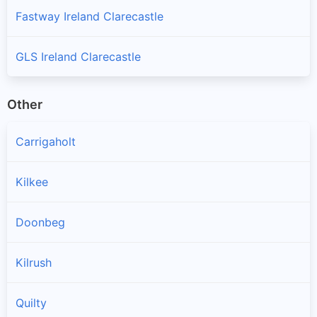
Fastway Ireland Clarecastle
GLS Ireland Clarecastle
Other
Carrigaholt
Kilkee
Doonbeg
Kilrush
Quilty