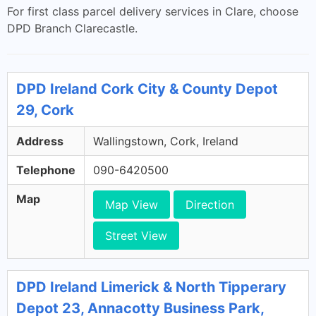
For first class parcel delivery services in Clare, choose
DPD Branch Clarecastle.
DPD Ireland Cork City & County Depot
29, Cork
Address
Wallingstown, Cork, Ireland
Telephone
090-6420500
Map
Map View
Direction
Street View
DPD Ireland Limerick & North Tipperary
Depot 23, Annacotty Business Park,