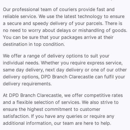
Our professional team of couriers provide fast and
reliable service. We use the latest technology to ensure
a secure and speedy delivery of your parcels. There is
no need to worry about delays or mishandling of goods.
You can be sure that your packages arrive at their
destination in top condition.
We offer a range of delivery options to suit your
individual needs. Whether you require express service,
same day delivery, next day delivery or one of our other
delivery options, DPD Branch Clarecastle can fulfil your
delivery requirements.
At DPD Branch Clarecastle, we offer competitive rates
and a flexible selection of services. We also strive to
ensure the highest commitment to customer
satisfaction. If you have any queries or require any
additional information, our team are here to help.