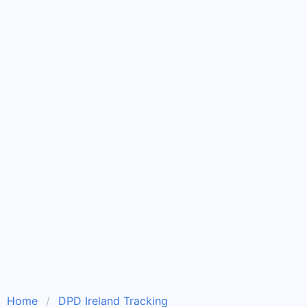
Home
DPD Ireland Tracking