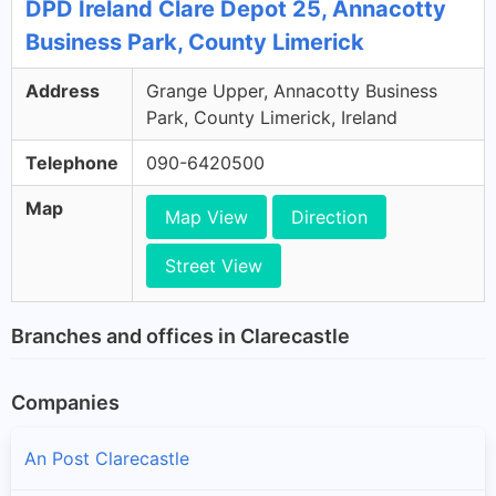
DPD Ireland Clare Depot 25, Annacotty
Business Park, County Limerick
Address
Grange Upper, Annacotty Business
Park, County Limerick, Ireland
Telephone
090-6420500
Map
Map View
Direction
Street View
Branches and offices in Clarecastle
Companies
An Post Clarecastle