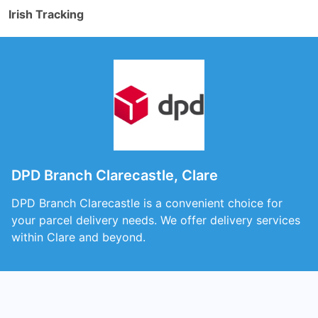
Irish Tracking
DPD Branch Clarecastle, Clare
DPD Branch Clarecastle is a convenient choice for
your parcel delivery needs. We offer delivery services
within Clare and beyond.