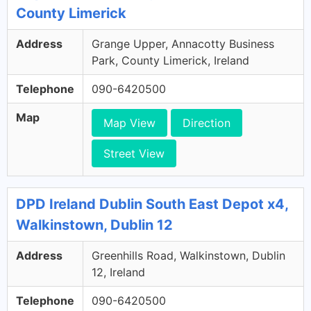
County Limerick
Address
Grange Upper, Annacotty Business
Park, County Limerick, Ireland
Telephone
090-6420500
Map
Map View
Direction
Street View
DPD Ireland Dublin South East Depot x4,
Walkinstown, Dublin 12
Address
Greenhills Road, Walkinstown, Dublin
12, Ireland
Telephone
090-6420500