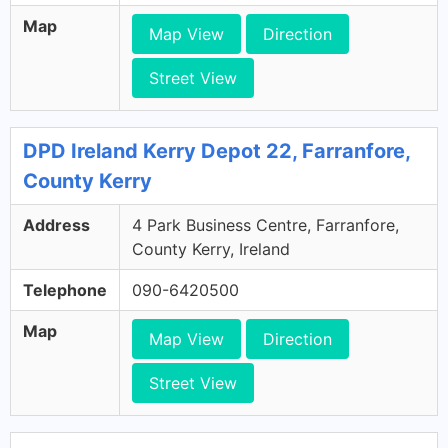
Map
Map View
Direction
Street View
DPD Ireland Kerry Depot 22, Farranfore,
County Kerry
Address
4 Park Business Centre, Farranfore,
County Kerry, Ireland
Telephone
090-6420500
Map
Map View
Direction
Street View