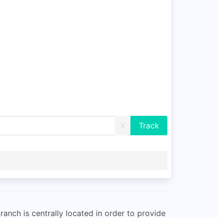
X
ranch is centrally located in order to provide