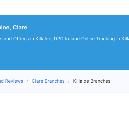
loe, Clare
and Offices in Killaloe, DPD Ireland Online Tracking in Kill
nd Reviews
Clare Branches
Killaloe Branches