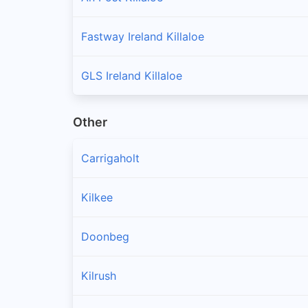
Fastway Ireland Killaloe
GLS Ireland Killaloe
Other
Carrigaholt
Kilkee
Doonbeg
Kilrush