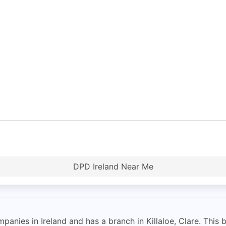
DPD Ireland Near Me
anies in Ireland and has a branch in Killaloe, Clare. This b