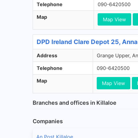
Telephone
090-6420500
Map
Map View
DPD Ireland Clare Depot 25, Anna
Address
Grange Upper, Ann
Telephone
090-6420500
Map
Map View
Branches and offices in Killaloe
Companies
An Post Killaloe