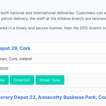
both national and international deliveries. Customers can al
parcel delivery, the staff at the Killaloe branch are renowne
ered in a timely and secure manner, then the DPD branch in K
epot 29, Cork
own, Cork, Ireland
0500
iew
Direction
Street View
perary Depot 23, Annacotty Business Park, Co