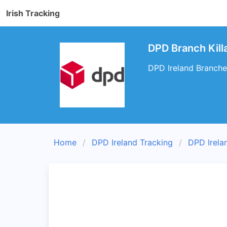
Irish Tracking
DPD Branch Killa
DPD Ireland Branches 
Home
DPD Ireland Tracking
DPD Irela