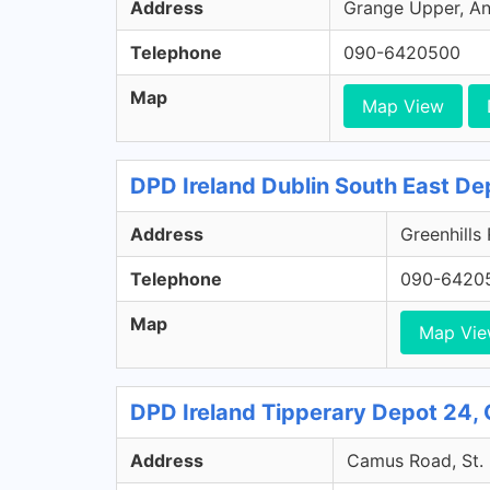
Address
Grange Upper, Ann
Telephone
090-6420500
Map
Map View
DPD Ireland Dublin South East De
Address
Greenhills
Telephone
090-6420
Map
Map Vi
DPD Ireland Tipperary Depot 24, 
Address
Camus Road, St. 