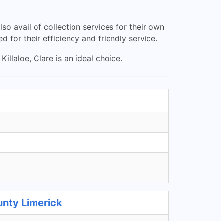
so avail of collection services for their own
d for their efficiency and friendly service.
illaloe, Clare is an ideal choice.
unty Limerick