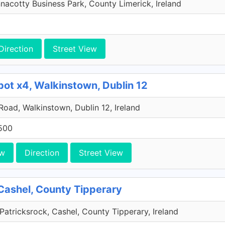
acotty Business Park, County Limerick, Ireland
Direction
Street View
pot x4, Walkinstown, Dublin 12
 Road, Walkinstown, Dublin 12, Ireland
500
ew
Direction
Street View
Cashel, County Tipperary
Patricksrock, Cashel, County Tipperary, Ireland