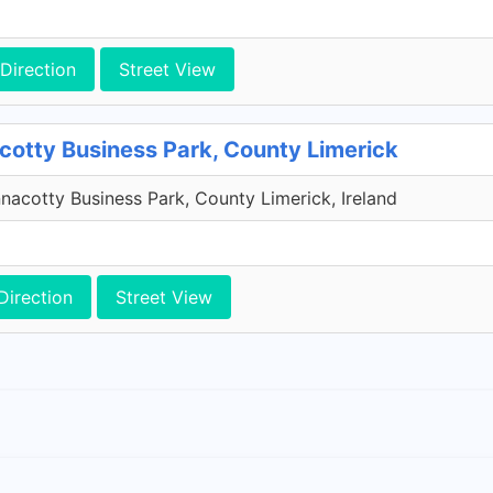
Direction
Street View
cotty Business Park, County Limerick
acotty Business Park, County Limerick, Ireland
Direction
Street View