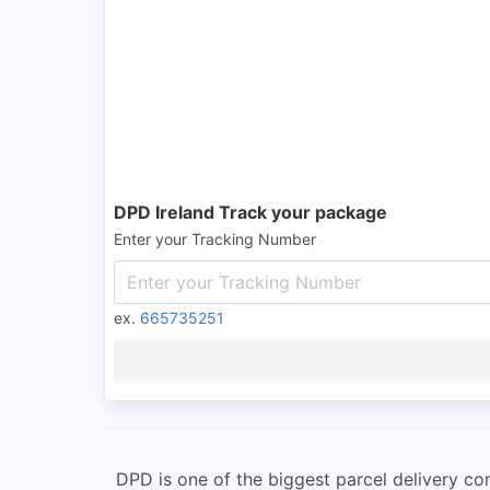
DPD Ireland Track your package
Enter your Tracking Number
ex.
665735251
DPD is one of the biggest parcel delivery comp