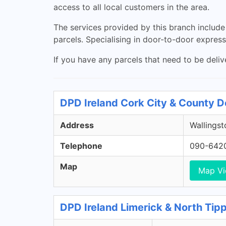
access to all local customers in the area.
The services provided by this branch include 
parcels. Specialising in door-to-door express 
If you have any parcels that need to be deliv
DPD Ireland Cork City & County D
Address
Wallingst
Telephone
090-642
Map
Map V
DPD Ireland Limerick & North Tip