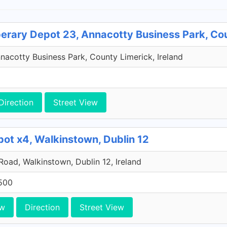
perary Depot 23, Annacotty Business Park, Co
acotty Business Park, County Limerick, Ireland
Direction
Street View
pot x4, Walkinstown, Dublin 12
 Road, Walkinstown, Dublin 12, Ireland
500
ew
Direction
Street View