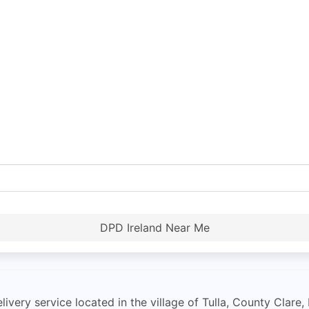
DPD Ireland Near Me
livery service located in the village of Tulla, County Clare,