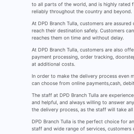
to all parts of the world, and is highly rated
reliably throughout the country and beyond.
At DPD Branch Tulla, customers are assured of
reach their destination safely. Customers can
reaches them on time and without delay.
At DPD Branch Tulla, customers are also offer
payment processing, order tracking, doorstep
at additional costs.
In order to make the delivery process even m
can choose from online payments,cash, debit
The staff at DPD Branch Tulla are experience
and helpful, and always willing to answer an
the delivery process, as the staff will take a
DPD Branch Tulla is the perfect choice for an
staff and wide range of services, customers ca