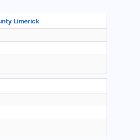
unty Limerick