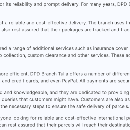
 for its reliability and prompt delivery. For many years, DP
 a reliable and cost-effective delivery. The branch uses th
 also rest assured that their packages are tracked and traced
ed a range of additional services such as insurance cover i
 collection, custom clearance and other services. These ad
ore efficient, DPD Branch Tulla offers a number of differen
 and credit cards, and even PayPal. All payments are secur
d and knowledgeable, and they are dedicated to providing 
y queries that customers might have. Customers are also as
ll the necessary steps to ensure the safe delivery of parcels.
yone looking for reliable and cost-effective international p
n rest assured that their parcels will reach their destinati