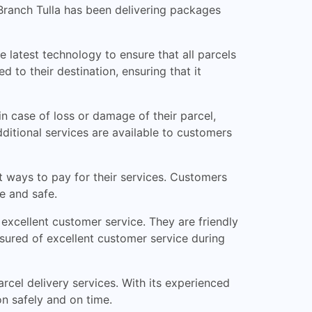
D Branch Tulla has been delivering packages
e latest technology to ensure that all parcels
 to their destination, ensuring that it
n case of loss or damage of their parcel,
ditional services are available to customers
t ways to pay for their services. Customers
e and safe.
excellent customer service. They are friendly
sured of excellent customer service during
arcel delivery services. With its experienced
on safely and on time.