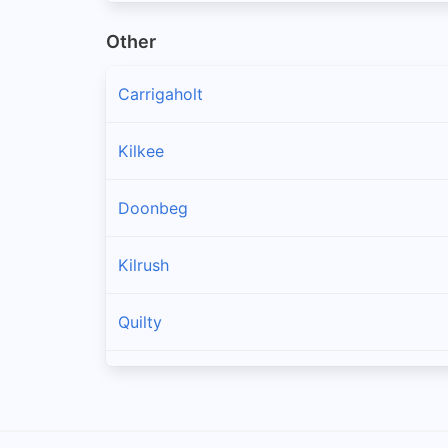
Other
Carrigaholt
Kilkee
Doonbeg
Kilrush
Quilty
Spanish Point
Cree