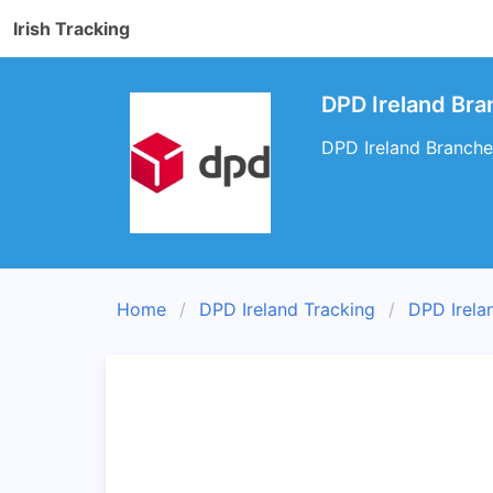
Irish Tracking
DPD Ireland Bran
DPD Ireland Branches
Home
DPD Ireland Tracking
DPD Irela