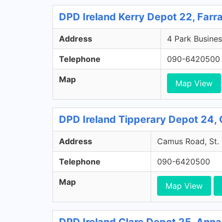
DPD Ireland Kerry Depot 22, Farr
Address
4 Park Busines
Telephone
090-6420500
Map
Map View
DPD Ireland Tipperary Depot 24, 
Address
Camus Road, St. 
Telephone
090-6420500
Map
Map View