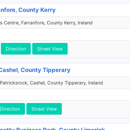
anfore, County Kerry
s Centre, Farranfore, County Kerry, Ireland
Direction
Street View
Cashel, County Tipperary
Patricksrock, Cashel, County Tipperary, Ireland
Direction
Street View