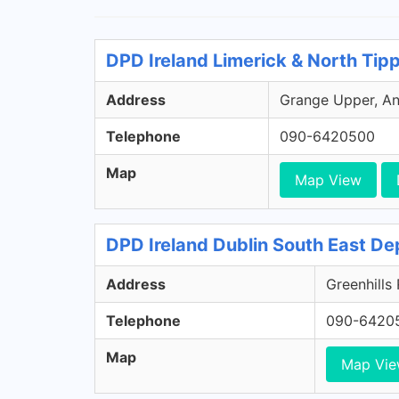
DPD Ireland Limerick & North Tip
Address
Grange Upper, Ann
Telephone
090-6420500
Map
Map View
DPD Ireland Dublin South East De
Address
Greenhills
Telephone
090-6420
Map
Map Vi