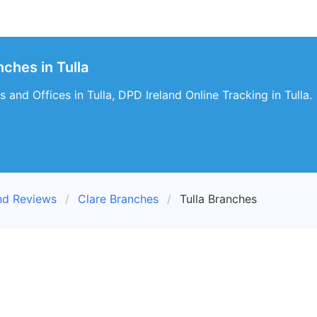
ches in Tulla
 and Offices in Tulla, DPD Ireland Online Tracking in Tulla.
nd Reviews
Clare Branches
Tulla Branches