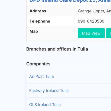
DPD Ireland Clare Depot 25, Anna
Address
Grange Upper, Ann
Telephone
090-6420500
Map
Map View
Branches and offices in Tulla
Companies
An Post Tulla
Fastway Ireland Tulla
GLS Ireland Tulla