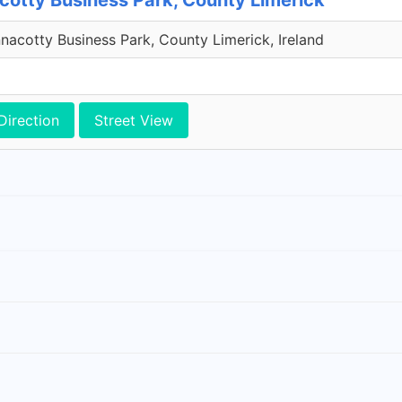
cotty Business Park, County Limerick
acotty Business Park, County Limerick, Ireland
Direction
Street View