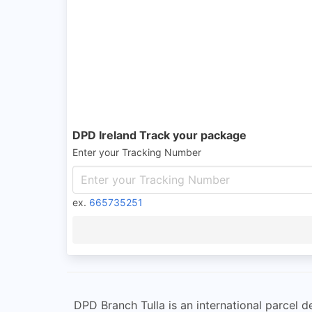
DPD Ireland Track your package
Enter your Tracking Number
ex.
665735251
DPD Branch Tulla is an international parcel de