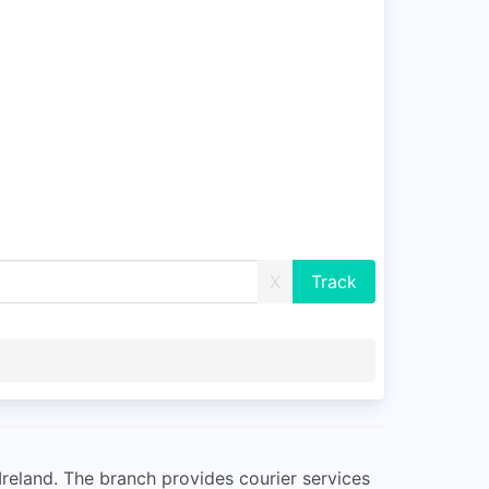
X
 Ireland. The branch provides courier services