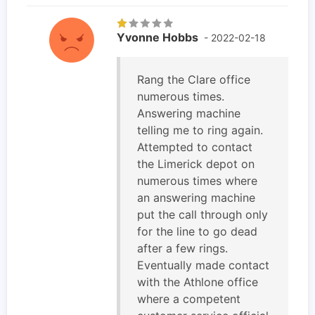
Yvonne Hobbs
- 2022-02-18
Rang the Clare office
numerous times.
Answering machine
telling me to ring again.
Attempted to contact
the Limerick depot on
numerous times where
an answering machine
put the call through only
for the line to go dead
after a few rings.
Eventually made contact
with the Athlone office
where a competent