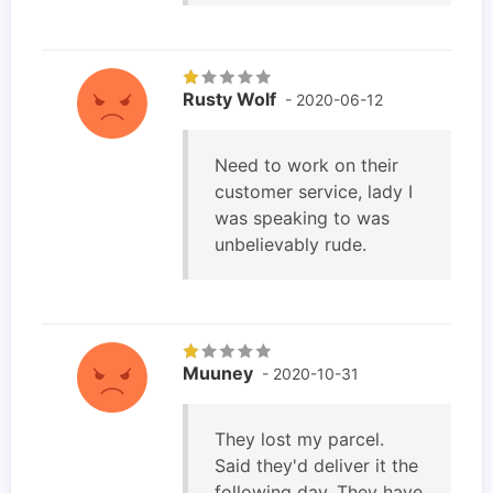
Rusty Wolf
- 2020-06-12
Need to work on their
customer service, lady I
was speaking to was
unbelievably rude.
Muuney
- 2020-10-31
They lost my parcel.
Said they'd deliver it the
following day. They have