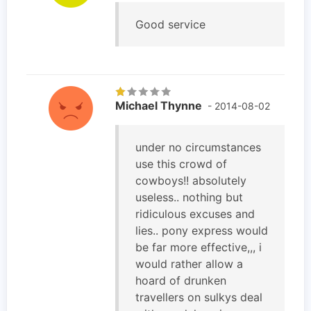
Good service
Michael Thynne
- 2014-08-02
under no circumstances
use this crowd of
cowboys!! absolutely
useless.. nothing but
ridiculous excuses and
lies.. pony express would
be far more effective,,, i
would rather allow a
hoard of drunken
travellers on sulkys deal