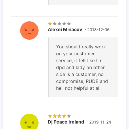
Alexei Minacov
- 2018-12-06
You should really work
on your customer
service, it felt like I'm
dpd and lady on other
side is a customer, no
compromise, RUDE and
hell not helpful at all.
Dj Peace Ireland
- 2019-11-24