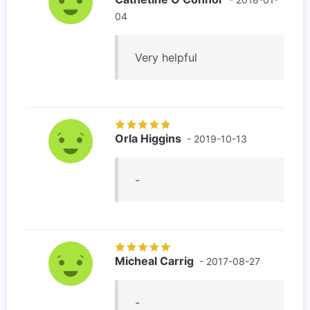
04
Very helpful
Orla Higgins
- 2019-10-13
-
Micheal Carrig
- 2017-08-27
-