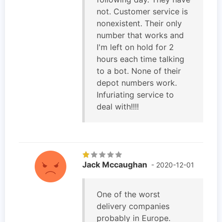
not. Customer service is
nonexistent. Their only
number that works and
I'm left on hold for 2
hours each time talking
to a bot. None of their
depot numbers work.
Infuriating service to
deal with!!!!
Jack Mccaughan
- 2020-12-01
One of the worst
delivery companies
probably in Europe.