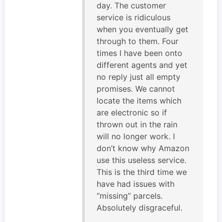
day. The customer
service is ridiculous
when you eventually get
through to them. Four
times I have been onto
different agents and yet
no reply just all empty
promises. We cannot
locate the items which
are electronic so if
thrown out in the rain
will no longer work. I
don’t know why Amazon
use this useless service.
This is the third time we
have had issues with
“missing” parcels.
Absolutely disgraceful.