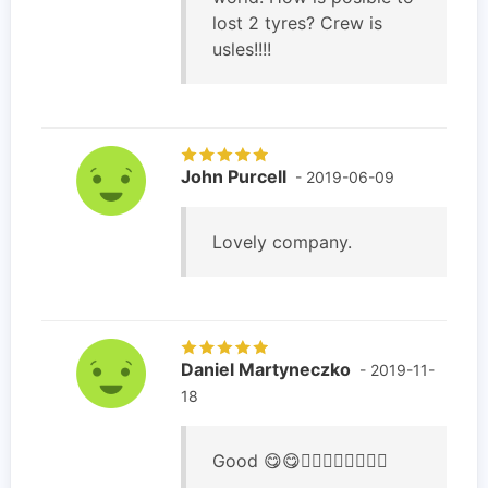
lost 2 tyres? Crew is
usles!!!!
John Purcell
- 2019-06-09
Lovely company.
Daniel Martyneczko
- 2019-11-
18
Good 😋😋👍🏻👍🏻👍🏻👍🏻