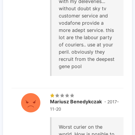
with my deleveries...
without doubt sky tv
customer service and
vodafone provide a
more adept service. this
lot are the labour party
of couriers.. use at your
peril. obviously they
recruit from the deepest
gene pool
Mariusz Benedykczak
- 2017-
11-20
Worst curier on the
world. How is posible to