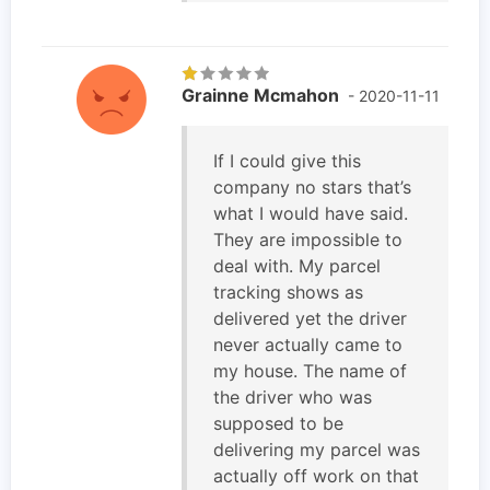
Grainne Mcmahon
- 2020-11-11
If I could give this
company no stars that’s
what I would have said.
They are impossible to
deal with. My parcel
tracking shows as
delivered yet the driver
never actually came to
my house. The name of
the driver who was
supposed to be
delivering my parcel was
actually off work on that