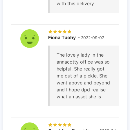
with this delivery
Fiona Tuohy
- 2022-09-07
The lovely lady in the
annacotty office was so
helpful. She really got
me out of a pickle. She
went above and beyond
and I hope dpd realise
what an asset she is