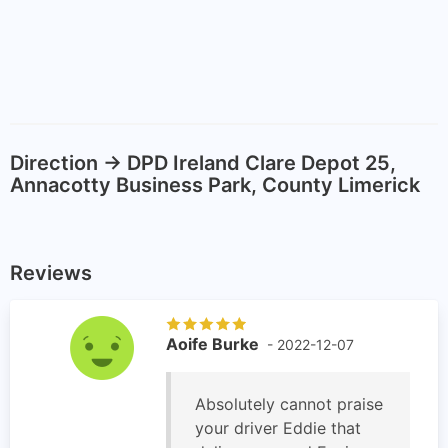
Direction -> DPD Ireland Clare Depot 25,
Annacotty Business Park, County Limerick
Reviews
Aoife Burke
- 2022-12-07
Absolutely cannot praise
your driver Eddie that