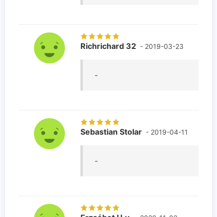
Richrichard 32
- 2019-03-23
-
Sebastian Stolar
- 2019-04-11
-