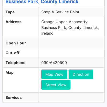
Business Park, County Limerick
Type
Shop & Service Point
Address
Grange Upper, Annacotty
Business Park, County Limerick,
Ireland
Open Hour
Cut-off
Telephone
090-6420500
Map
Map View
Direction
Street View
Services