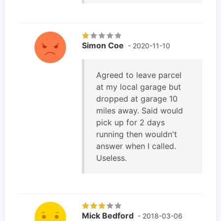
Simon Coe
- 2020-11-10
Agreed to leave parcel
at my local garage but
dropped at garage 10
miles away. Said would
pick up for 2 days
running then wouldn't
answer when I called.
Useless.
Mick Bedford
- 2018-03-06