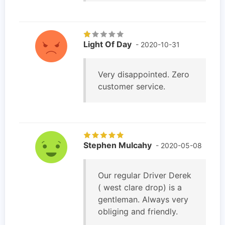
Light Of Day
- 2020-10-31
Very disappointed. Zero
customer service.
Stephen Mulcahy
- 2020-05-08
Our regular Driver Derek
( west clare drop) is a
gentleman. Always very
obliging and friendly.