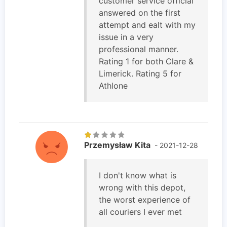
customer service official
answered on the first
attempt and ealt with my
issue in a very
professional manner.
Rating 1 for both Clare &
Limerick. Rating 5 for
Athlone
Przemysław Kita
- 2021-12-28
I don't know what is
wrong with this depot,
the worst experience of
all couriers I ever met