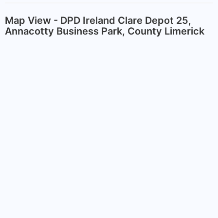
Map View - DPD Ireland Clare Depot 25,
Annacotty Business Park, County Limerick