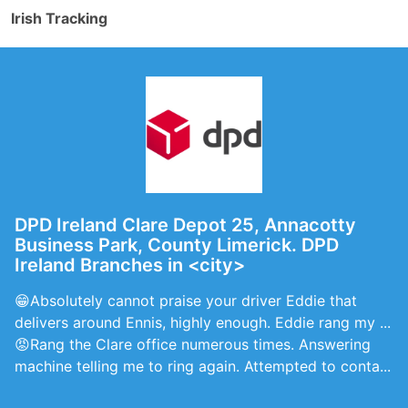
Irish Tracking
DPD Ireland Clare Depot 25, Annacotty
Business Park, County Limerick. DPD
Ireland Branches in <city>
😁Absolutely cannot praise your driver Eddie that
delivers around Ennis, highly enough. Eddie rang my ...
😡Rang the Clare office numerous times. Answering
machine telling me to ring again. Attempted to conta...