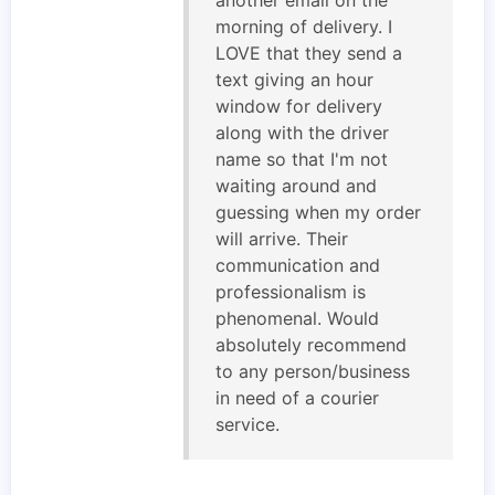
morning of delivery. I
LOVE that they send a
text giving an hour
window for delivery
along with the driver
name so that I'm not
waiting around and
guessing when my order
will arrive. Their
communication and
professionalism is
phenomenal. Would
absolutely recommend
to any person/business
in need of a courier
service.