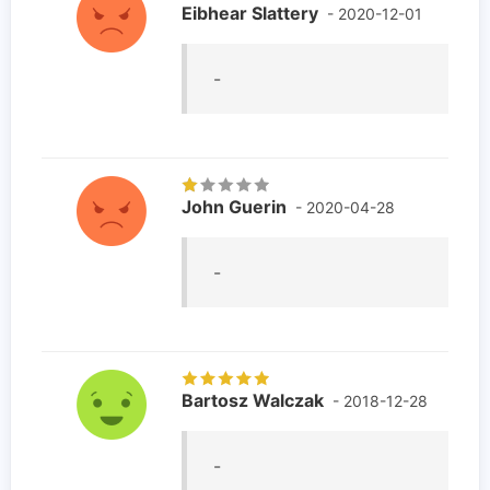
Eibhear Slattery
- 2020-12-01
-
John Guerin
- 2020-04-28
-
Bartosz Walczak
- 2018-12-28
-