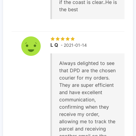
if the coast is clear..He is
the best
L Q
- 2021-01-14
Always delighted to see
that DPD are the chosen
courier for my orders.
They are super efficient
and have excellent
communication,
confirming when they
receive my order,
allowing me to track the
parcel and receiving
another email on the