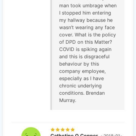
man took umbrage when
I stopped him entering
my hallway because he
wasn’t wearing any face
cover. What is the policy
of DPD on this Matter?
COVID is spiking again
and this is disgraceful
behaviour by this
company employee,
especially as I have
chronic underlying
conditions. Brendan
Murray.
Cathetine O Connor
- 2018-01-