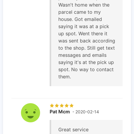
Wasn't home when the
parcel came to my
house. Got emailed
saying it was at a pick
up spot. Went there it
was sent back according
to the shop. Still get text
messages and emails
saying it's at the pick up
spot. No way to contact
them.
Pat Mcm
- 2020-02-14
Great service