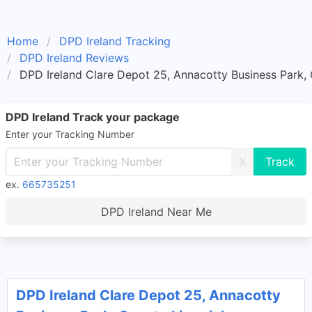
Home
DPD Ireland Tracking
DPD Ireland Reviews
DPD Ireland Clare Depot 25, Annacotty Business Park,
DPD Ireland Track your package
Enter your Tracking Number
X
ex.
665735251
DPD Ireland Near Me
DPD Ireland Clare Depot 25, Annacotty