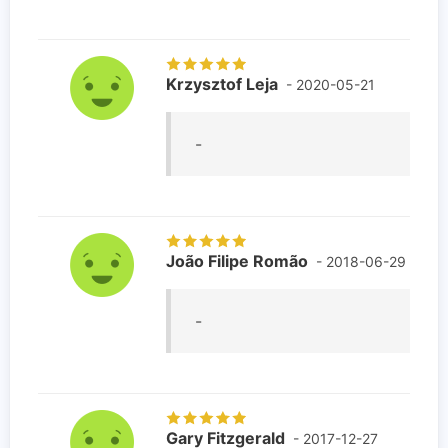
Krzysztof Leja
- 2020-05-21
-
João Filipe Romão
- 2018-06-29
-
Gary Fitzgerald
- 2017-12-27