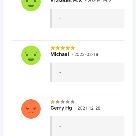
Erzsébet H.v.
- 2020-11-02
-
Michael
- 2023-02-18
-
Gerry Hg
- 2021-12-28
-