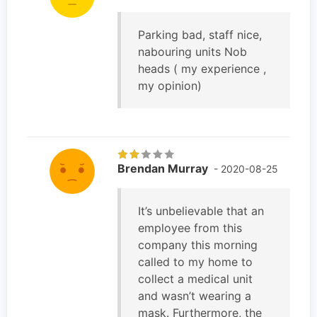
Parking bad, staff nice,
nabouring units Nob
heads ( my experience ,
my opinion)
Brendan Murray
- 2020-08-25
It’s unbelievable that an
employee from this
company this morning
called to my home to
collect a medical unit
and wasn’t wearing a
mask. Furthermore, the