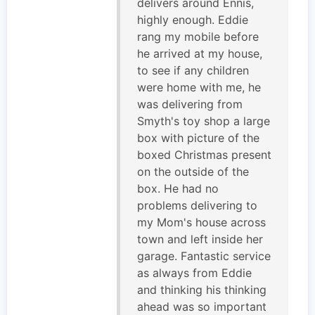
delivers around Ennis,
highly enough. Eddie
rang my mobile before
he arrived at my house,
to see if any children
were home with me, he
was delivering from
Smyth's toy shop a large
box with picture of the
boxed Christmas present
on the outside of the
box. He had no
problems delivering to
my Mom's house across
town and left inside her
garage. Fantastic service
as always from Eddie
and thinking his thinking
ahead was so important