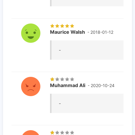
Maurice Walsh
- 2018-01-12
-
Muhammad Ali
- 2020-10-24
-