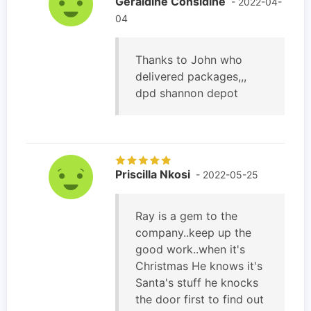
Geraldine Considine
- 2022-04-
04
Thanks to John who
delivered packages,,,
dpd shannon depot
Priscilla Nkosi
- 2022-05-25
Ray is a gem to the
company..keep up the
good work..when it's
Christmas He knows it's
Santa's stuff he knocks
the door first to find out