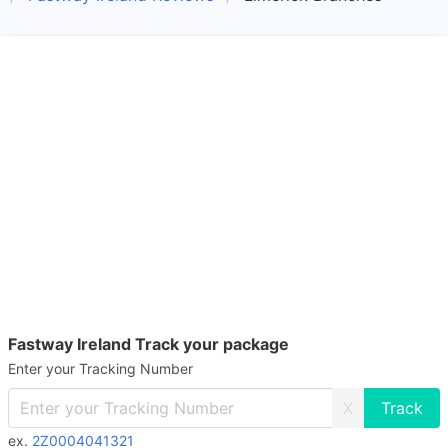
Fastway Ireland Track your package
Enter your Tracking Number
X
ex.
2Z0004041321