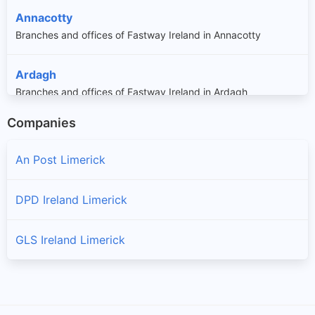
Annacotty
Branches and offices of Fastway Ireland in Annacotty
Ardagh
Branches and offices of Fastway Ireland in Ardagh
Companies
Askeaton
Branches and offices of Fastway Ireland in Askeaton
An Post Limerick
Athea
DPD Ireland Limerick
Branches and offices of Fastway Ireland in Athea
GLS Ireland Limerick
Athlacca
Branches and offices of Fastway Ireland in Athlacca
Ballingarry