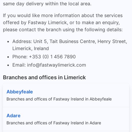
same day delivery within the local area.
If you would like more information about the services
offered by Fastway Limerick, or to make an enquiry,
please contact the branch using the following details:
Address: Unit 5, Tait Business Centre, Henry Street,
Limerick, Ireland
Phone: +353 (0) 1 456 7890
Email:
info@fastwaylimerick.com
Branches and offices in Limerick
Abbeyfeale
Branches and offices of Fastway Ireland in Abbeyfeale
Adare
Branches and offices of Fastway Ireland in Adare