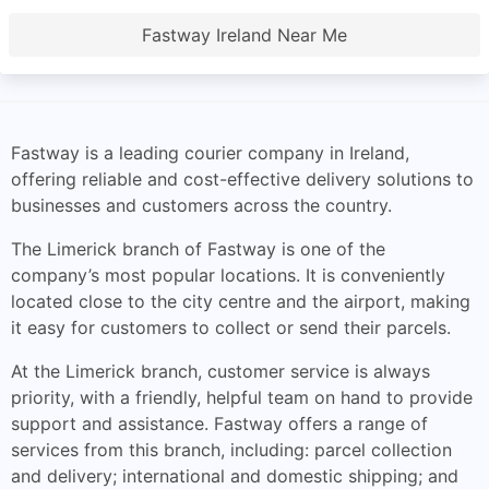
Fastway Ireland Near Me
Fastway is a leading courier company in Ireland,
offering reliable and cost-effective delivery solutions to
businesses and customers across the country.
The Limerick branch of Fastway is one of the
company’s most popular locations. It is conveniently
located close to the city centre and the airport, making
it easy for customers to collect or send their parcels.
At the Limerick branch, customer service is always
priority, with a friendly, helpful team on hand to provide
support and assistance. Fastway offers a range of
services from this branch, including: parcel collection
and delivery; international and domestic shipping; and