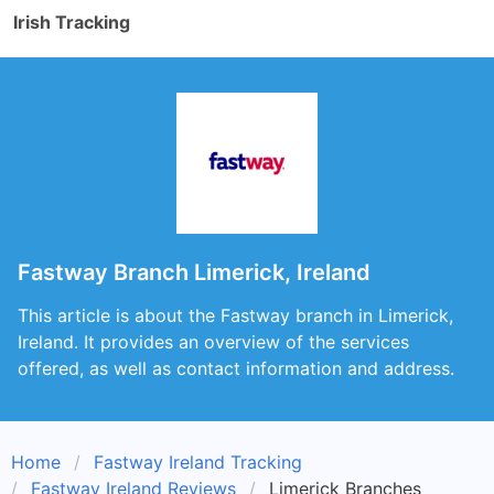
Irish Tracking
Fastway Branch Limerick, Ireland
This article is about the Fastway branch in Limerick,
Ireland. It provides an overview of the services
offered, as well as contact information and address.
Home
Fastway Ireland Tracking
Fastway Ireland Reviews
Limerick Branches