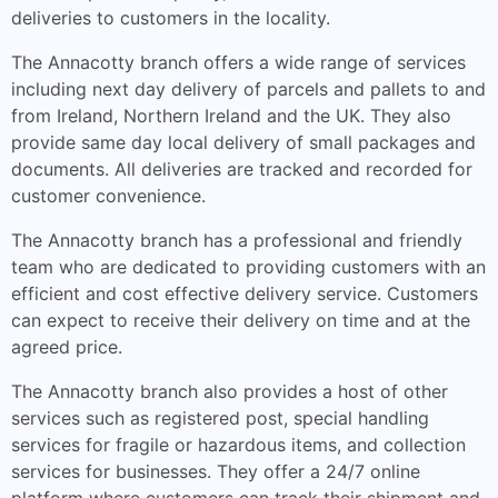
deliveries to customers in the locality.
The Annacotty branch offers a wide range of services
including next day delivery of parcels and pallets to and
from Ireland, Northern Ireland and the UK. They also
provide same day local delivery of small packages and
documents. All deliveries are tracked and recorded for
customer convenience.
The Annacotty branch has a professional and friendly
team who are dedicated to providing customers with an
efficient and cost effective delivery service. Customers
can expect to receive their delivery on time and at the
agreed price.
The Annacotty branch also provides a host of other
services such as registered post, special handling
services for fragile or hazardous items, and collection
services for businesses. They offer a 24/7 online