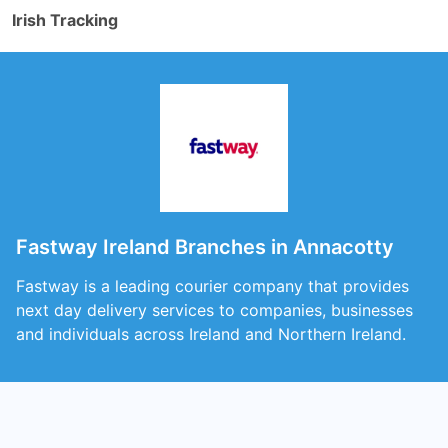
Irish Tracking
Fastway Ireland Branches in Annacotty
Fastway is a leading courier company that provides
next day delivery services to companies, businesses
and individuals across Ireland and Northern Ireland.