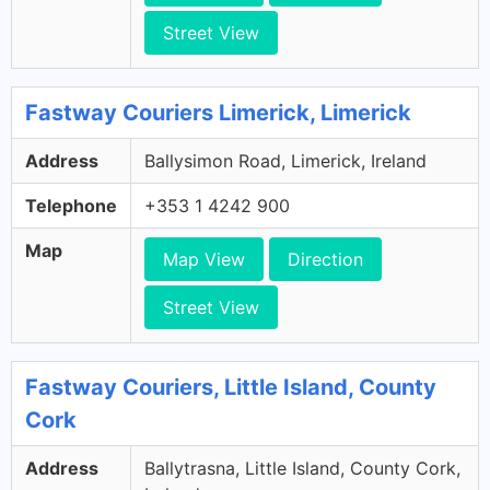
Street View
Fastway Couriers Limerick, Limerick
Address
Ballysimon Road, Limerick, Ireland
Telephone
+353 1 4242 900
Map
Map View
Direction
Street View
Fastway Couriers, Little Island, County
Cork
Address
Ballytrasna, Little Island, County Cork,