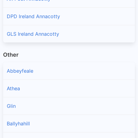
DPD Ireland Annacotty
GLS Ireland Annacotty
Other
Abbeyfeale
Athea
Glin
Ballyhahill