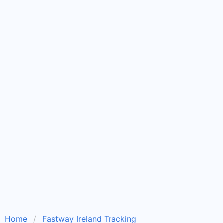
Home
Fastway Ireland Tracking