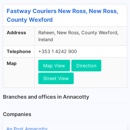
Fastway Couriers New Ross, New Ross,
County Wexford
Address
Raheen, New Ross, County Wexford,
Ireland
Telephone
+353 1 4242 900
Map
Map View
Direction
Street View
Branches and offices in Annacotty
Companies
An Post Annacotty