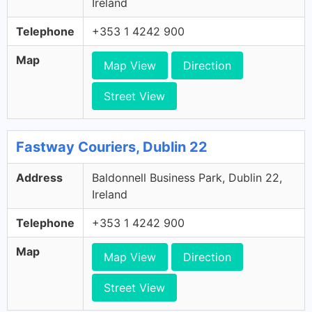
Ireland
Telephone
+353 1 4242 900
Map
Map View
Direction
Street View
Fastway Couriers, Dublin 22
Address
Baldonnell Business Park, Dublin 22,
Ireland
Telephone
+353 1 4242 900
Map
Map View
Direction
Street View