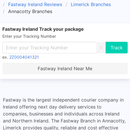
Fastway Ireland Reviews
Limerick Branches
Annacotty Branches
Fastway Ireland Track your package
Enter your Tracking Number
X
ex.
2Z0004041321
Fastway Ireland Near Me
Fastway is the largest independent courier company in
Ireland offering next day delivery services to
companies, businesses and individuals across Ireland
and Northern Ireland. The Fastway Branch in Annacotty,
Limerick provides quality, reliable and cost effective