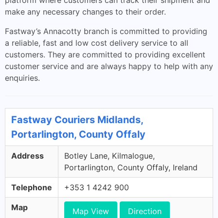
platform where customers can track their shipment and
make any necessary changes to their order.
Fastway’s Annacotty branch is committed to providing
a reliable, fast and low cost delivery service to all
customers. They are committed to providing excellent
customer service and are always happy to help with any
enquiries.
Fastway Couriers Midlands,
Portarlington, County Offaly
Address
Botley Lane, Kilmalogue,
Portarlington, County Offaly, Ireland
Telephone
+353 1 4242 900
Map
Map View
Direction