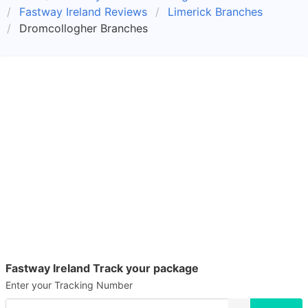
Fastway Ireland Reviews
Limerick Branches
Dromcollogher Branches
Fastway Ireland Track your package
Enter your Tracking Number