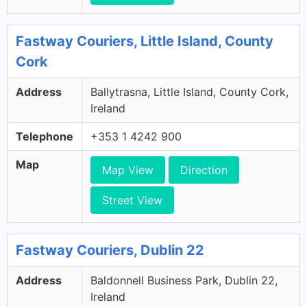
Fastway Couriers, Little Island, County
Cork
Address
Ballytrasna, Little Island, County Cork,
Ireland
Telephone
+353 1 4242 900
Map
Map View
Direction
Street View
Fastway Couriers, Dublin 22
Address
Baldonnell Business Park, Dublin 22,
Ireland