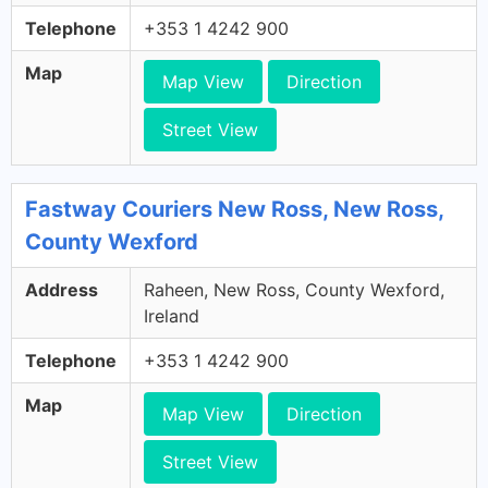
Telephone
+353 1 4242 900
Map
Map View
Direction
Street View
Fastway Couriers New Ross, New Ross,
County Wexford
Address
Raheen, New Ross, County Wexford,
Ireland
Telephone
+353 1 4242 900
Map
Map View
Direction
Street View