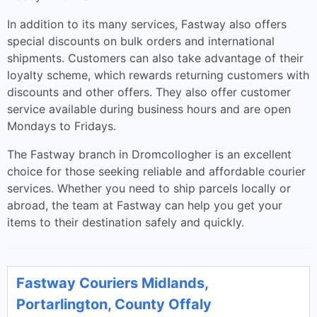
In addition to its many services, Fastway also offers
special discounts on bulk orders and international
shipments. Customers can also take advantage of their
loyalty scheme, which rewards returning customers with
discounts and other offers. They also offer customer
service available during business hours and are open
Mondays to Fridays.
The Fastway branch in Dromcollogher is an excellent
choice for those seeking reliable and affordable courier
services. Whether you need to ship parcels locally or
abroad, the team at Fastway can help you get your
items to their destination safely and quickly.
Fastway Couriers Midlands,
Portarlington, County Offaly