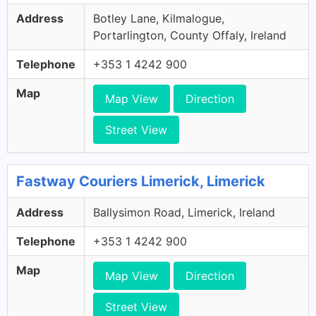
Address
Botley Lane, Kilmalogue,
Portarlington, County Offaly, Ireland
Telephone
+353 1 4242 900
Map
Map View
Direction
Street View
Fastway Couriers Limerick, Limerick
Address
Ballysimon Road, Limerick, Ireland
Telephone
+353 1 4242 900
Map
Map View
Direction
Street View