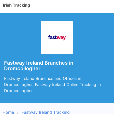
Irish Tracking
Fastway Ireland Branches in
Dromcollogher
Fastway Ireland Branches and Offices in
Dromcollogher, Fastway Ireland Online Tracking in
Dromcollogher.
Home
Fastway Ireland Tracking