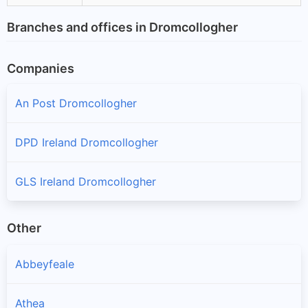
Branches and offices in Dromcollogher
Companies
An Post Dromcollogher
DPD Ireland Dromcollogher
GLS Ireland Dromcollogher
Other
Abbeyfeale
Athea