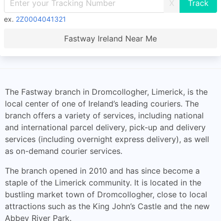
X
ex.
2Z0004041321
Fastway Ireland Near Me
The Fastway branch in Dromcollogher, Limerick, is the
local center of one of Ireland’s leading couriers. The
branch offers a variety of services, including national
and international parcel delivery, pick-up and delivery
services (including overnight express delivery), as well
as on-demand courier services.
The branch opened in 2010 and has since become a
staple of the Limerick community. It is located in the
bustling market town of Dromcollogher, close to local
attractions such as the King John’s Castle and the new
Abbey River Park.