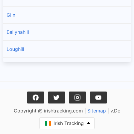
Glin
Ballyhahill
Loughill
Templeglantine
Toornafulla
Carrigkerry
Copyright @ irishtracking.com |
Sitemap
| v.Do
Strand
Irish Tracking