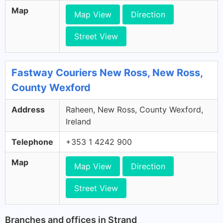
Map
Map View
Direction
Street View
Fastway Couriers New Ross, New Ross,
County Wexford
Address
Raheen, New Ross, County Wexford,
Ireland
Telephone
+353 1 4242 900
Map
Map View
Direction
Street View
Branches and offices in Strand