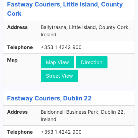
Fastway Couriers, Little Island, County
Cork
Address
Ballytrasna, Little Island, County Cork,
Ireland
Telephone
+353 1 4242 900
Map
Map View
Direction
Street View
Fastway Couriers, Dublin 22
Address
Baldonnell Business Park, Dublin 22,
Ireland
Telephone
+353 1 4242 900