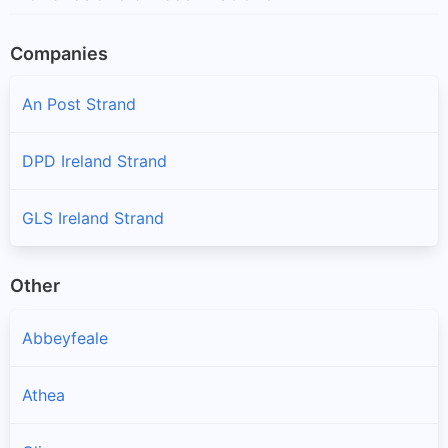
Companies
An Post Strand
DPD Ireland Strand
GLS Ireland Strand
Other
Abbeyfeale
Athea