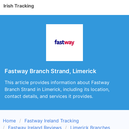
Irish Tracking
Fastway Branch Strand, Limerick
This article provides information about Fastway
Branch Strand in Limerick, including its location,
contact details, and services it provides.
Home
Fastway Ireland Tracking
Fastway Ireland Reviews
Limerick Branches