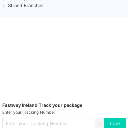
Strand Branches
Fastway Ireland Track your package
Enter your Tracking Number
X