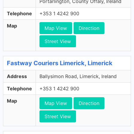
Portarlington, County Offaly, Ireland
Telephone
+353 1 4242 900
Map
Map View
Direction
Street View
Fastway Couriers Limerick, Limerick
Address
Ballysimon Road, Limerick, Ireland
Telephone
+353 1 4242 900
Map
Map View
Direction
Street View