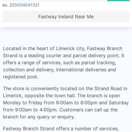
ex.
2Z0004041321
Fastway Ireland Near Me
Located in the heart of Limerick city, Fastway Branch
Strand is a leading courier and parcel delivery point. It
offers a range of services, such as parcel tracking,
collection and delivery, international deliveries and
registered post.
The store is conveniently located on the Strand Road in
Limerick, opposite the town hall. The branch is open
Monday to Friday from 8:00am to 6:00pm and Saturday
from 9:00am to 4:00pm. Customers can call up the
branch for any query or enquiry.
Fastway Branch Strand offers a number of services,