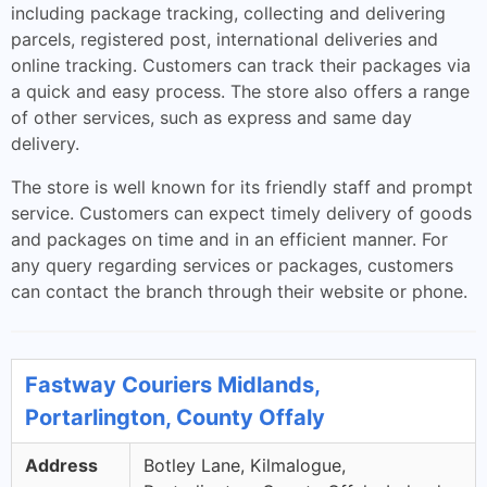
including package tracking, collecting and delivering
parcels, registered post, international deliveries and
online tracking. Customers can track their packages via
a quick and easy process. The store also offers a range
of other services, such as express and same day
delivery.
The store is well known for its friendly staff and prompt
service. Customers can expect timely delivery of goods
and packages on time and in an efficient manner. For
any query regarding services or packages, customers
can contact the branch through their website or phone.
Fastway Couriers Midlands,
Portarlington, County Offaly
Address
Botley Lane, Kilmalogue,