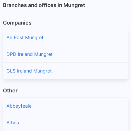
Branches and offices in Mungret
Companies
An Post Mungret
DPD Ireland Mungret
GLS Ireland Mungret
Other
Abbeyfeale
Athea