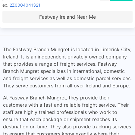
ex.
2Z0004041321
Fastway Ireland Near Me
The Fastway Branch Mungret is located in Limerick City,
Ireland. It is an independent privately owned company
that provides a range of freight services. Fastway
Branch Mungret specializes in international, domestic
and freight services as well as domestic parcel services.
They serve customers from all over Ireland and Europe.
At Fastway Branch Mungret, they provide their
customers with a fast and reliable freight service. Their
staff are highly trained professionals who work to
ensure that each package or shipment reaches its
destination on time. They also provide tracking services
to ensure that customers know exactly where their