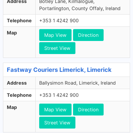
Address
Botley Lane, Kilmalogue,
Portarlington, County Offaly, Ireland
Telephone
+353 1 4242 900
Map
Map View
Direction
Street View
Fastway Couriers Limerick, Limerick
Address
Ballysimon Road, Limerick, Ireland
Telephone
+353 1 4242 900
Map
Map View
Direction
Street View