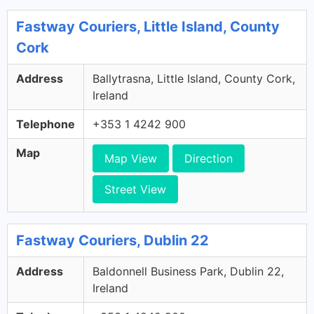
Fastway Couriers, Little Island, County
Cork
Address
Ballytrasna, Little Island, County Cork,
Ireland
Telephone
+353 1 4242 900
Map
Map View
Direction
Street View
Fastway Couriers, Dublin 22
Address
Baldonnell Business Park, Dublin 22,
Ireland