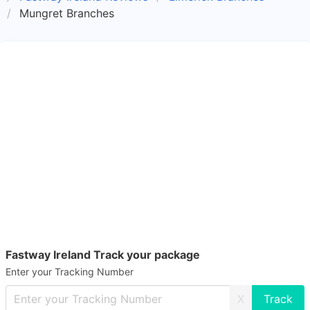
Mungret Branches
Fastway Ireland Track your package
Enter your Tracking Number
X