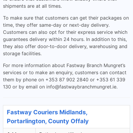
shipments are at all times.
To make sure that customers can get their packages on
time, they offer same-day or next-day delivery.
Customers can also opt for their express service which
guarantees delivery within 24 hours. In addition to this,
they also offer door-to-door delivery, warehousing and
storage facilities.
For more information about Fastway Branch Mungret’s
services or to make an enquiry, customers can contact
them by phone on +353 87 902 2840 or +353 61 339
130 or by email on
info@fastwaybranchmungret.ie
.
Fastway Couriers Midlands,
Portarlington, County Offaly