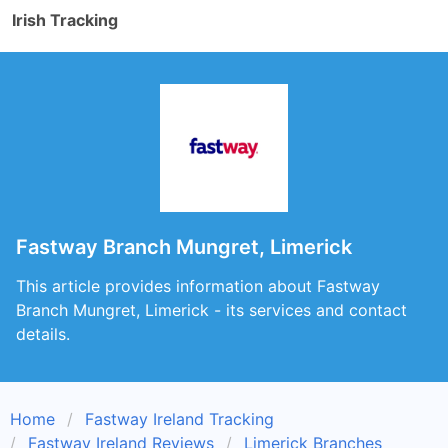
Irish Tracking
Fastway Branch Mungret, Limerick
This article provides information about Fastway
Branch Mungret, Limerick - its services and contact
details.
Home
Fastway Ireland Tracking
Fastway Ireland Reviews
Limerick Branches