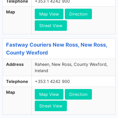
Telephone
+353 1 4242 900
Map
Map View
Direction
Street View
Fastway Couriers New Ross, New Ross,
County Wexford
Address
Raheen, New Ross, County Wexford,
Ireland
Telephone
+353 1 4242 900
Map
Map View
Direction
Street View